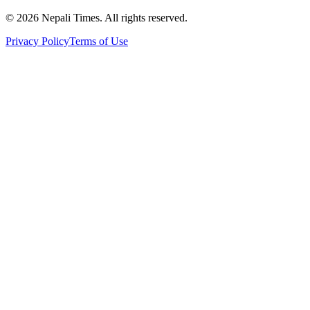
© 2026 Nepali Times. All rights reserved.
Privacy Policy
Terms of Use