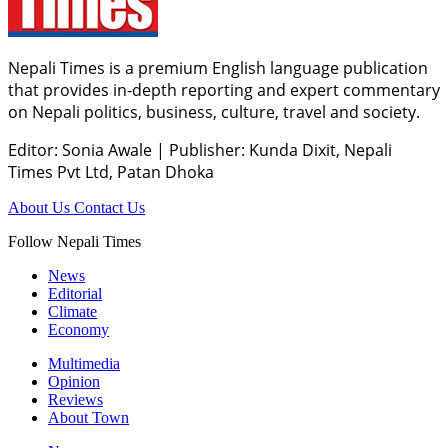
Nepali Times is a premium English language publication
that provides in-depth reporting and expert commentary
on Nepali politics, business, culture, travel and society.
Editor: Sonia Awale
|
Publisher: Kunda Dixit, Nepali
Times Pvt Ltd, Patan Dhoka
About Us
Contact Us
Follow Nepali Times
News
Editorial
Climate
Economy
Multimedia
Opinion
Reviews
About Town