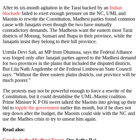
After its six-month agitation in the Tarai backed by an
Indian
blockade
failed to exert enough pressure on the NC, UML and
Maoists to rewrite the Constitution, Madhesi parties found common
cause with Janajatis even though the two have mutually
contradictory demands. The Madhesis want the eastern most Tarai
districts of Morang, Sunsari and Jhapa in their province, while the
Janajatis insist they belong to their hill province.
Urmila Devi Sah, an MP from Dhanusa, says the Federal Alliance
was forged only after Janajati parties agreed to the Madhesi demand
for two provinces in the plains that included the disputed districts.
But Lila Nath Angdembe of the Federal Limbuwan State Council
says: “Without the three eastern plains districts, our province will be
much poorer.”
The protests may not be powerful enough to force a rewrite of the
Constitution, but it could destabilise the UML-Maoist coalition.
Prime Minister K P Oli sweet talked the Maoists into giving up their
bid to
topple the government
earlier this month, but if he does not
step down after the budget, the Maoists could side with the NC and
use the Madhes crisis to try to unseat him again.
Read also: