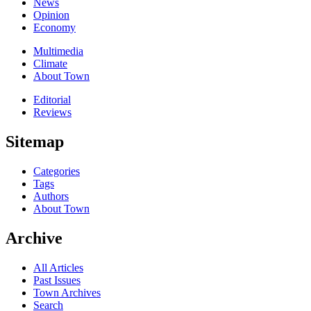
News
Opinion
Economy
Multimedia
Climate
About Town
Editorial
Reviews
Sitemap
Categories
Tags
Authors
About Town
Archive
All Articles
Past Issues
Town Archives
Search