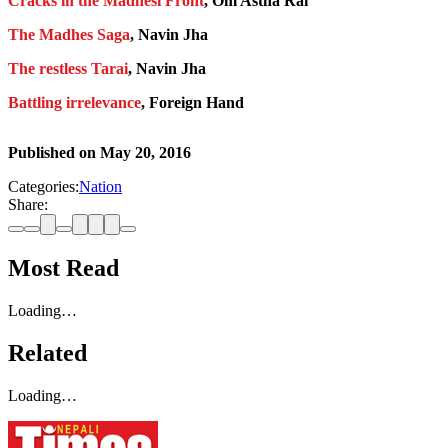
Cracks in the Madhesi Front
, Om Astha Rai
The Madhes Saga
, Navin Jha
The restless Tarai
, Navin Jha
Battling irrelevance
, Foreign Hand
Published on
May 20, 2016
Categories:
Nation
Share:
Most Read
Loading…
Related
Loading…