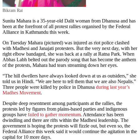
Bikram Rai
Sunita Mahara is a 35-year-old Dalit woman from Dhanusa and has
been at the forefront of all protest rallies organised by the Federal
Alliance in Kathmandu this week.
On Tuesday Mahara (pictured) was injured as riot police clashed
with Madhesi and Janajati protesters. But the very next day, with her
right elbow bandaged, she was back at a rally at Ratna Park. When
Abhas Labh belted out the parody song that has become the anthem
of the protests, Mahara had tears streaming down her eyes.
“The hill dwellers have always looked down at us as outsiders,” she
told us in Hindi. “We are here to tell them that we are also Nepalis.”
Three people were killed by police in Dhanusa
during last year’s
Madhes Movement
.
Despite deep resentment among participants at the rallies, the
protests led by figures from plains-based parties and indigenous
groups have
failed to gather momentum
. Attendance has been
dwindling and there are rifts within the Madhesi leadership. The
government is hoping the protests will fizzle out, but even so, the
Federal Alliance this week said it would continue the agitation in the
capital for 10 more days.