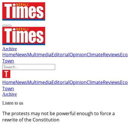
Archive
Home
News
Multimedia
Editorial
Opinion
Climate
Reviews
Ec
Town
Home
News
Multimedia
Editorial
Opinion
Climate
Reviews
Ec
Town
Archive
Listen to us
The protests may not be powerful enough to force a
rewrite of the Constitution