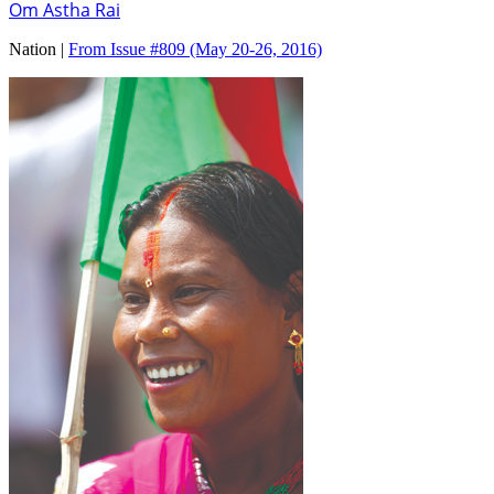
Om Astha Rai
Nation |
From Issue #809
(May 20-26, 2016)