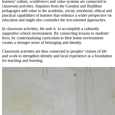
learners’ culture, worldviews and value systems are connected to
classroom activities. Impulses from the Gurukul and Buddhist
pedagogies add value to the academic, social, emotional, ethical and
practical capabilities of learners that embrace a wider perspective on
education and might also contradict the test-oriented approaches.
In classroom activities, the task is to accomplish a culturally
supportive school environment. By connecting lessons to students’
lives, by contextualising curriculum to their home environment
creates a stronger sense of belonging and identity.
Classroom activities are thus connected to peoples’ visions of life
and work to strengthen identity and local experience as a foundation
for teaching and learning.