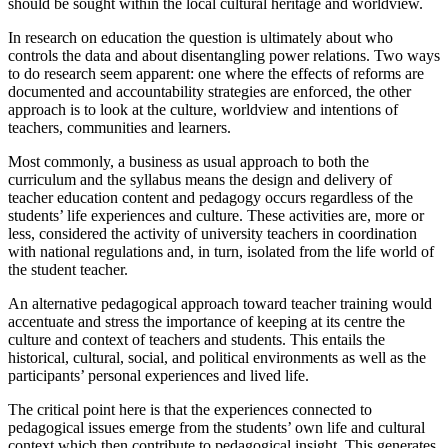
should be sought within the local cultural heritage and worldview.
In research on education the question is ultimately about who
controls the data and about disentangling power relations. Two ways
to do research seem apparent: one where the effects of reforms are
documented and accountability strategies are enforced, the other
approach is to look at the culture, worldview and intentions of
teachers, communities and learners.
Most commonly, a business as usual approach to both the
curriculum and the syllabus means the design and delivery of
teacher education content and pedagogy occurs regardless of the
students’ life experiences and culture. These activities are, more or
less, considered the activity of university teachers in coordination
with national regulations and, in turn, isolated from the life world of
the student teacher.
An alternative pedagogical approach toward teacher training would
accentuate and stress the importance of keeping at its centre the
culture and context of teachers and students. This entails the
historical, cultural, social, and political environments as well as the
participants’ personal experiences and lived life.
The critical point here is that the experiences connected to
pedagogical issues emerge from the students’ own life and cultural
context which then contribute to pedagogical insight. This generates