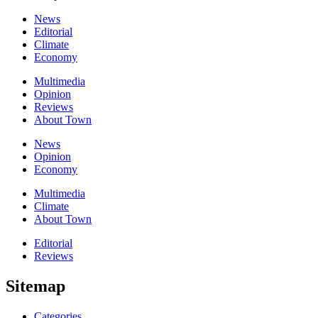
News
Editorial
Climate
Economy
Multimedia
Opinion
Reviews
About Town
News
Opinion
Economy
Multimedia
Climate
About Town
Editorial
Reviews
Sitemap
Categories