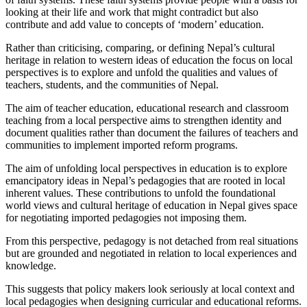
looking at their life and work that might contradict but also
contribute and add value to concepts of ‘modern’ education.
Rather than criticising, comparing, or defining Nepal’s cultural
heritage in relation to western ideas of education the focus on local
perspectives is to explore and unfold the qualities and values of
teachers, students, and the communities of Nepal.
The aim of teacher education, educational research and classroom
teaching from a local perspective aims to strengthen identity and
document qualities rather than document the failures of teachers and
communities to implement imported reform programs.
The aim of unfolding local perspectives in education is to explore
emancipatory ideas in Nepal’s pedagogies that are rooted in local
inherent values. These contributions to unfold the foundational
world views and cultural heritage of education in Nepal gives space
for negotiating imported pedagogies not imposing them.
From this perspective, pedagogy is not detached from real situations
but are grounded and negotiated in relation to local experiences and
knowledge.
This suggests that policy makers look seriously at local context and
local pedagogies when designing curricular and educational reforms.