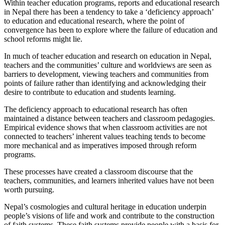
Within teacher education programs, reports and educational research
in Nepal there has been a tendency to take a ‘deficiency approach’
to education and educational research, where the point of
convergence has been to explore where the failure of education and
school reforms might lie.
In much of teacher education and research on education in Nepal,
teachers and the communities’ culture and worldviews are seen as
barriers to development, viewing teachers and communities from
points of failure rather than identifying and acknowledging their
desire to contribute to education and students learning.
The deficiency approach to educational research has often
maintained a distance between teachers and classroom pedagogies.
Empirical evidence shows that when classroom activities are not
connected to teachers’ inherent values teaching tends to become
more mechanical and as imperatives imposed through reform
programs.
These processes have created a classroom discourse that the
teachers, communities, and learners inherited values have not been
worth pursuing.
Nepal’s cosmologies and cultural heritage in education underpin
people’s visions of life and work and contribute to the construction
of faith systems. These faith systems provide people with a basis for