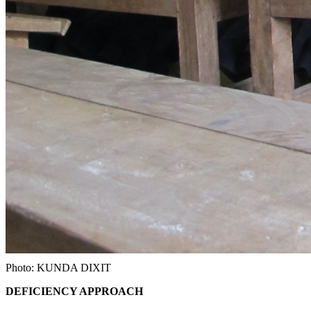
Photo: KUNDA DIXIT
DEFICIENCY APPROACH