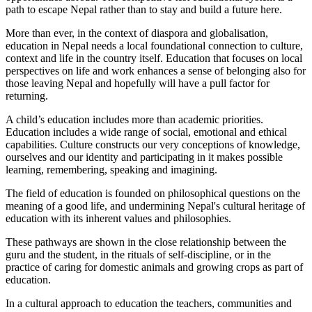
path to escape Nepal rather than to stay and build a future here.
More than ever, in the context of diaspora and globalisation,
education in Nepal needs a local foundational connection to culture,
context and life in the country itself. Education that focuses on local
perspectives on life and work enhances a sense of belonging also for
those leaving Nepal and hopefully will have a pull factor for
returning.
A child’s education includes more than academic priorities.
Education includes a wide range of social, emotional and ethical
capabilities. Culture constructs our very conceptions of knowledge,
ourselves and our identity and participating in it makes possible
learning, remembering, speaking and imagining.
The field of education is founded on philosophical questions on the
meaning of a good life, and undermining Nepal's cultural heritage of
education with its inherent values and philosophies.
These pathways are shown in the close relationship between the
guru and the student, in the rituals of self-discipline, or in the
practice of caring for domestic animals and growing crops as part of
education.
In a cultural approach to education the teachers, communities and