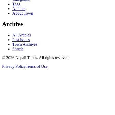
Tags
Authors
About Town
Archive
All Articles
Past Issues
Town Archives
Search
© 2026 Nepali Times. All rights reserved.
Privacy Policy
Terms of Use