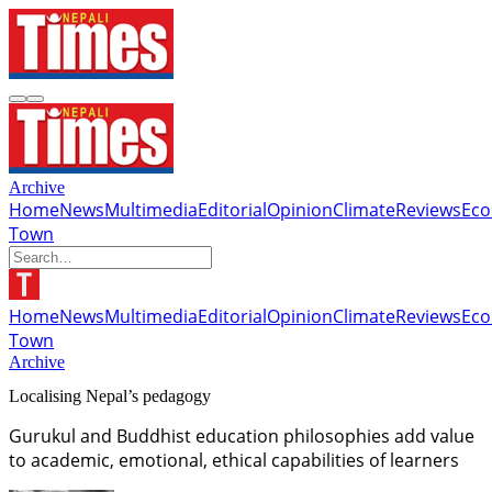
Archive
Home
News
Multimedia
Editorial
Opinion
Climate
Reviews
Ec
Town
Home
News
Multimedia
Editorial
Opinion
Climate
Reviews
Ec
Town
Archive
Localising Nepal’s pedagogy
Gurukul and Buddhist education philosophies add value
to academic, emotional, ethical capabilities of learners