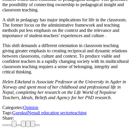
the possibility of connecting ownership to pedagogical insight and
classroom teaching.
A shift in pedagogy has major implications for life in the classroom.
The former focus on the administrative framework and teaching
methods put less emphasis on the context and the relevance and
importance of student-teachers’ experiences and culture .
This shift demands a different orientation in classroom teaching
giving greater emphasis to creating reciprocal and dynamic relations
between classrooms, culture and context. To produce viable and
confident teachers in a rapidly changing society with its multicultural
classroom teaching requires a sense of belonging, integrity and
critical thinking.
Helen Eikeland is Associate Professor at the University in Agder in
Norway and spent most of her childhood and professional life in
Nepal, completing her research on the Life World of Nepalese
Teachers, Ideals, Beliefs and Agency for her PhD research.
Categories:
Opinion
Tags:
Gurukul
Nepali education sector
teaching
Share: