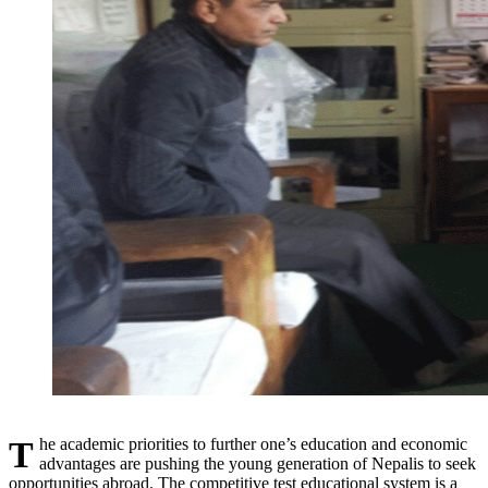
The academic priorities to further one’s education and economic
advantages are pushing the young generation of Nepalis to seek
opportunities abroad. The competitive test educational system is a