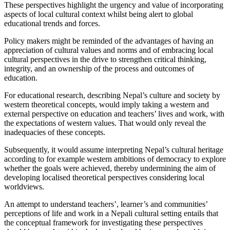
These perspectives highlight the urgency and value of incorporating
aspects of local cultural context whilst being alert to global
educational trends and forces.
Policy makers might be reminded of the advantages of having an
appreciation of cultural values and norms and of embracing local
cultural perspectives in the drive to strengthen critical thinking,
integrity, and an ownership of the process and outcomes of
education.
For educational research, describing Nepal’s culture and society by
western theoretical concepts, would imply taking a western and
external perspective on education and teachers’ lives and work, with
the expectations of western values. That would only reveal the
inadequacies of these concepts.
Subsequently, it would assume interpreting Nepal’s cultural heritage
according to for example western ambitions of democracy to explore
whether the goals were achieved, thereby undermining the aim of
developing localised theoretical perspectives considering local
worldviews.
An attempt to understand teachers’, learner’s and communities’
perceptions of life and work in a Nepali cultural setting entails that
the conceptual framework for investigating these perspectives