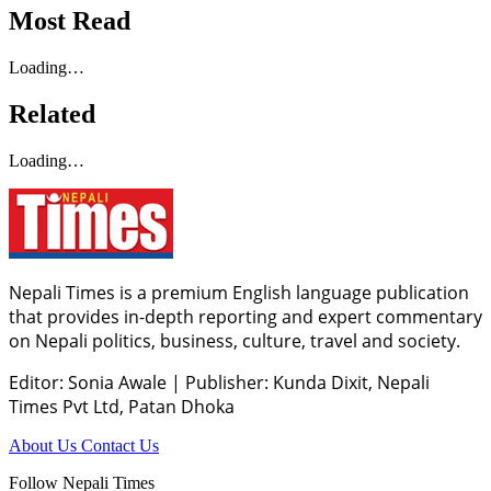
Most Read
Loading…
Related
Loading…
Nepali Times is a premium English language publication
that provides in-depth reporting and expert commentary
on Nepali politics, business, culture, travel and society.
Editor: Sonia Awale
|
Publisher: Kunda Dixit, Nepali
Times Pvt Ltd, Patan Dhoka
About Us
Contact Us
Follow Nepali Times