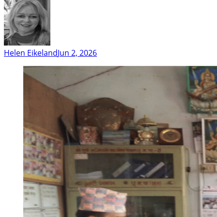
Helen Eikeland
Jun 2, 2026