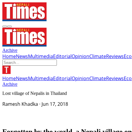
Archive
Home
News
Multimedia
Editorial
Opinion
Climate
Reviews
Ec
Home
News
Multimedia
Editorial
Opinion
Climate
Reviews
Ec
Archive
Lost village of Nepalis in Thailand
Ramesh Khadka
·
Jun 17, 2018
Forgotten by the world, a Nepali village on