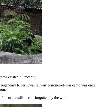
new existed till recently.
he legendary River Kwai railway prisoner-of-war camp was once
home.
f them are still there – forgotten by the world.