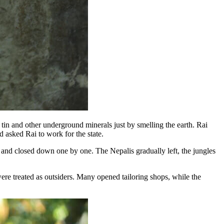
in and other underground minerals just by smelling the earth. Rai
d asked Rai to work for the state.
 and closed down one by one. The Nepalis gradually left, the jungles
ere treated as outsiders. Many opened tailoring shops, while the