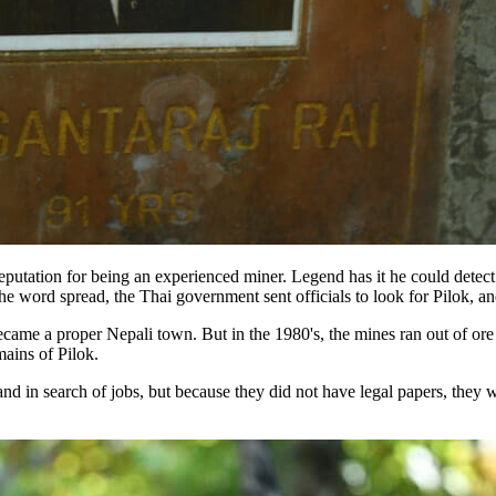
utation for being an experienced miner. Legend has it he could detect t
he word spread, the Thai government sent officials to look for Pilok, an
came a proper Nepali town. But in the 1980's, the mines ran out of ore
mains of Pilok.
d in search of jobs, but because they did not have legal papers, they w