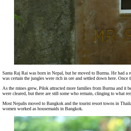
Santa Raj Rai was born in Nepal, but he moved to Burma. He had a rep
was certain the jungles were rich in ore and settled down here. Once t
As the mines grew, Pilok attracted more families from Burma and it be
were cleared, but there are still some who remain, clinging to what re
Most Nepalis moved to Bangkok and the tourist resort towns in Thailan
women worked as housemaids in Bangkok.