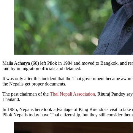
Maila Acharya (68) left Pilok in 1984 and moved to Bangkok, and remem
raid by immigration officials and detained.
It was only after this incident that the Thai government became awar
the Nepalis get proper documents.
The past chairman of the
Thai Nepali Association
, Rituraj Pandey says
Thailand.
In 1985, Nepalis here took advantage of King Birendra's visit to take 
Pilok Nepalis today have Thai citizenship, but they still consider the