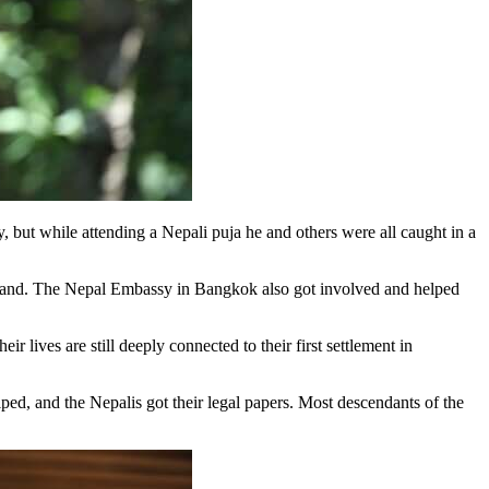
 but while attending a Nepali puja he and others were all caught in a
hailand. The Nepal Embassy in Bangkok also got involved and helped
r lives are still deeply connected to their first settlement in
lped, and the Nepalis got their legal papers. Most descendants of the