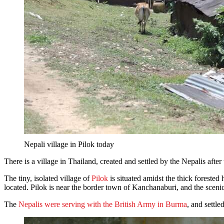
Nepali village in Pilok today
There is a village in Thailand, created and settled by the Nepalis afte
The tiny, isolated village of
Pilok
is situated amidst the thick forest
located. Pilok is near the border town of Kanchanaburi, and the scen
The
Nepalis were serving with the British Army in Burma
, and settle