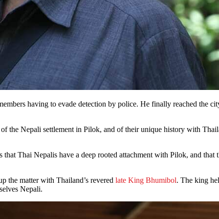
bers having to evade detection by police. He finally reached the city,
e of the Nepali settlement in Pilok, and of their unique history with T
 that Thai Nepalis have a deep rooted attachment with Pilok, and that thei
up the matter with Thailand’s revered
late King Bhumibol
. The king he
mselves Nepali.