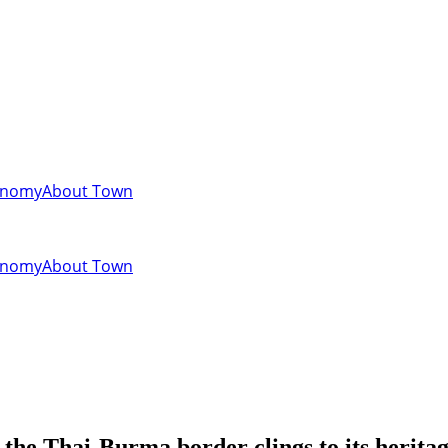
onomy
About Town
onomy
About Town
 the Thai-Burma border clings to its herita