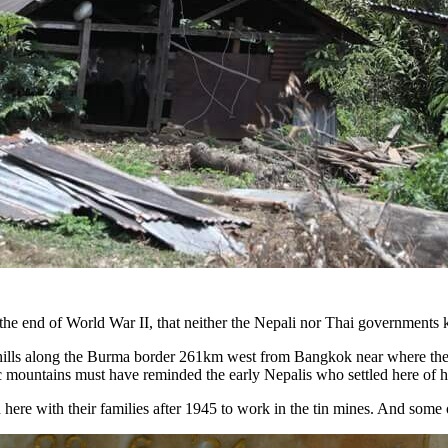
r the end of World War II, that neither the Nepali nor Thai governments k
ed hills along the Burma border 261km west from Bangkok near where t
ic mountains must have reminded the early Nepalis who settled here of 
d here with their families after 1945 to work in the tin mines. And some o