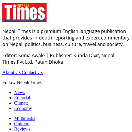
Nepali Times is a premium English language publication
that provides in-depth reporting and expert commentary
on Nepali politics, business, culture, travel and society.
Editor: Sonia Awale
|
Publisher: Kunda Dixit, Nepali
Times Pvt Ltd, Patan Dhoka
About Us
Contact Us
Follow Nepali Times
News
Editorial
Climate
Economy
Multimedia
Opinion
Reviews