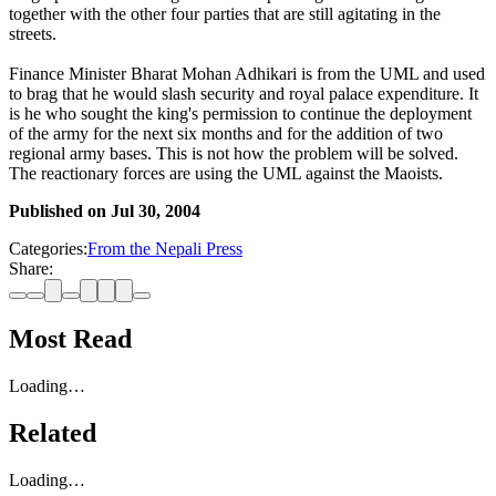
together with the other four parties that are still agitating in the
streets.
Finance Minister Bharat Mohan Adhikari is from the UML and used
to brag that he would slash security and royal palace expenditure. It
is he who sought the king's permission to continue the deployment
of the army for the next six months and for the addition of two
regional army bases. This is not how the problem will be solved.
The reactionary forces are using the UML against the Maoists.
Published on
Jul 30, 2004
Categories:
From the Nepali Press
Share:
Most Read
Loading…
Related
Loading…