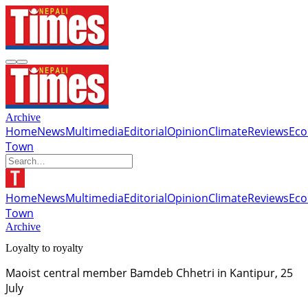
Archive
Home
News
Multimedia
Editorial
Opinion
Climate
Reviews
Ec
Town
Home
News
Multimedia
Editorial
Opinion
Climate
Reviews
Ec
Town
Archive
Loyalty to royalty
Maoist central member Bamdeb Chhetri in Kantipur, 25
July