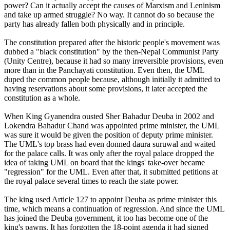
power? Can it actually accept the causes of Marxism and Leninism
and take up armed struggle? No way. It cannot do so because the
party has already fallen both physically and in principle.
The constitution prepared after the historic people's movement was
dubbed a "black constitution" by the then-Nepal Communist Party
(Unity Centre), because it had so many irreversible provisions, even
more than in the Panchayati constitution. Even then, the UML
duped the common people because, although initially it admitted to
having reservations about some provisions, it later accepted the
constitution as a whole.
When King Gyanendra ousted Sher Bahadur Deuba in 2002 and
Lokendra Bahadur Chand was appointed prime minister, the UML
was sure it would be given the position of deputy prime minister.
The UML's top brass had even donned daura suruwal and waited
for the palace calls. It was only after the royal palace dropped the
idea of taking UML on board that the kings' take-over became
"regression" for the UML. Even after that, it submitted petitions at
the royal palace several times to reach the state power.
The king used Article 127 to appoint Deuba as prime minister this
time, which means a continuation of regression. And since the UML
has joined the Deuba government, it too has become one of the
king's pawns. It has forgotten the 18-point agenda it had signed