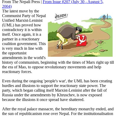
From The Nepali Press |
From Issue #207
(July 30 - August 5,
2004)
The latest move by the
Communist Party of Nepal
Unified Marxist-Leninist
(UML) has proved how
contradictory it is within
itself. Once again, it is a
partner in a reactionary
coalition government. This
is very much in line with
the opportunist
amendments in the world's
history of communism, beginning with the times of Marx right up till
the era of Mao, to oppose revolutionary movements and help
reactionary forces.
Even during the ongoing 'people's war', the UML has been creating
hurdles and illusions to support the reactionary state power. The
party, which began calling itself Marxist-Leninist after the fall of
Russia under the amendments by Khruschev, is now exposed
because the illusions it once spread have shattered.
After the royal palace massacre, the hereditary monarchy ended, and
the sun of republicanism rose over Nepal. For the institutionalisation