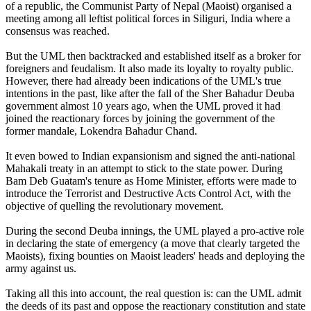
of a republic, the Communist Party of Nepal (Maoist) organised a
meeting among all leftist political forces in Siliguri, India where a
consensus was reached.
But the UML then backtracked and established itself as a broker for
foreigners and feudalism. It also made its loyalty to royalty public.
However, there had already been indications of the UML's true
intentions in the past, like after the fall of the Sher Bahadur Deuba
government almost 10 years ago, when the UML proved it had
joined the reactionary forces by joining the government of the
former mandale, Lokendra Bahadur Chand.
It even bowed to Indian expansionism and signed the anti-national
Mahakali treaty in an attempt to stick to the state power. During
Bam Deb Guatam's tenure as Home Minister, efforts were made to
introduce the Terrorist and Destructive Acts Control Act, with the
objective of quelling the revolutionary movement.
During the second Deuba innings, the UML played a pro-active role
in declaring the state of emergency (a move that clearly targeted the
Maoists), fixing bounties on Maoist leaders' heads and deploying the
army against us.
Taking all this into account, the real question is: can the UML admit
the deeds of its past and oppose the reactionary constitution and state