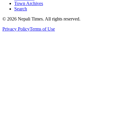
Town Archives
Search
© 2026 Nepali Times. All rights reserved.
Privacy Policy
Terms of Use