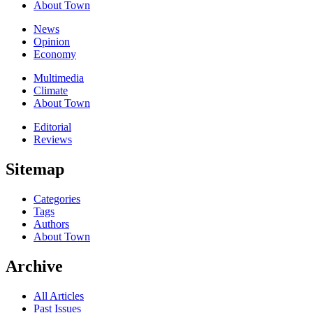
About Town
News
Opinion
Economy
Multimedia
Climate
About Town
Editorial
Reviews
Sitemap
Categories
Tags
Authors
About Town
Archive
All Articles
Past Issues