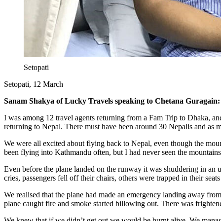
Setopati
Setopati, 12 March
​Sanam Shakya of Lucky Travels speaking to Chetana Guragain:
I was among 12 travel agents returning from a Fam Trip to Dhaka, an
returning to Nepal. There must have been around 30 Nepalis and as 
We were all excited about flying back to Nepal, even though the mount
been flying into Kathmandu often, but I had never seen the mountains
Even before the plane landed on the runway it was shuddering in an un
cries, passengers fell off their chairs, others were trapped in their se
We realised that the plane had made an emergency landing away from 
plane caught fire and smoke started billowing out. There was frighte
We knew that if we didn’t get out we would be burnt alive. We manage