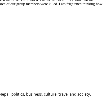
three of our group members were killed. I am frightened thinking how
li politics, business, culture, travel and society.