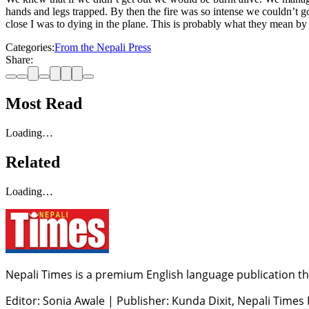
hands and legs trapped. By then the fire was so intense we couldn’t 
close I was to dying in the plane. This is probably what they mean by
Categories:
From the Nepali Press
Share:
Most Read
Loading…
Related
Loading…
Nepali Times is a premium English language publication tha
Editor: Sonia Awale
|
Publisher: Kunda Dixit, Nepali Times