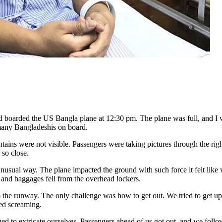
d boarded the US Bangla plane at 12:30 pm. The plane was full, and I 
many Bangladeshis on board.
ains were not visible. Passengers were taking pictures through the right
 so close.
usual way. The plane impacted the ground with such force it felt like 
ats and baggages fell from the overhead lockers.
the runway. The only challenge was how to get out. We tried to get up
ned screaming.
d to extricate ourselves. Passengers ahead of us got out, and we follo