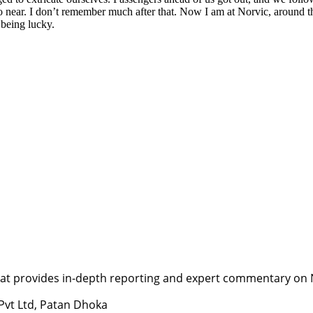
go near. I don’t remember much after that. Now I am at Norvic, around 
 being lucky.
t provides in-depth reporting and expert commentary on Nepa
 Pvt Ltd, Patan Dhoka