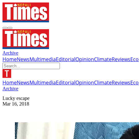
Archive
Home
News
Multimedia
Editorial
Opinion
Climate
Reviews
Ec
Home
News
Multimedia
Editorial
Opinion
Climate
Reviews
Ec
Archive
Lucky escape
Mar 16, 2018