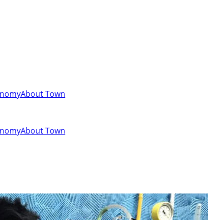
onomy
About Town
onomy
About Town