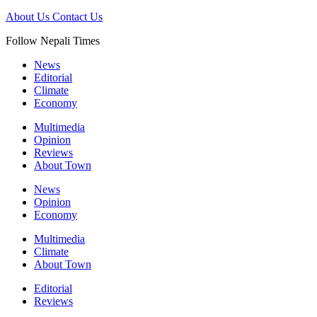
About Us
Contact Us
Follow Nepali Times
News
Editorial
Climate
Economy
Multimedia
Opinion
Reviews
About Town
News
Opinion
Economy
Multimedia
Climate
About Town
Editorial
Reviews