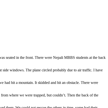
was seated in the front. There were Nepali MBBS students at the back
 side windows. The plane circled probably due to air traffic. I have
we had hit a mountain. It skidded and hit an obstacle. There were
 from where we were trapped, but couldn’t. Then the back of the
wed them. We could not rescue the others in time, some had their