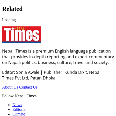
Related
Loading…
Nepali Times is a premium English language publication
that provides in-depth reporting and expert commentary
on Nepali politics, business, culture, travel and society.
Editor: Sonia Awale
|
Publisher: Kunda Dixit, Nepali
Times Pvt Ltd, Patan Dhoka
About Us
Contact Us
Follow Nepali Times
News
Editorial
Climate