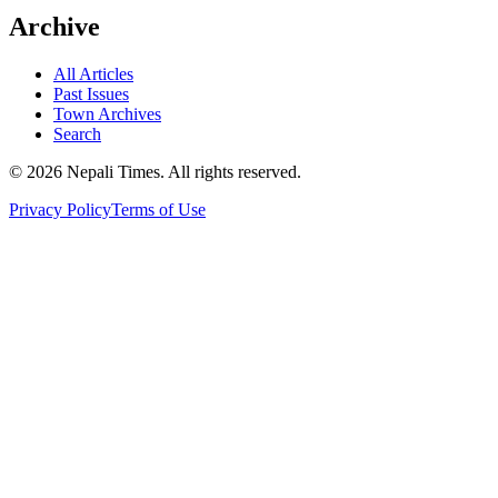
Archive
All Articles
Past Issues
Town Archives
Search
© 2026 Nepali Times. All rights reserved.
Privacy Policy
Terms of Use