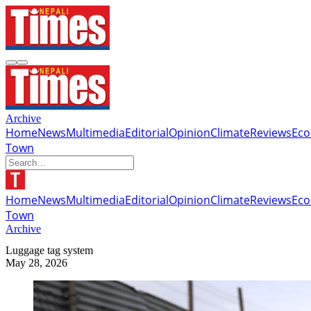
Archive
Home
News
Multimedia
Editorial
Opinion
Climate
Reviews
Ec
Town
Home
News
Multimedia
Editorial
Opinion
Climate
Reviews
Ec
Town
Archive
Luggage tag system
May 28, 2026