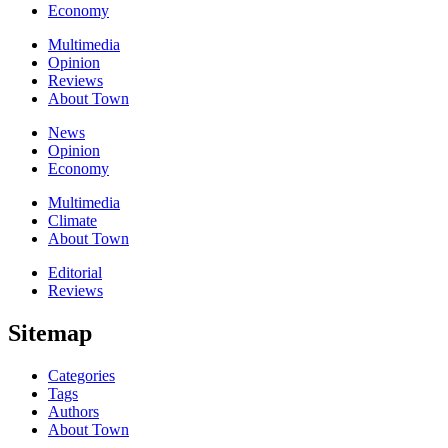
Economy
Multimedia
Opinion
Reviews
About Town
News
Opinion
Economy
Multimedia
Climate
About Town
Editorial
Reviews
Sitemap
Categories
Tags
Authors
About Town