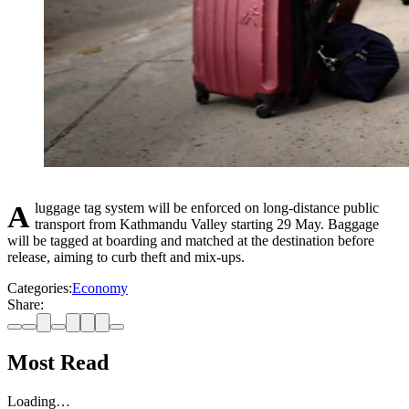
A luggage tag system will be enforced on long-distance public
transport from Kathmandu Valley starting 29 May. Baggage
will be tagged at boarding and matched at the destination before
release, aiming to curb theft and mix-ups.
Categories:
Economy
Share:
Most Read
Loading…