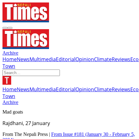
Archive
Home
News
Multimedia
Editorial
Opinion
Climate
Reviews
Ec
Town
Home
News
Multimedia
Editorial
Opinion
Climate
Reviews
Ec
Town
Archive
Mad goats
Rajdhani, 27 January
From The Nepali Press |
From Issue #181
(January 30 - February 5,