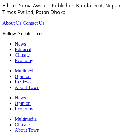
Editor: Sonia Awale
|
Publisher: Kunda Dixit, Nepali
Times Pvt Ltd, Patan Dhoka
About Us
Contact Us
Follow Nepali Times
News
Editorial
Climate
Economy
Multimedia
Opinion
Reviews
About Town
News
Opinion
Economy
Multimedia
Climate
About Town