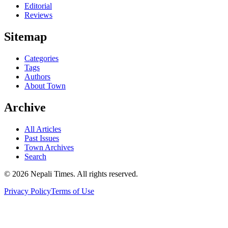
Editorial
Reviews
Sitemap
Categories
Tags
Authors
About Town
Archive
All Articles
Past Issues
Town Archives
Search
© 2026 Nepali Times. All rights reserved.
Privacy Policy
Terms of Use