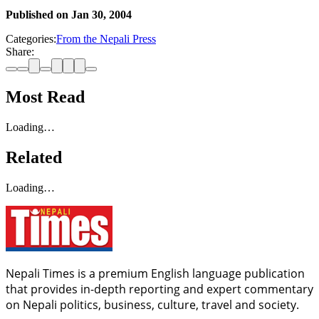
Published on
Jan 30, 2004
Categories:
From the Nepali Press
Share:
Most Read
Loading…
Related
Loading…
Nepali Times is a premium English language publication
that provides in-depth reporting and expert commentary
on Nepali politics, business, culture, travel and society.