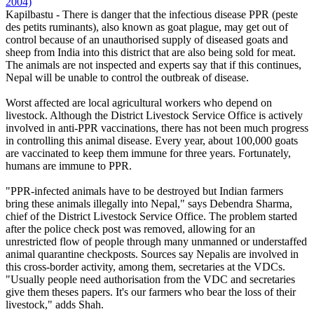
2004)
Kapilbastu - There is danger that the infectious disease PPR (peste
des petits ruminants), also known as goat plague, may get out of
control because of an unauthorised supply of diseased goats and
sheep from India into this district that are also being sold for meat.
The animals are not inspected and experts say that if this continues,
Nepal will be unable to control the outbreak of disease.
Worst affected are local agricultural workers who depend on
livestock. Although the District Livestock Service Office is actively
involved in anti-PPR vaccinations, there has not been much progress
in controlling this animal disease. Every year, about 100,000 goats
are vaccinated to keep them immune for three years. Fortunately,
humans are immune to PPR.
"PPR-infected animals have to be destroyed but Indian farmers
bring these animals illegally into Nepal," says Debendra Sharma,
chief of the District Livestock Service Office. The problem started
after the police check post was removed, allowing for an
unrestricted flow of people through many unmanned or understaffed
animal quarantine checkposts. Sources say Nepalis are involved in
this cross-border activity, among them, secretaries at the VDCs.
"Usually people need authorisation from the VDC and secretaries
give them theses papers. It's our farmers who bear the loss of their
livestock," adds Shah.