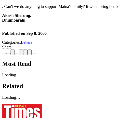
. Can't we do anything to support Maina's family? It won't bring her 
Akash Sherung,
Dhumbarahi
Published on
Sep 8, 2006
Categories:
Letters
Share:
Most Read
Loading…
Related
Loading…