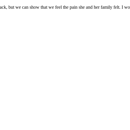
back, but we can show that we feel the pain she and her family felt. I 