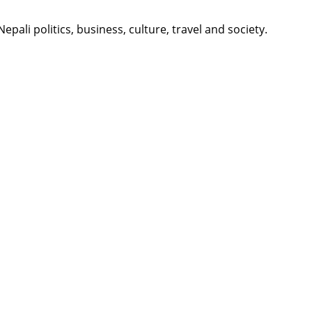
li politics, business, culture, travel and society.