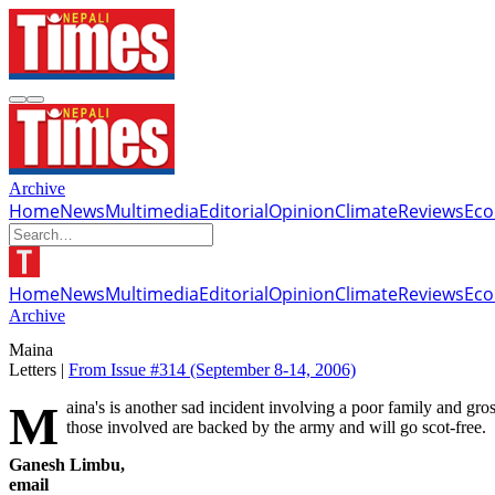
Archive
Home
News
Multimedia
Editorial
Opinion
Climate
Reviews
Ec
Home
News
Multimedia
Editorial
Opinion
Climate
Reviews
Ec
Archive
Maina
Letters |
From Issue #314
(September 8-14, 2006)
Maina's is another sad incident involving a poor family and gross abuse of state power ('How Maina was killed', #313). How many more tragic cases like Maina's is the government hiding? No doubt, all
those involved are backed by the army and will go scot-free.
Ganesh Limbu,
email