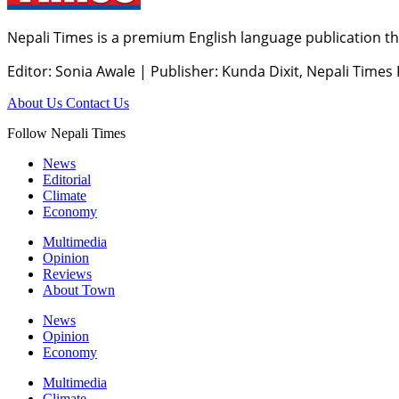
Nepali Times is a premium English language publication tha
Editor: Sonia Awale
|
Publisher: Kunda Dixit, Nepali Times
About Us
Contact Us
Follow Nepali Times
News
Editorial
Climate
Economy
Multimedia
Opinion
Reviews
About Town
News
Opinion
Economy
Multimedia
Climate