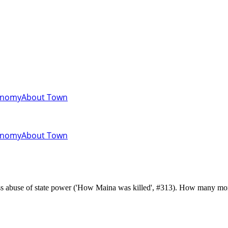
onomy
About Town
onomy
About Town