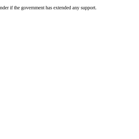
wonder if the government has extended any support.