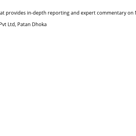
t provides in-depth reporting and expert commentary on Nepa
 Pvt Ltd, Patan Dhoka