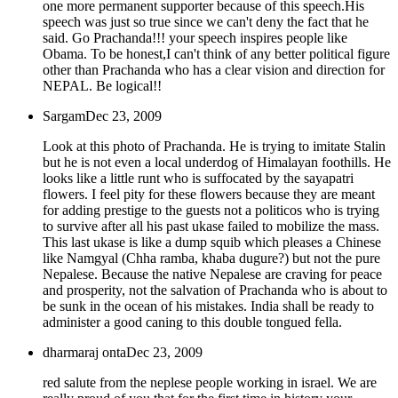
one more permanent supporter because of this speech.His
speech was just so true since we can't deny the fact that he
said. Go Prachanda!!! your speech inspires people like
Obama. To be honest,I can't think of any better political figure
other than Prachanda who has a clear vision and direction for
NEPAL. Be logical!!
Sargam
Dec 23, 2009
Look at this photo of Prachanda. He is trying to imitate Stalin
but he is not even a local underdog of Himalayan foothills. He
looks like a little runt who is suffocated by the sayapatri
flowers. I feel pity for these flowers because they are meant
for adding prestige to the guests not a politicos who is trying
to survive after all his past ukase failed to mobilize the mass.
This last ukase is like a dump squib which pleases a Chinese
like Namgyal (Chha ramba, khaba dugure?) but not the pure
Nepalese. Because the native Nepalese are craving for peace
and prosperity, not the salvation of Prachanda who is about to
be sunk in the ocean of his mistakes. India shall be ready to
administer a good caning to this double tongued fella.
dharmaraj onta
Dec 23, 2009
red salute from the neplese people working in israel. We are