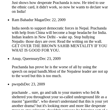
Just shows how desperate Prachanda is now. He tried to use
the ethnic card, it didn't work, so now he wants to declare war
on India!
Ram Bahadur Magar
Dec 22, 2009
India needs to support democratic forces in Nepal. Prachanda
with help from China will become a huge headache for India.
Indian leaders in New Delhi - wake up. Stop bullying
Nepalis- those days are over. Read the writing on the wall.
GET OVER THE BROWN SAHIB MENTALITY IF YOU
WHAT IS GOOD FOR YOU.
Anup, Queensury
Dec 23, 2009
Prachanda has prove he is the worse of all by using the
speech on nepal bandh.Most of the Nepalese leader are not up
to the word but this is too much.
pwepds
Dec 23, 2009
prachande .. sure, go and talk to your masters who fed &
sheltered you throughout your so-called underground life as a
maoist "guerrilla". who doesn't understand that this is your yet
another drama? but it's looking more and more like desperate