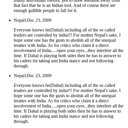
loudly anti-Indian rhetoric just to draw attention away from
that fact that he is an Indian tool. And of course there are
enough gullible people to fall for it.
Nepal1
Dec 23, 2009
Everyone knows he(Dahal) including all of the so called
leaders are controlled by india!!! For mother Nepal's sake, I
hope some one has the gusts to abolish all of the unequal
treaties with India. As for critics who claim it a direct
involvement of India.....open your eyes...they interfere all the
time. If Dahal is playing both sides then he has to answer to
his cadres for taking anti India stance and not following
through.
Nepal1
Dec 23, 2009
Everyone knows he(Dahal) including all of the so called
leaders are controlled by india!!! For mother Nepal's sake, I
hope some one has the gusts to abolish all of the unequal
treaties with India. As for critics who claim it a direct
involvement of India.....open your eyes...they interfere all the
time. If Dahal is playing both sides then he has to answer to
his cadres for taking anti India stance and not following
through.