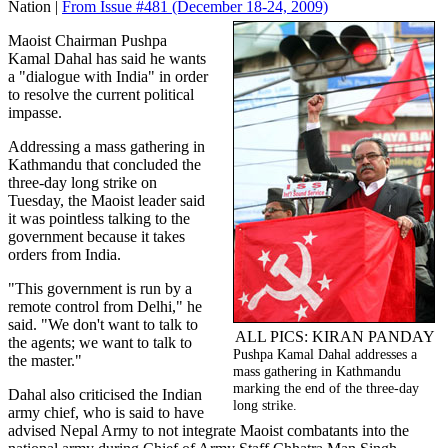
Nation |
From Issue #481
(December 18-24, 2009)
Maoist Chairman Pushpa
Kamal Dahal has said he wants
a "dialogue with India" in order
to resolve the current political
impasse.
Addressing a mass gathering in
Kathmandu that concluded the
three-day long strike on
Tuesday, the Maoist leader said
it was pointless talking to the
government because it takes
orders from India.
"This government is run by a
remote control from Delhi," he
said. "We don't want to talk to
ALL PICS: KIRAN PANDAY
the agents; we want to talk to
Pushpa Kamal Dahal addresses a
the master."
mass gathering in Kathmandu
marking the end of the three-day
Dahal also criticised the Indian
long strike.
army chief, who is said to have
advised Nepal Army to not integrate Maoist combatants into the