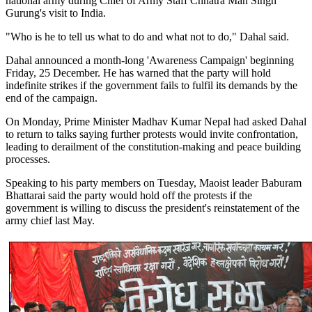
national army during Chief of Army Staff Chhatra Man Singh
Gurung's visit to India.
"Who is he to tell us what to do and what not to do," Dahal said.
Dahal announced a month-long 'Awareness Campaign' beginning
Friday, 25 December. He has warned that the party will hold
indefinite strikes if the government fails to fulfil its demands by the
end of the campaign.
On Monday, Prime Minister Madhav Kumar Nepal had asked Dahal
to return to talks saying further protests would invite confrontation,
leading to derailment of the constitution-making and peace building
processes.
Speaking to his party members on Tuesday, Maoist leader Baburam
Bhattarai said the party would hold off the protests if the
government is willing to discuss the president's reinstatement of the
army chief last May.