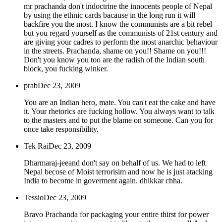
mr prachanda don't indoctrine the innocents people of Nepal
by using the ethnic cards bacause in the long run it will
backfire you the most. I know the communists are a bit rebel
but you regard yourself as the communists of 21st century and
are giving your cadres to perform the most anarchic behaviour
in the streets. Prachanda, shame on you!! Shame on you!!!
Don't you know you too are the radish of the Indian south
block, you fucking winker.
prab
Dec 23, 2009
You are an Indian hero, mate. You can't eat the cake and have
it. Your rhetorics are fucking hollow. You always want to talk
to the masters and to put the blame on someone. Can you for
once take responsibility.
Tek Rai
Dec 23, 2009
Dharmaraj-jeeand don't say on behalf of us. We had to left
Nepal becose of Moist terrorisim and now he is just atacking
India to become in goverment again. dhikkar chha.
Tessio
Dec 23, 2009
Bravo Prachanda for packaging your entire thirst for power