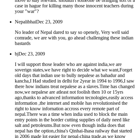
move to stay relevant. shouldn't someone be bringing sort of a
case in hague for killing many those innocent teachers during
your "war"?
Nepalibhai
Dec 23, 2009
No leader of Nepal dared to say so openely, Very well said
comrade, we are with you, go ahead challenging these indian
bastards
bj
Dec 23, 2009
I will support those leader who are against india,we are
soverign states,we have right to decide what we want,Forget
old days that indian use to bully nepalese as bahadur and
kancha,I Had studied in delhi for 2year in 1994 to 1996,I saw
there how indians treat nepalese as a slaves.Time has changed
now,we nepalese are atleast not foolish then 10 or 15yrs
ago,thanks to advanced information tecnologies,easily access
information ,the internet and mobile has revolutionised the
right to know infornation accross every remote part of
nepal.There was a time when india used to block the main
entry points in the border cutting supplies of daily need like
salt and petroleums.But now even though india does that
nepal has the option,china's Qinhai-lhasa railway that started
in 2006 made lot easier for nepal-china trade,as we know