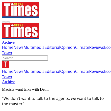
Archive
Home
News
Multimedia
Editorial
Opinion
Climate
Reviews
Ec
Town
Home
News
Multimedia
Editorial
Opinion
Climate
Reviews
Ec
Town
Archive
Maoists want talks with Delhi
"We don't want to talk to the agents, we want to talk to
the master"