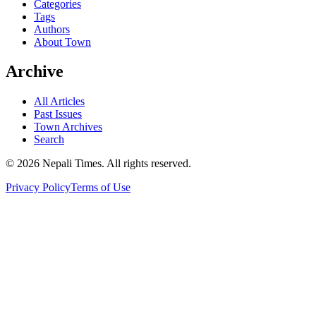
Categories
Tags
Authors
About Town
Archive
All Articles
Past Issues
Town Archives
Search
© 2026 Nepali Times. All rights reserved.
Privacy Policy
Terms of Use