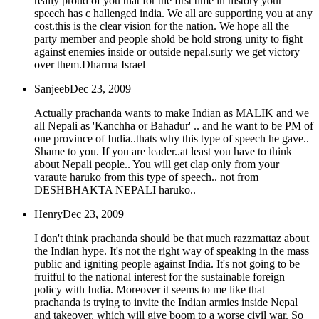
really proud of you that for the first time in history your
speech has c hallenged india. We all are supporting you at any
cost.this is the clear vision for the nation. We hope all the
party member and people shold be hold strong unity to fight
against enemies inside or outside nepal.surly we get victory
over them.Dharma Israel
Sanjeeb
Dec 23, 2009
Actually prachanda wants to make Indian as MALIK and we
all Nepali as 'Kanchha or Bahadur' .. and he want to be PM of
one province of India..thats why this type of speech he gave..
Shame to you. If you are leader..at least you have to think
about Nepali people.. You will get clap only from your
varaute haruko from this type of speech.. not from
DESHBHAKTA NEPALI haruko..
Henry
Dec 23, 2009
I don't think prachanda should be that much razzmattaz about
the Indian hype. It's not the right way of speaking in the mass
public and igniting people against India. It's not going to be
fruitful to the national interest for the sustainable foreign
policy with India. Moreover it seems to me like that
prachanda is trying to invite the Indian armies inside Nepal
and takeover, which will give boom to a worse civil war. So