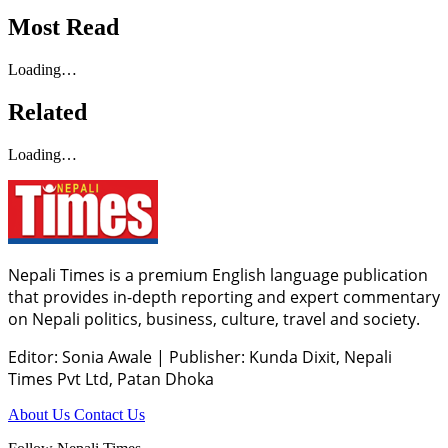
Most Read
Loading…
Related
Loading…
Nepali Times is a premium English language publication
that provides in-depth reporting and expert commentary
on Nepali politics, business, culture, travel and society.
Editor: Sonia Awale
|
Publisher: Kunda Dixit, Nepali
Times Pvt Ltd, Patan Dhoka
About Us
Contact Us