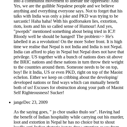
into a communist movement to liberate the oppressed! And
Yes, we are the gullible Nepalese people and we believe
anything and everything everyone says. Not to forget that his
talks with India was only a joke and PKD was trying to be
sarcastic! Haha haha! With his godforsaken lies, extortion,
riots, loots and his so called sense of Humour! And yes,
"pwepds" mentioned something about being tried in ICJ!
Bloody well he should be hanged! The problem>> He's
labelled it as a revolution! On the more Sober front. It is high
time we realise that Nepal is not India and India is not Nepal.
India can afford to play in Nepal but Nepal does not have that
privilege. US together with a bunch of nations does sit above
the BRIC nations and these nations in turn throw their weight
to the countries around them. Someone needs to be on top,
boy! Be it India, US or even PKD, right on top of the Maoist
echelon. Either we keep on cribbing about the developing/
developed nations or find ways which can mutually benefit
both of us! Excuses for obstruction along your path of Maoist
Self Righteousness! Sucker!
jange
Dec 23, 2009
As the saying goes, " jo chor usaiko thulo sor". Having had
the benefit of Indian hospitality while carrying out his murder,
loot and extortion in Nepal he has no choice but to shout