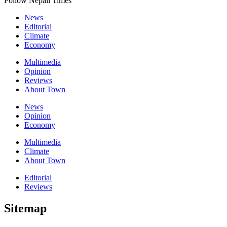
Follow Nepali Times
News
Editorial
Climate
Economy
Multimedia
Opinion
Reviews
About Town
News
Opinion
Economy
Multimedia
Climate
About Town
Editorial
Reviews
Sitemap