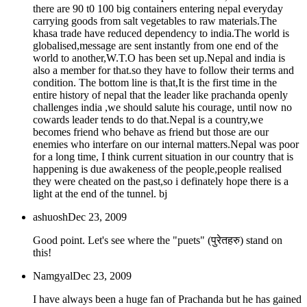
there are 90 t0 100 big containers entering nepal everyday
carrying goods from salt vegetables to raw materials.The
khasa trade have reduced dependency to india.The world is
globalised,message are sent instantly from one end of the
world to another,W.T.O has been set up.Nepal and india is
also a member for that.so they have to follow their terms and
condition. The bottom line is that,It is the first time in the
entire history of nepal that the leader like prachanda openly
challenges india ,we should salute his courage, until now no
cowards leader tends to do that.Nepal is a country,we
becomes friend who behave as friend but those are our
enemies who interfare on our internal matters.Nepal was poor
for a long time, I think current situation in our country that is
happening is due awakeness of the people,people realised
they were cheated on the past,so i definately hope there is a
light at the end of the tunnel. bj
ashuosh
Dec 23, 2009
Good point. Let's see where the "puets" (पुरेतहरु) stand on
this!
Namgyal
Dec 23, 2009
I have always been a huge fan of Prachanda but he has gained