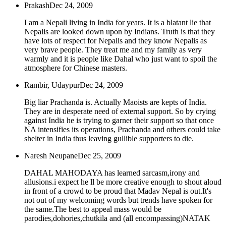
Prakash
Dec 24, 2009
I am a Nepali living in India for years. It is a blatant lie that
Nepalis are looked down upon by Indians. Truth is that they
have lots of respect for Nepalis and they know Nepalis as
very brave people. They treat me and my family as very
warmly and it is people like Dahal who just want to spoil the
atmosphere for Chinese masters.
Rambir, Udaypur
Dec 24, 2009
Big liar Prachanda is. Actually Maoists are kepts of India.
They are in desperate need of external support. So by crying
against India he is trying to garner their support so that once
NA intensifies its operations, Prachanda and others could take
shelter in India thus leaving gullible supporters to die.
Naresh Neupane
Dec 25, 2009
DAHAL MAHODAYA has learned sarcasm,irony and
allusions.i expect he ll be more creative enough to shout aloud
in front of a crowd to be proud that Madav Nepal is out.It's
not out of my welcoming words but trends have spoken for
the same.The best to appeal mass would be
parodies,dohories,chutkila and (all encompassing)NATAK