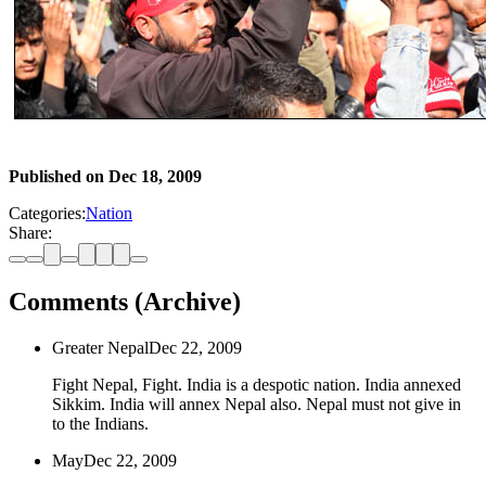
Published on
Dec 18, 2009
Categories:
Nation
Share:
Comments (Archive)
Greater Nepal
Dec 22, 2009
Fight Nepal, Fight. India is a despotic nation. India annexed
Sikkim. India will annex Nepal also. Nepal must not give in
to the Indians.
May
Dec 22, 2009