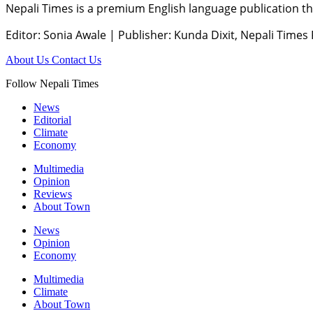
Nepali Times is a premium English language publication tha
Editor: Sonia Awale
|
Publisher: Kunda Dixit, Nepali Times
About Us
Contact Us
Follow Nepali Times
News
Editorial
Climate
Economy
Multimedia
Opinion
Reviews
About Town
News
Opinion
Economy
Multimedia
Climate
About Town