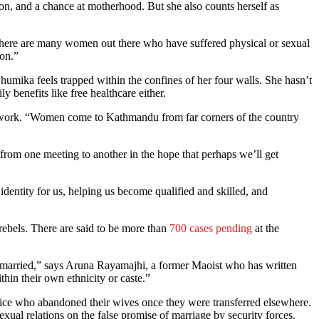
ion, and a chance at motherhood. But she also counts herself as
 there are many women out there who have suffered physical or sexual
ion.”
umika feels trapped within the confines of her four walls. She hasn’t
 benefits like free healthcare either.
aperwork. “Women come to Kathmandu from far corners of the country
 from one meeting to another in the hope that perhaps we’ll get
identity for us, helping us become qualified and skilled, and
rebels. There are said to be more than
700 cases pending
at the
et married,” says Aruna Rayamajhi, a former Maoist who has written
hin their own ethnicity or caste.”
olice who abandoned their wives once they were transferred elsewhere.
al relations on the false promise of marriage by security forces.