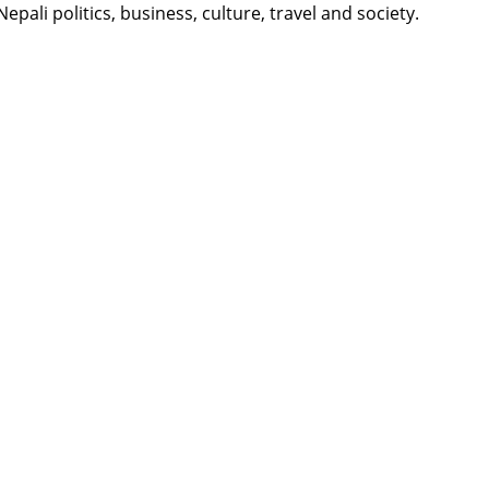
li politics, business, culture, travel and society.