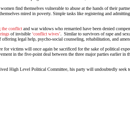
 women find themselves vulnerable to abuse at the hands of their partne
themselves mired in poverty. Simple tasks like registering and admitting
 the conflict
and war widows who remarried have been denied compensati
erings
of invisible
‘conflict wives’
. Similar to survivors of rape and sex
offering legal help, psycho-social counseling, rehabilitation, and amen
re for victims will once again be sacrificed for the sake of political e
ement in the five-point deal between the three major parties earlier in t
d High Level Political Committee, his party will undoubtedly seek to