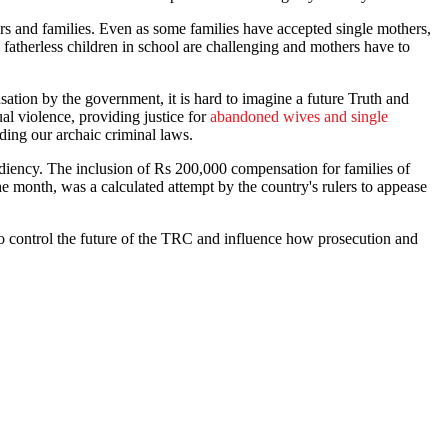
rs and families. Even as some families have accepted single mothers,
 fatherless children in school are challenging and mothers have to
on by the government, it is hard to imagine a future Truth and
ual violence, providing justice for
abandoned wives and single
ding our archaic criminal laws.
xpediency. The inclusion of Rs 200,000 compensation for families of
he month, was a calculated attempt by the country's rulers to appease
 control the future of the TRC and influence how prosecution and