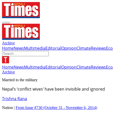
Archive
Home
News
Multimedia
Editorial
Opinion
Climate
Reviews
Ec
Home
News
Multimedia
Editorial
Opinion
Climate
Reviews
Ec
Archive
Married to the military
Nepal’s ‘conflict wives’ have been invisible and ignored
Trishna Rana
Nation |
From Issue #730
(October 31 - November 6, 2014)