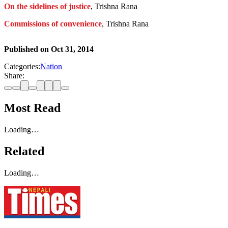
On the sidelines of justice
, Trishna Rana
Commissions of convenience
, Trishna Rana
Published on
Oct 31, 2014
Categories:
Nation
Share:
Most Read
Loading…
Related
Loading…