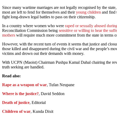
Since many wartime marriages are not legally recognised by the state,
most are left to fend for themselves and their
young children
and find 
fight long-drawn legal battles to pass on their citizenship.
In a country where women who were
raped or sexually abused during
Reconciliation Commission being
sensitive or willing to hear the suff
mothers
will require much more commitment from the state in terms of 
However, with the recent turn of events it seems that justice and closu
those killed and disappeared during the civil war and the people’s mov
victims and drown out their demands with money.
With UCPN (Maoist) Chairman Pushpa Kamal Dahal chairing the revive
truth seeking are handled.
Read also:
Rape as a weapon of war
, Tufan Neupane
Where is the justice?
, David Seddon
Death of justice
, Editorial
Children of war
, Kunda Dixit