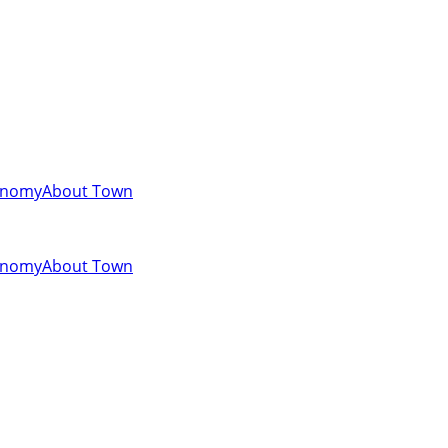
onomy
About Town
onomy
About Town