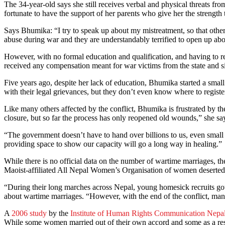
The 34-year-old says she still receives verbal and physical threats fr
fortunate to have the support of her parents who give her the strength t
Says Bhumika: “I try to speak up about my mistreatment, so that othe
abuse during war and they are understandably terrified to open up abo
However, with no formal education and qualification, and having to re
received any compensation meant for war victims from the state and sinc
Five years ago, despite her lack of education, Bhumika started a sma
with their legal grievances, but they don’t even know where to register
Like many others affected by the conflict, Bhumika is frustrated by t
closure, but so far the process has only reopened old wounds,” she sa
“The government doesn’t have to hand over billions to us, even small a
providing space to show our capacity will go a long way in healing.”
While there is no official data on the number of wartime marriages, t
Maoist-affiliated All Nepal Women’s Organisation of women deserted by
“During their long marches across Nepal, young homesick recruits got
about wartime marriages. “However, with the end of the conflict, many 
A
2006 study
by the
Institute of Human Rights Communication Nepa
While some women married out of their own accord and some as a resul