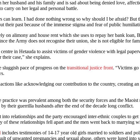
om her husband and his family and is sad about being denied love, affect
o carry on her legal and personal battle.
rs can learn. I had done nothing wrong so why should I be afraid? But
ut their past because of the immense stigma and fear of public humiliat
ly on alimony and house rent which she uses to repay her bank loan, Bh
e the Army does not recognise their union, she is not eligible for family
ll centre in Hetauda to assist victims of gender violence with legal p
 their case,” she explains.
he sluggish pace of progress on the
transitional justice front
. “Victims go
ys.
ctions like acknowledging our contribution to the country, creating an 
he practice was prevalent among both the security forces and the Maoist 
 their guerrilla husbands after the end of the decade long conflict.
 into relationships and the party encouraged inter-ethnic couples to g
of these relationships fell apart and the men went back to marrying wit
l
includes testimonies of 14-17 year old girls married to soldiers and p
t of unwanted pregnancies and sexual abuse, others were lured into sexu