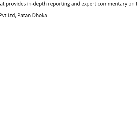
t provides in-depth reporting and expert commentary on Nepa
 Pvt Ltd, Patan Dhoka