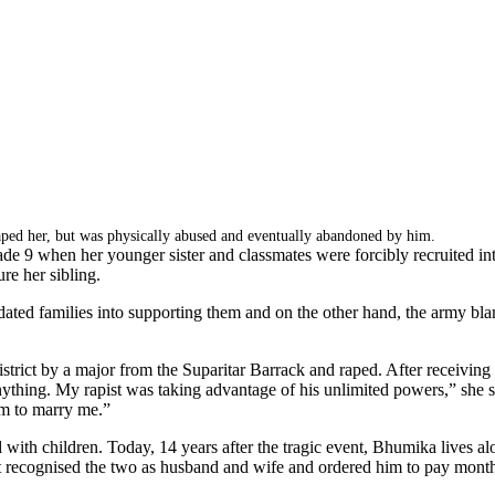
d her, but was physically abused and eventually abandoned by him.
 when her younger sister and classmates were forcibly recruited into t
re her sibling.
ated families into supporting them and on the other hand, the army blam
rict by a major from the Suparitar Barrack and raped. After receiving tr
ything. My rapist was taking advantage of his unlimited powers,” she sa
m to marry me.”
with children. Today, 14 years after the tragic event, Bhumika lives a
t recognised the two as husband and wife and ordered him to pay mon