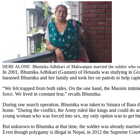
HERE ALONE: Bhumika Adhikari of Makwanpur married the soldier who rape
In 2001, Bhumika Adhikari (Gautam) of Hetauda was studying in Grade 9
harassed Bhumika and her family and took her on patrols to help captu
“We felt trapped from both sides. On the one hand, the Maoists intimid
force. We lived in constant fear,” recalls Bhumika.
During one search operation, Bhumika was taken to Simara of Bara dist
home. “During the conflict, the Army ruled like kings and could do an
young woman who was forced into sex, my only option was to get hi
But unknown to Bhumika at that time, the soldier was already married 
Even though polygamy is illegal in Nepal, in 2012 the Supreme Cour