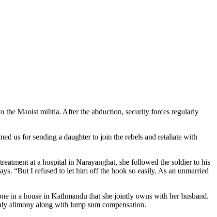
he Maoist militia. After the abduction, security forces regularly
ed us for sending a daughter to join the rebels and retaliate with
eatment at a hospital in Narayanghat, she followed the soldier to his
ys. “But I refused to let him off the hook so easily. As an unmarried
lone in a house in Kathmandu that she jointly owns with her husband.
thly alimony along with lump sum compensation.