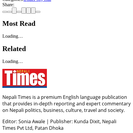
Share:
Most Read
Loading…
Related
Loading…
Nepali Times is a premium English language publication
that provides in-depth reporting and expert commentary
on Nepali politics, business, culture, travel and society.
Editor: Sonia Awale
|
Publisher: Kunda Dixit, Nepali
Times Pvt Ltd, Patan Dhoka