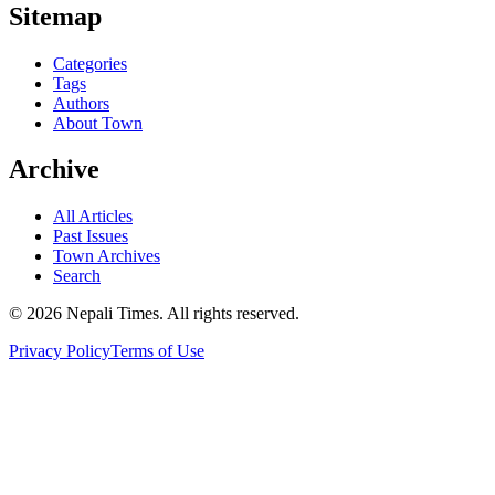
Sitemap
Categories
Tags
Authors
About Town
Archive
All Articles
Past Issues
Town Archives
Search
© 2026 Nepali Times. All rights reserved.
Privacy Policy
Terms of Use