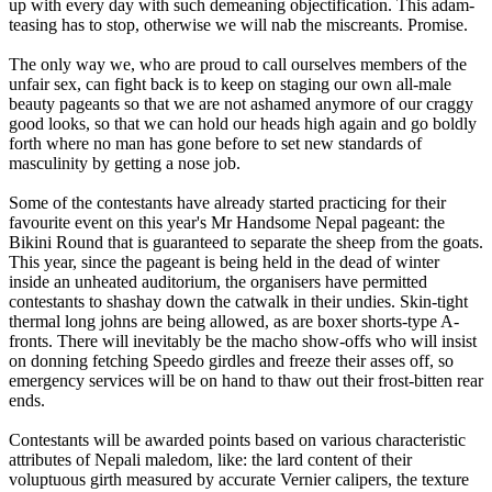
up with every day with such demeaning objectification. This adam-
teasing has to stop, otherwise we will nab the miscreants. Promise.
The only way we, who are proud to call ourselves members of the
unfair sex, can fight back is to keep on staging our own all-male
beauty pageants so that we are not ashamed anymore of our craggy
good looks, so that we can hold our heads high again and go boldly
forth where no man has gone before to set new standards of
masculinity by getting a nose job.
Some of the contestants have already started practicing for their
favourite event on this year's Mr Handsome Nepal pageant: the
Bikini Round that is guaranteed to separate the sheep from the goats.
This year, since the pageant is being held in the dead of winter
inside an unheated auditorium, the organisers have permitted
contestants to shashay down the catwalk in their undies. Skin-tight
thermal long johns are being allowed, as are boxer shorts-type A-
fronts. There will inevitably be the macho show-offs who will insist
on donning fetching Speedo girdles and freeze their asses off, so
emergency services will be on hand to thaw out their frost-bitten rear
ends.
Contestants will be awarded points based on various characteristic
attributes of Nepali maledom, like: the lard content of their
voluptuous girth measured by accurate Vernier calipers, the texture