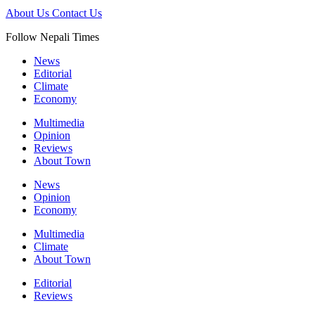
About Us
Contact Us
Follow Nepali Times
News
Editorial
Climate
Economy
Multimedia
Opinion
Reviews
About Town
News
Opinion
Economy
Multimedia
Climate
About Town
Editorial
Reviews