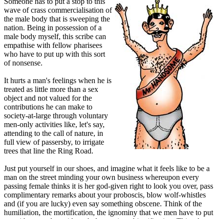
Someone has to put a stop to this
wave of crass commercialisation of
the male body that is sweeping the
nation. Being in possession of a
male body myself, this scribe can
empathise with fellow pharisees
who have to put up with this sort
of nonsense.
It hurts a man's feelings when he is
treated as little more than a sex
object and not valued for the
contributions he can make to
society-at-large through voluntary
men-only activities like, let's say,
attending to the call of nature, in
full view of passersby, to irrigate
trees that line the Ring Road.
Just put yourself in our shoes, and imagine what it feels like to be a
man on the street minding your own business whereupon every
passing female thinks it is her god-given right to look you over, pass
complimentary remarks about your proboscis, blow wolf-whistles
and (if you are lucky) even say something obscene. Think of the
humiliation, the mortification, the ignominy that we men have to put