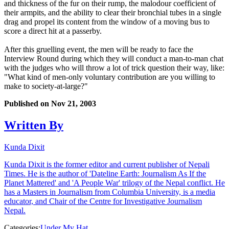
and thickness of the fur on their rump, the malodour coefficient of
their armpits, and the ability to clear their bronchial tubes in a single
drag and propel its content from the window of a moving bus to
score a direct hit at a passerby.
After this gruelling event, the men will be ready to face the
Interview Round during which they will conduct a man-to-man chat
with the judges who will throw a lot of trick question their way, like:
"What kind of men-only voluntary contribution are you willing to
make to society-at-large?"
Published on
Nov 21, 2003
Written By
Kunda Dixit
Kunda Dixit is the former editor and current publisher of Nepali
Times. He is the author of 'Dateline Earth: Journalism As If the
Planet Mattered' and 'A People War' trilogy of the Nepal conflict. He
has a Masters in Journalism from Columbia University, is a media
educator, and Chair of the Centre for Investigative Journalism
Nepal.
Categories:
Under My Hat