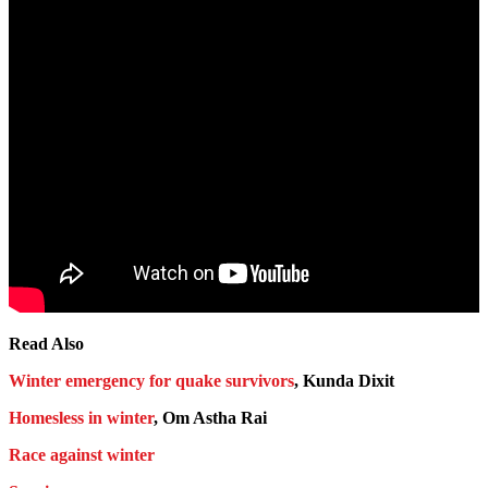
Read Also
Winter emergency for quake survivors
, Kunda Dixit
Homesless in winter
, Om Astha Rai
Race against winter