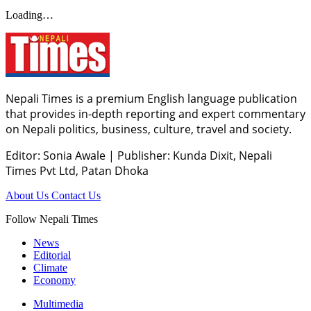
Loading…
Nepali Times is a premium English language publication
that provides in-depth reporting and expert commentary
on Nepali politics, business, culture, travel and society.
Editor: Sonia Awale
|
Publisher: Kunda Dixit, Nepali
Times Pvt Ltd, Patan Dhoka
About Us
Contact Us
Follow Nepali Times
News
Editorial
Climate
Economy
Multimedia