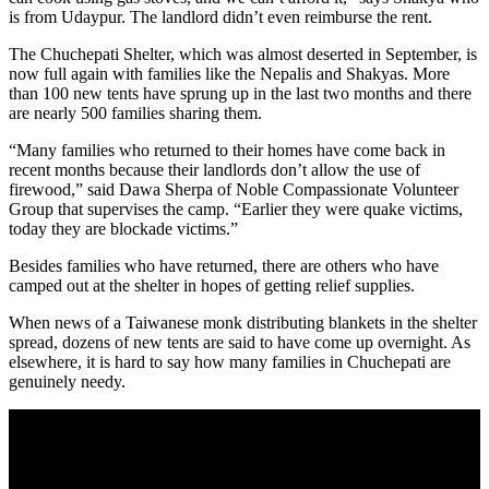
is from Udaypur. The landlord didn’t even reimburse the rent.
The Chuchepati Shelter, which was almost deserted in September, is
now full again with families like the Nepalis and Shakyas. More
than 100 new tents have sprung up in the last two months and there
are nearly 500 families sharing them.
“Many families who returned to their homes have come back in
recent months because their landlords don’t allow the use of
firewood,” said Dawa Sherpa of Noble Compassionate Volunteer
Group that supervises the camp. “Earlier they were quake victims,
today they are blockade victims.”
Besides families who have returned, there are others who have
camped out at the shelter in hopes of getting relief supplies.
When news of a Taiwanese monk distributing blankets in the shelter
spread, dozens of new tents are said to have come up overnight. As
elsewhere, it is hard to say how many families in Chuchepati are
genuinely needy.