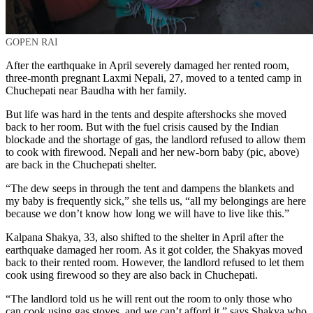
GOPEN RAI
After the earthquake in April severely damaged her rented room,
three-month pregnant Laxmi Nepali, 27, moved to a tented camp in
Chuchepati near Baudha with her family.
But life was hard in the tents and despite aftershocks she moved
back to her room. But with the fuel crisis caused by the Indian
blockade and the shortage of gas, the landlord refused to allow them
to cook with firewood. Nepali and her new-born baby (pic, above)
are back in the Chuchepati shelter.
“The dew seeps in through the tent and dampens the blankets and
my baby is frequently sick,” she tells us, “all my belongings are here
because we don’t know how long we will have to live like this.”
Kalpana Shakya, 33, also shifted to the shelter in April after the
earthquake damaged her room. As it got colder, the Shakyas moved
back to their rented room. However, the landlord refused to let them
cook using firewood so they are also back in Chuchepati.
“The landlord told us he will rent out the room to only those who
can cook using gas stoves, and we can’t afford it,” says Shakya who