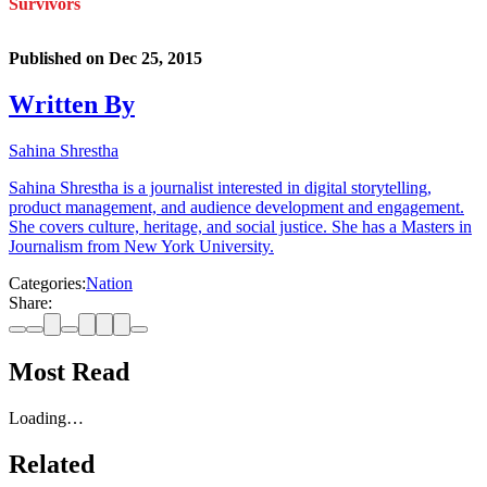
Survivors
Published on
Dec 25, 2015
Written By
Sahina Shrestha
Sahina Shrestha is a journalist interested in digital storytelling,
product management, and audience development and engagement.
She covers culture, heritage, and social justice. She has a Masters in
Journalism from New York University.
Categories:
Nation
Share:
Most Read
Loading…
Related