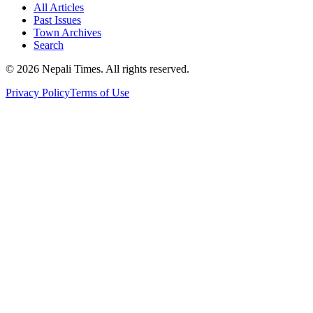
All Articles
Past Issues
Town Archives
Search
© 2026 Nepali Times. All rights reserved.
Privacy Policy
Terms of Use