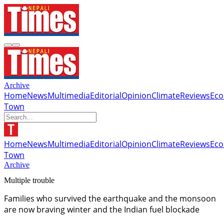
Archive
Home
News
Multimedia
Editorial
Opinion
Climate
Reviews
Ec
Town
Home
News
Multimedia
Editorial
Opinion
Climate
Reviews
Ec
Town
Archive
Multiple trouble
Families who survived the earthquake and the monsoon
are now braving winter and the Indian fuel blockade