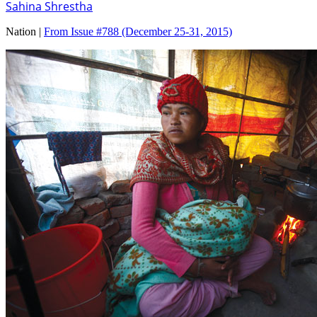
Sahina Shrestha
Nation |
From Issue #788
(December 25-31, 2015)