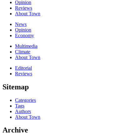
Opinion
Reviews
About Town
News
Opinion
Economy
Multimedia
Climate
About Town
Editorial
Reviews
Sitemap
Categories
Tags
Authors
About Town
Archive