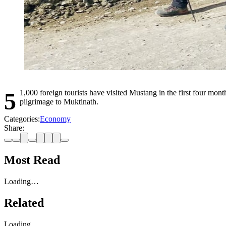
51,000 foreign tourists have visited Mustang in the first four months of 2025, a 37% increase from the same period last year. More than 83% of the tourists are South Asian, often Hindus or Buddhists on
pilgrimage to Muktinath.
Categories:
Economy
Share:
Most Read
Loading…
Related
Loading…