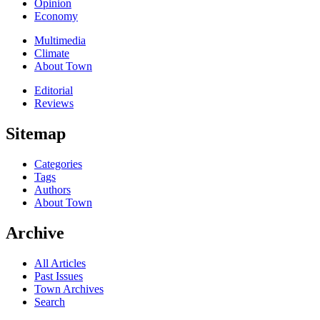
Opinion
Economy
Multimedia
Climate
About Town
Editorial
Reviews
Sitemap
Categories
Tags
Authors
About Town
Archive
All Articles
Past Issues
Town Archives
Search