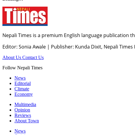
Nepali Times is a premium English language publication tha
Editor: Sonia Awale
|
Publisher: Kunda Dixit, Nepali Times
About Us
Contact Us
Follow Nepali Times
News
Editorial
Climate
Economy
Multimedia
Opinion
Reviews
About Town
News