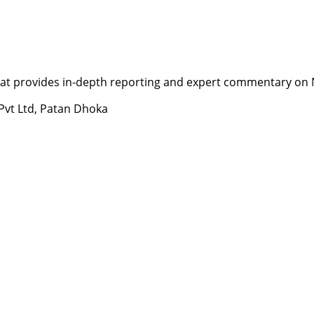
t provides in-depth reporting and expert commentary on Nepa
 Pvt Ltd, Patan Dhoka