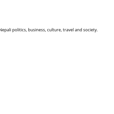
li politics, business, culture, travel and society.