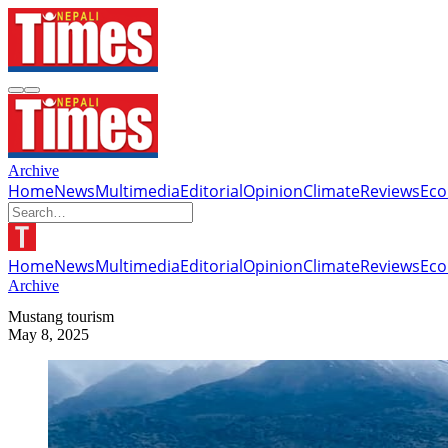
Archive
Home
News
Multimedia
Editorial
Opinion
Climate
Reviews
Ec
Home
News
Multimedia
Editorial
Opinion
Climate
Reviews
Ec
Archive
Mustang tourism
May 8, 2025