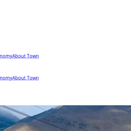
onomy
About Town
onomy
About Town