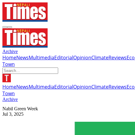
Archive
Home
News
Multimedia
Editorial
Opinion
Climate
Reviews
Ec
Town
Home
News
Multimedia
Editorial
Opinion
Climate
Reviews
Ec
Town
Archive
Nabil Green Week
Jul 3, 2025