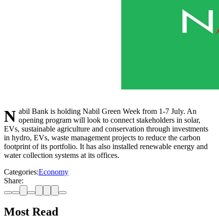
Nabil Bank is holding Nabil Green Week from 1-7 July. An
opening program will look to connect stakeholders in solar,
EVs, sustainable agriculture and conservation through investments
in hydro, EVs, waste management projects to reduce the carbon
footprint of its portfolio. It has also installed renewable energy and
water collection systems at its offices.
Categories:
Economy
Share:
Most Read