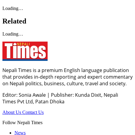
Loading…
Related
Loading…
Nepali Times is a premium English language publication
that provides in-depth reporting and expert commentary
on Nepali politics, business, culture, travel and society.
Editor: Sonia Awale
|
Publisher: Kunda Dixit, Nepali
Times Pvt Ltd, Patan Dhoka
About Us
Contact Us
Follow Nepali Times
News