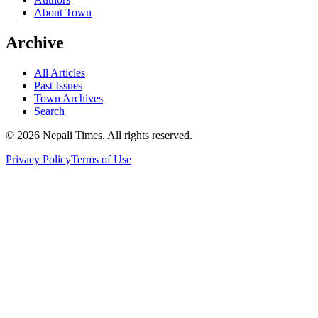
About Town
Archive
All Articles
Past Issues
Town Archives
Search
© 2026 Nepali Times. All rights reserved.
Privacy Policy
Terms of Use