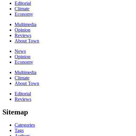
Editorial
Climate
Economy
Multimedia
Opinion
Reviews
About Town
News
Opinion
Economy
Multimedia
Climate
About Town
Editorial
Reviews
Sitemap
Categories
Tags
Authors