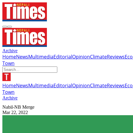
Archive
Home
News
Multimedia
Editorial
Opinion
Climate
Reviews
Ec
Town
Home
News
Multimedia
Editorial
Opinion
Climate
Reviews
Ec
Town
Archive
Nabil-NB Merge
Mar 22, 2022