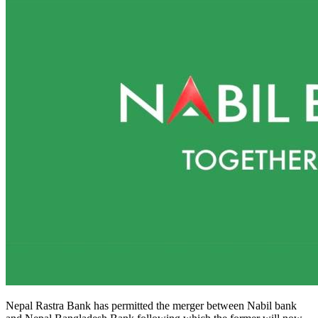
Nepal Rastra Bank has permitted the merger between Nabil bank