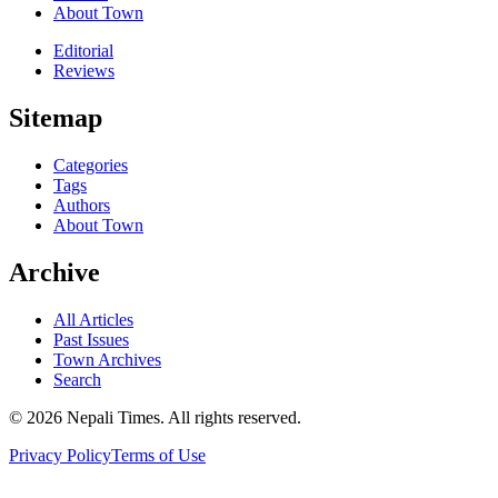
About Town
Editorial
Reviews
Sitemap
Categories
Tags
Authors
About Town
Archive
All Articles
Past Issues
Town Archives
Search
© 2026 Nepali Times. All rights reserved.
Privacy Policy
Terms of Use