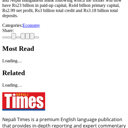
and Nepal Bangladesh Bank following which the former will now
have Rs23 billion in paid-up capital, Rs44 billion primary capital,
Rs2.99 net profit, Rs3 billion total credit and Rs3.18 billion total
deposits.
Categories:
Economy
Share:
Most Read
Loading…
Related
Loading…
Nepali Times is a premium English language publication
that provides in-depth reporting and expert commentary