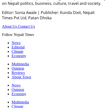
on Nepali politics, business, culture, travel and society.
Editor: Sonia Awale
|
Publisher: Kunda Dixit, Nepali
Times Pvt Ltd, Patan Dhoka
About Us
Contact Us
Follow Nepali Times
News
Editorial
Climate
Economy
Multimedia
Opinion
Reviews
About Town
News
Opinion
Economy
Multimedia
Climate