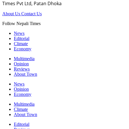
Times Pvt Ltd, Patan Dhoka
About Us
Contact Us
Follow Nepali Times
News
Editorial
Climate
Economy
Multimedia
Opinion
Reviews
About Town
News
Opinion
Economy
Multimedia
Climate
About Town
Editorial