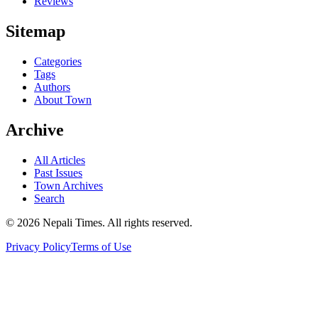
Reviews
Sitemap
Categories
Tags
Authors
About Town
Archive
All Articles
Past Issues
Town Archives
Search
© 2026 Nepali Times. All rights reserved.
Privacy Policy
Terms of Use