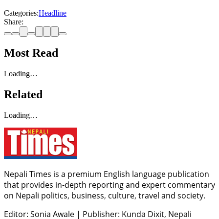
Categories:
Headline
Share:
Most Read
Loading…
Related
Loading…
Nepali Times is a premium English language publication
that provides in-depth reporting and expert commentary
on Nepali politics, business, culture, travel and society.
Editor: Sonia Awale
|
Publisher: Kunda Dixit, Nepali