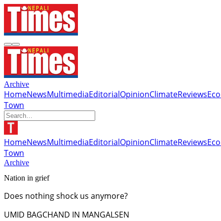
Archive
Home
News
Multimedia
Editorial
Opinion
Climate
Reviews
Ec
Town
Home
News
Multimedia
Editorial
Opinion
Climate
Reviews
Ec
Town
Archive
Nation in grief
Does nothing shock us anymore?
UMID BAGCHAND IN MANGALSEN