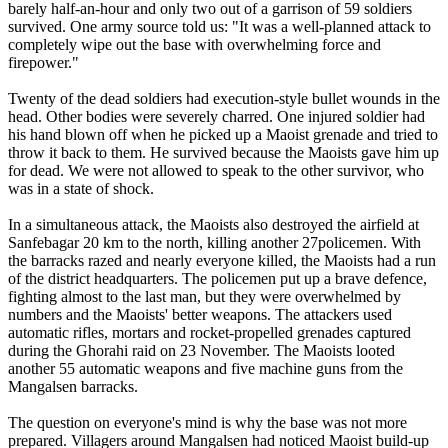
barely half-an-hour and only two out of a garrison of 59 soldiers
survived. One army source told us: "It was a well-planned attack to
completely wipe out the base with overwhelming force and
firepower."
Twenty of the dead soldiers had execution-style bullet wounds in the
head. Other bodies were severely charred. One injured soldier had
his hand blown off when he picked up a Maoist grenade and tried to
throw it back to them. He survived because the Maoists gave him up
for dead. We were not allowed to speak to the other survivor, who
was in a state of shock.
In a simultaneous attack, the Maoists also destroyed the airfield at
Sanfebagar 20 km to the north, killing another 27policemen. With
the barracks razed and nearly everyone killed, the Maoists had a run
of the district headquarters. The policemen put up a brave defence,
fighting almost to the last man, but they were overwhelmed by
numbers and the Maoists' better weapons. The attackers used
automatic rifles, mortars and rocket-propelled grenades captured
during the Ghorahi raid on 23 November. The Maoists looted
another 55 automatic weapons and five machine guns from the
Mangalsen barracks.
The question on everyone's mind is why the base was not more
prepared. Villagers around Mangalsen had noticed Maoist build-up