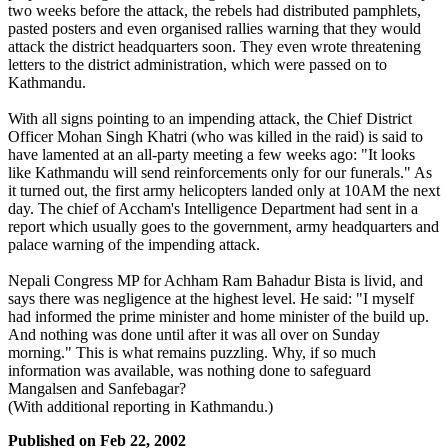
two weeks before the attack, the rebels had distributed pamphlets,
pasted posters and even organised rallies warning that they would
attack the district headquarters soon. They even wrote threatening
letters to the district administration, which were passed on to
Kathmandu.
With all signs pointing to an impending attack, the Chief District
Officer Mohan Singh Khatri (who was killed in the raid) is said to
have lamented at an all-party meeting a few weeks ago: "It looks
like Kathmandu will send reinforcements only for our funerals." As
it turned out, the first army helicopters landed only at 10AM the next
day. The chief of Accham's Intelligence Department had sent in a
report which usually goes to the government, army headquarters and
palace warning of the impending attack.
Nepali Congress MP for Achham Ram Bahadur Bista is livid, and
says there was negligence at the highest level. He said: "I myself
had informed the prime minister and home minister of the build up.
And nothing was done until after it was all over on Sunday
morning." This is what remains puzzling. Why, if so much
information was available, was nothing done to safeguard
Mangalsen and Sanfebagar?
(With additional reporting in Kathmandu.)
Published on
Feb 22, 2002