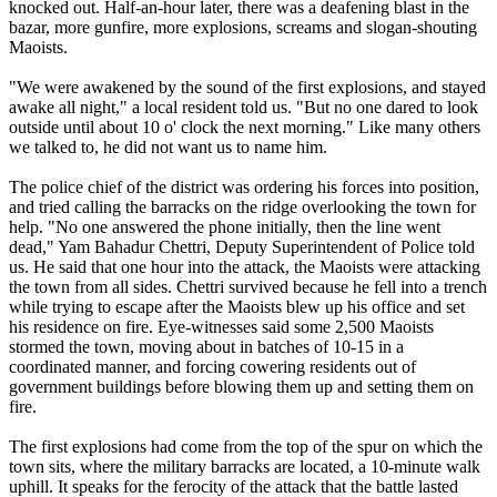
knocked out. Half-an-hour later, there was a deafening blast in the
bazar, more gunfire, more explosions, screams and slogan-shouting
Maoists.
"We were awakened by the sound of the first explosions, and stayed
awake all night," a local resident told us. "But no one dared to look
outside until about 10 o' clock the next morning." Like many others
we talked to, he did not want us to name him.
The police chief of the district was ordering his forces into position,
and tried calling the barracks on the ridge overlooking the town for
help. "No one answered the phone initially, then the line went
dead," Yam Bahadur Chettri, Deputy Superintendent of Police told
us. He said that one hour into the attack, the Maoists were attacking
the town from all sides. Chettri survived because he fell into a trench
while trying to escape after the Maoists blew up his office and set
his residence on fire. Eye-witnesses said some 2,500 Maoists
stormed the town, moving about in batches of 10-15 in a
coordinated manner, and forcing cowering residents out of
government buildings before blowing them up and setting them on
fire.
The first explosions had come from the top of the spur on which the
town sits, where the military barracks are located, a 10-minute walk
uphill. It speaks for the ferocity of the attack that the battle lasted