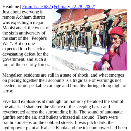
Headline |
From Issue #82
(February 22-28, 2002)
Just about everyone in
remote Achham district
was expecting a major
Maoist attack the week of
the sixth anniversary of
the start of the "People's
War". But no one
expected it to be such a
devastating defeat for the
government, and such a
rout of the security forces.
Mangalsen residents are still in a state of shock, and what emerges
on piecing together their accounts is a tragic tale of warnings not
heeded, of unspeakable carnage and brutality during a long night of
terror.
Five loud explosions at midnight on Saturday heralded the start of
the attack. It shattered the silence of the sleeping bazar and
reverberated across the surrounding hills. The sound of automatic
gunfire rent the air, and bullets whizzed all around. There were
frantic footsteps on the cobbled streets. It was pitch dark: the
hydropower plant at Kailash Khola and the telecom tower had been