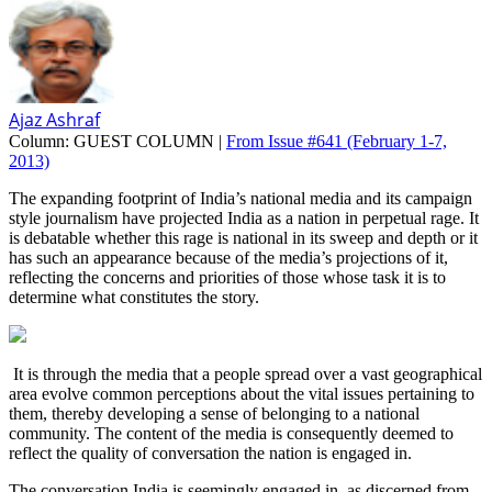
Ajaz Ashraf
Column:
GUEST COLUMN |
From Issue #641
(February 1-7,
2013)
The expanding footprint of India’s national media and its campaign
style journalism have projected India as a nation in perpetual rage. It
is debatable whether this rage is national in its sweep and depth or it
has such an appearance because of the media’s projections of it,
reflecting the concerns and priorities of those whose task it is to
determine what constitutes the story.
It is through the media that a people spread over a vast geographical
area evolve common perceptions about the vital issues pertaining to
them, thereby developing a sense of belonging to a national
community. The content of the media is consequently deemed to
reflect the quality of conversation the nation is engaged in.
The conversation India is seemingly engaged in, as discerned from