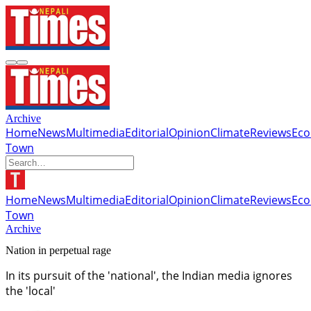
Archive
Home
News
Multimedia
Editorial
Opinion
Climate
Reviews
Ec
Town
Home
News
Multimedia
Editorial
Opinion
Climate
Reviews
Ec
Town
Archive
Nation in perpetual rage
In its pursuit of the 'national', the Indian media ignores
the 'local'