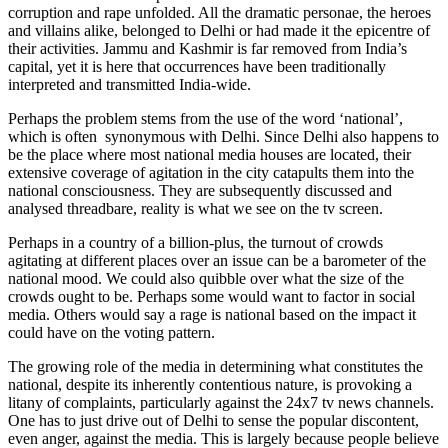
corruption and rape unfolded. All the dramatic personae, the heroes
and villains alike, belonged to Delhi or had made it the epicentre of
their activities. Jammu and Kashmir is far removed from India’s
capital, yet it is here that occurrences have been traditionally
interpreted and transmitted India-wide.
Perhaps the problem stems from the use of the word ‘national’,
which is often synonymous with Delhi. Since Delhi also happens to
be the place where most national media houses are located, their
extensive coverage of agitation in the city catapults them into the
national consciousness. They are subsequently discussed and
analysed threadbare, reality is what we see on the tv screen.
Perhaps in a country of a billion-plus, the turnout of crowds
agitating at different places over an issue can be a barometer of the
national mood. We could also quibble over what the size of the
crowds ought to be. Perhaps some would want to factor in social
media. Others would say a rage is national based on the impact it
could have on the voting pattern.
The growing role of the media in determining what constitutes the
national, despite its inherently contentious nature, is provoking a
litany of complaints, particularly against the 24x7 tv news channels.
One has to just drive out of Delhi to sense the popular discontent,
even anger, against the media. This is largely because people believe