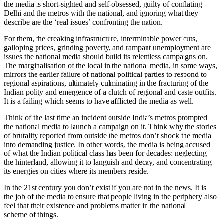
the media is short-sighted and self-obsessed, guilty of conflating
Delhi and the metros with the national, and ignoring what they
describe are the ‘real issues’ confronting the nation.
For them, the creaking infrastructure, interminable power cuts,
galloping prices, grinding poverty, and rampant unemployment are
issues the national media should build its relentless campaigns on.
The marginalisation of the local in the national media, in some ways,
mirrors the earlier failure of national political parties to respond to
regional aspirations, ultimately culminating in the fracturing of the
Indian polity and emergence of a clutch of regional and caste outfits.
It is a failing which seems to have afflicted the media as well.
Think of the last time an incident outside India’s metros prompted
the national media to launch a campaign on it. Think why the stories
of brutality reported from outside the metros don’t shock the media
into demanding justice. In other words, the media is being accused
of what the Indian political class has been for decades: neglecting
the hinterland, allowing it to languish and decay, and concentrating
its energies on cities where its members reside.
In the 21st century you don’t exist if you are not in the news. It is
the job of the media to ensure that people living
in the periphery also
feel that their existence and problems matter in the national
scheme
of things.