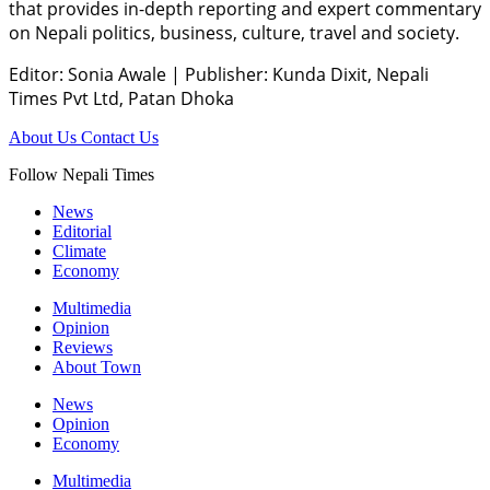
that provides in-depth reporting and expert commentary
on Nepali politics, business, culture, travel and society.
Editor: Sonia Awale
|
Publisher: Kunda Dixit, Nepali
Times Pvt Ltd, Patan Dhoka
About Us
Contact Us
Follow Nepali Times
News
Editorial
Climate
Economy
Multimedia
Opinion
Reviews
About Town
News
Opinion
Economy
Multimedia