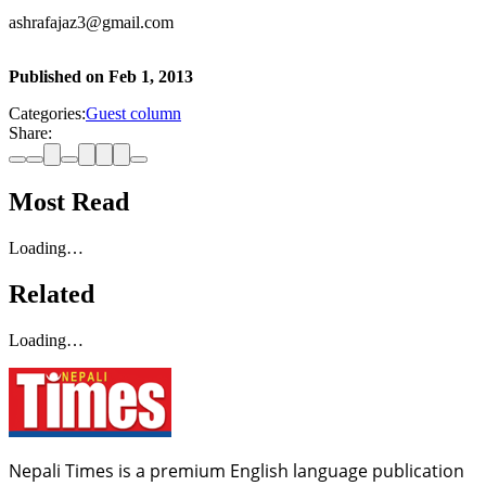
ashrafajaz3@gmail.com
Published on
Feb 1, 2013
Categories:
Guest column
Share:
Most Read
Loading…
Related
Loading…
Nepali Times is a premium English language publication