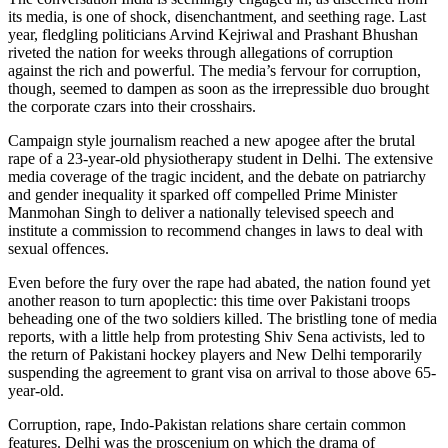
its media, is one of shock, disenchantment, and seething rage. Last
year, fledgling politicians Arvind Kejriwal and Prashant Bhushan
riveted the nation for weeks through allegations of corruption
against the rich and powerful. The media’s fervour for corruption,
though, seemed to dampen as soon as the irrepressible duo brought
the corporate czars into their crosshairs.
Campaign style journalism reached a new apogee after the brutal
rape of a 23-year-old physiotherapy student in Delhi. The extensive
media coverage of the tragic incident, and the debate on patriarchy
and gender inequality it sparked off compelled Prime Minister
Manmohan Singh to deliver a nationally televised speech and
institute a commission to recommend changes in laws to deal with
sexual offences.
Even before the fury over the rape had abated, the nation found yet
another reason to turn apoplectic: this time over Pakistani troops
beheading one of the two soldiers killed. The bristling tone of media
reports, with a little help from protesting Shiv Sena activists, led to
the return of Pakistani hockey players and New Delhi temporarily
suspending the agreement to grant visa on arrival to those above 65-
year-old.
Corruption, rape, Indo-Pakistan relations share certain common
features. Delhi was the proscenium on which the drama of