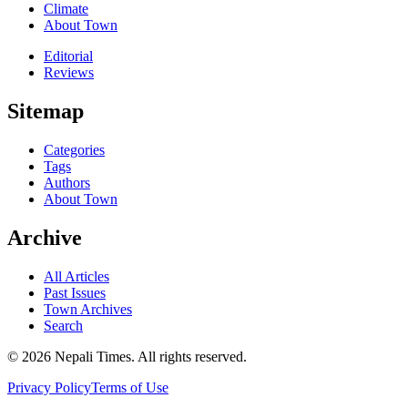
Climate
About Town
Editorial
Reviews
Sitemap
Categories
Tags
Authors
About Town
Archive
All Articles
Past Issues
Town Archives
Search
© 2026 Nepali Times. All rights reserved.
Privacy Policy
Terms of Use