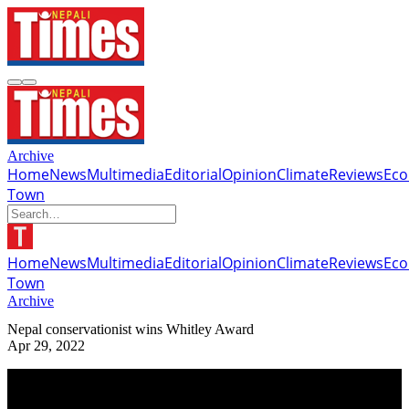
Archive
Home
News
Multimedia
Editorial
Opinion
Climate
Reviews
Ec
Town
Home
News
Multimedia
Editorial
Opinion
Climate
Reviews
Ec
Town
Archive
Nepal conservationist wins Whitley Award
Apr 29, 2022