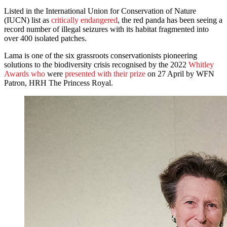
Listed in the International Union for Conservation of Nature
(IUCN) list as
critically endangered
, the red panda has been seeing a
record number of illegal seizures with its habitat fragmented into
over 400 isolated patches.
Lama is one of the six grassroots conservationists pioneering
solutions to the biodiversity crisis recognised by the 2022
Whitley
Awards who
were
presented with their prize
on 27 April by WFN
Patron, HRH The Princess Royal.