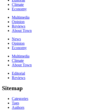
Editorial
Climate
Economy
Multimedia
Opinion
Reviews
About Town
News
Opinion
Economy
Multimedia
Climate
About Town
Editorial
Reviews
Sitemap
Categories
Tags
Authors