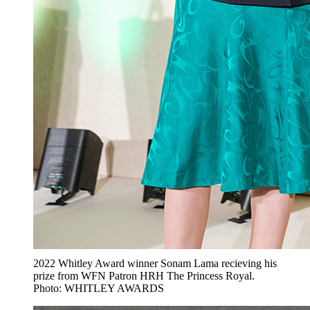
2022 Whitley Award winner Sonam Lama recieving his
prize from WFN Patron HRH The Princess Royal.
Photo: WHITLEY AWARDS