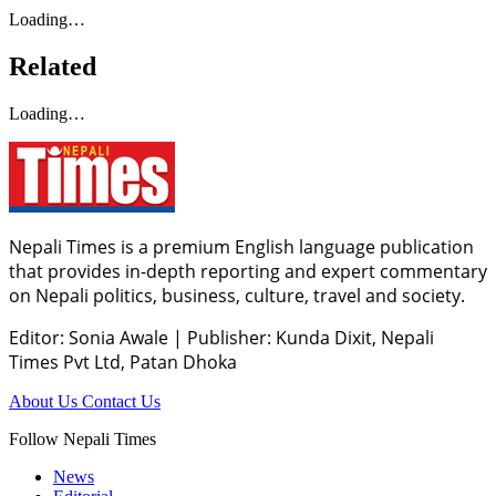
Loading…
Related
Loading…
Nepali Times is a premium English language publication
that provides in-depth reporting and expert commentary
on Nepali politics, business, culture, travel and society.
Editor: Sonia Awale
|
Publisher: Kunda Dixit, Nepali
Times Pvt Ltd, Patan Dhoka
About Us
Contact Us
Follow Nepali Times
News