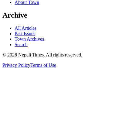
About Town
Archive
All Articles
Past Issues
Town Archives
Search
© 2026 Nepali Times. All rights reserved.
Privacy Policy
Terms of Use