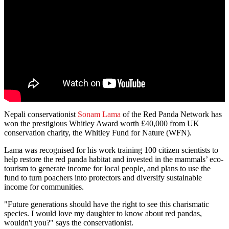
Nepali conservationist
Sonam Lama
of the Red Panda Network has
won the prestigious Whitley Award worth £40,000 from UK
conservation charity, the Whitley Fund for Nature (WFN).
Lama was recognised for his work training 100 citizen scientists to
help restore the red panda habitat and invested in the mammals’ eco-
tourism to generate income for local people, and plans to use the
fund to turn poachers into protectors and diversify sustainable
income for communities.
"Future generations should have the right to see this charismatic
species. I would love my daughter to know about red pandas,
wouldn't you?" says the conservationist.