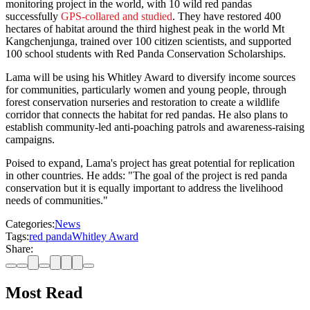
monitoring project in the world, with 10 wild red pandas
successfully
GPS-collared and studied
. They have restored 400
hectares of habitat around the third highest peak in the world Mt
Kangchenjunga, trained over 100 citizen scientists, and supported
100 school students with Red Panda Conservation Scholarships.
Lama will be using his Whitley Award to diversify income sources
for communities, particularly women and young people, through
forest conservation nurseries and restoration to create a wildlife
corridor that connects the habitat for red pandas. He also plans to
establish community-led anti-poaching patrols and awareness-raising
campaigns.
Poised to expand, Lama's project has great potential for replication
in other countries. He adds: "The goal of the project is red panda
conservation but it is equally important to address the livelihood
needs of communities."
Categories:
News
Tags:
red panda
Whitley Award
Share:
Most Read