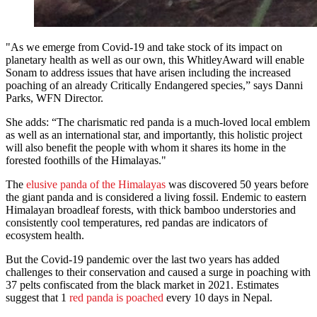
"As we emerge from Covid-19 and take stock of its impact on
planetary health as well as our own, this WhitleyAward will enable
Sonam to address issues that have arisen including the increased
poaching of an already Critically Endangered species,” says Danni
Parks, WFN Director.
She adds: “The charismatic red panda is a much-loved local emblem
as well as an international star, and importantly, this holistic project
will also benefit the people with whom it shares its home in the
forested foothills of the Himalayas."
The
elusive panda of the Himalayas
was discovered 50 years before
the giant panda and is considered a living fossil. Endemic to eastern
Himalayan broadleaf forests, with thick bamboo understories and
consistently cool temperatures, red pandas are indicators of
ecosystem health.
But the Covid-19 pandemic over the last two years has added
challenges to their conservation and caused a surge in poaching with
37 pelts confiscated from the black market in 2021. Estimates
suggest that 1
red panda is poached
every 10 days in Nepal.