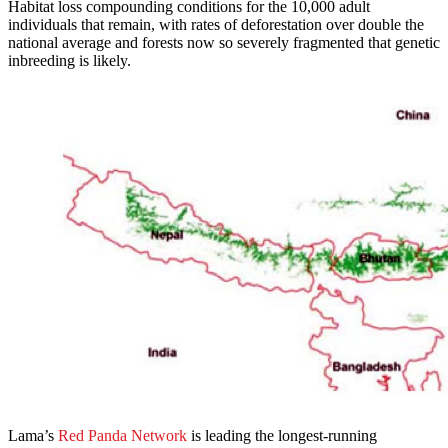
Habitat loss compounding conditions for the 10,000 adult
individuals that remain, with rates of deforestation over double the
national average and forests now so severely fragmented that genetic
inbreeding is likely.
Lama’s
Red Panda Network
is leading the longest-running