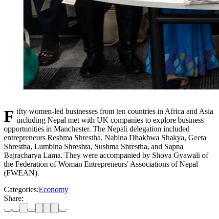
Fifty women-led businesses from ten countries in Africa and Asia
including Nepal met with UK companies to explore business
opportunities in Manchester. The Nepali delegation included
entrepreneurs Reshma Shrestha, Nabina Dhakhwa Shakya, Geeta
Shrestha, Lumbina Shreshta, Sushma Shrestha, and Sapna
Bajracharya Lama. They were accompanied by Shova Gyawali of
the Federation of Woman Entrepreneurs' Associations of Nepal
(FWEAN).
Categories:
Economy
Share: