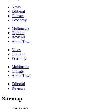
News
Editorial
Climate
Economy
Multimedia
Opinion
Reviews
About Town
News
Opinion
Economy
Multimedia
Climate
About Town
Editorial
Reviews
Sitemap
Categories