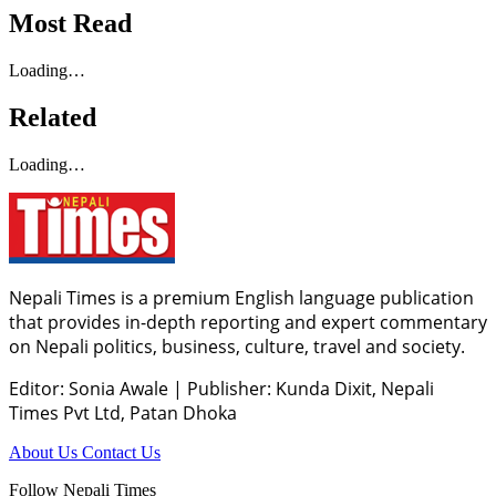
Most Read
Loading…
Related
Loading…
Nepali Times is a premium English language publication
that provides in-depth reporting and expert commentary
on Nepali politics, business, culture, travel and society.
Editor: Sonia Awale
|
Publisher: Kunda Dixit, Nepali
Times Pvt Ltd, Patan Dhoka
About Us
Contact Us
Follow Nepali Times