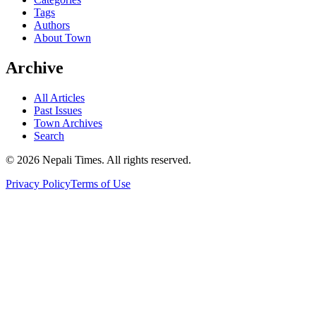
Tags
Authors
About Town
Archive
All Articles
Past Issues
Town Archives
Search
© 2026 Nepali Times. All rights reserved.
Privacy Policy
Terms of Use