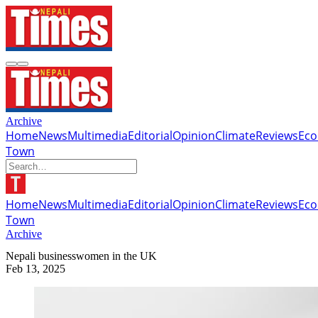
Archive
Home
News
Multimedia
Editorial
Opinion
Climate
Reviews
Ec
Town
Home
News
Multimedia
Editorial
Opinion
Climate
Reviews
Ec
Town
Archive
Nepali businesswomen in the UK
Feb 13, 2025