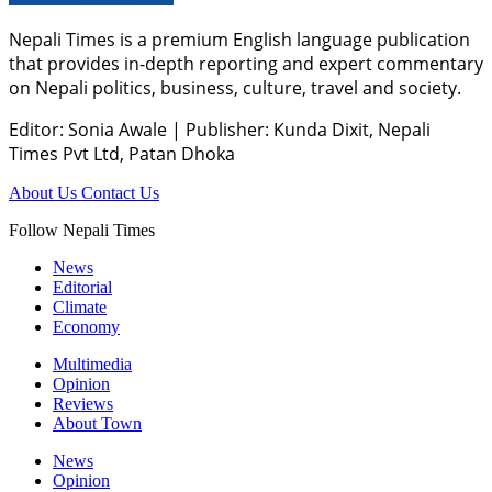
Nepali Times is a premium English language publication
that provides in-depth reporting and expert commentary
on Nepali politics, business, culture, travel and society.
Editor: Sonia Awale
|
Publisher: Kunda Dixit, Nepali
Times Pvt Ltd, Patan Dhoka
About Us
Contact Us
Follow Nepali Times
News
Editorial
Climate
Economy
Multimedia
Opinion
Reviews
About Town
News
Opinion