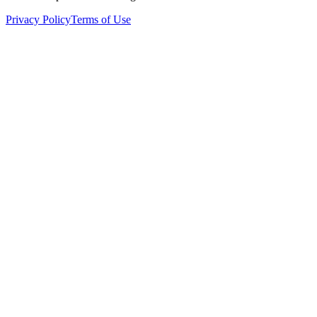
Privacy Policy
Terms of Use