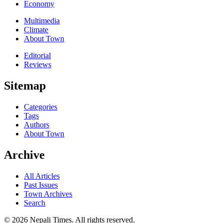
Economy
Multimedia
Climate
About Town
Editorial
Reviews
Sitemap
Categories
Tags
Authors
About Town
Archive
All Articles
Past Issues
Town Archives
Search
© 2026 Nepali Times. All rights reserved.