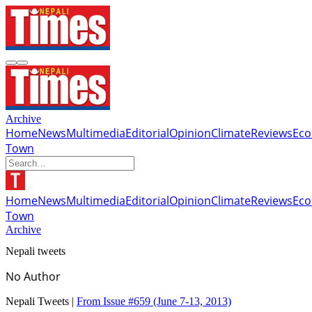
Archive
Home
News
Multimedia
Editorial
Opinion
Climate
Reviews
Ec
Town
Home
News
Multimedia
Editorial
Opinion
Climate
Reviews
Ec
Town
Archive
Nepali tweets
No Author
Nepali Tweets |
From Issue #659
(June 7-13, 2013)