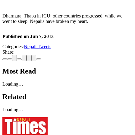
Dharmaraj Thapa in ICU: other countries progressed, while we
went to sleep. Nepalis have broken my heart.
Published on
Jun 7, 2013
Categories:
Nepali Tweets
Share:
Most Read
Loading…
Related
Loading…