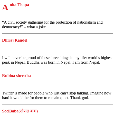
Anita Thapa
“A civil society gathering for the protection of nationalism and
democracy!” – what a joke
Dhiraj Kandel
I will never be proud of these three things in my life: world’s highest
peak in Nepal, Buddha was born in Nepal, I am from Nepal.
Rubina shrestha
Twitter is made for people who just can’t stop talking. Imagine how
hard it would be for them to remain quiet. Thank god.
SoclBaba(सोसल बाबा)