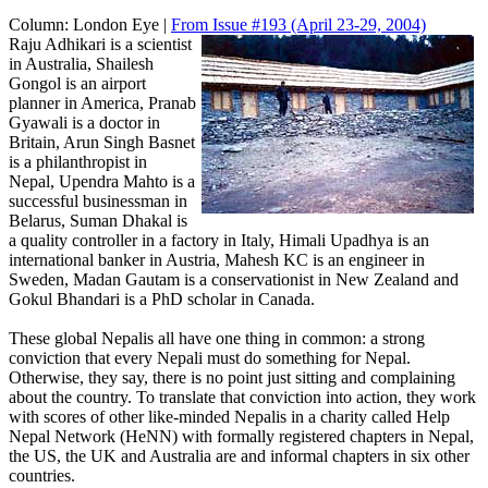
Column:
London Eye |
From Issue #193
(April 23-29, 2004)
Raju Adhikari is a scientist
in Australia, Shailesh
Gongol is an airport
planner in America, Pranab
Gyawali is a doctor in
Britain, Arun Singh Basnet
is a philanthropist in
Nepal, Upendra Mahto is a
successful businessman in
Belarus, Suman Dhakal is
a quality controller in a factory in Italy, Himali Upadhya is an
international banker in Austria, Mahesh KC is an engineer in
Sweden, Madan Gautam is a conservationist in New Zealand and
Gokul Bhandari is a PhD scholar in Canada.
These global Nepalis all have one thing in common: a strong
conviction that every Nepali must do something for Nepal.
Otherwise, they say, there is no point just sitting and complaining
about the country. To translate that conviction into action, they work
with scores of other like-minded Nepalis in a charity called Help
Nepal Network (HeNN) with formally registered chapters in Nepal,
the US, the UK and Australia are and informal chapters in six other
countries.