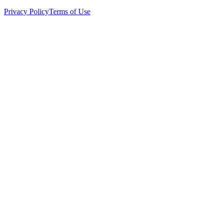
Privacy Policy
Terms of Use