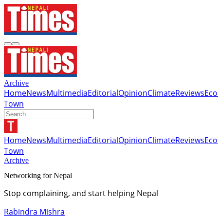
Archive
Home
News
Multimedia
Editorial
Opinion
Climate
Reviews
Ec
Town
Home
News
Multimedia
Editorial
Opinion
Climate
Reviews
Ec
Town
Archive
Networking for Nepal
Stop complaining, and start helping Nepal
Rabindra Mishra