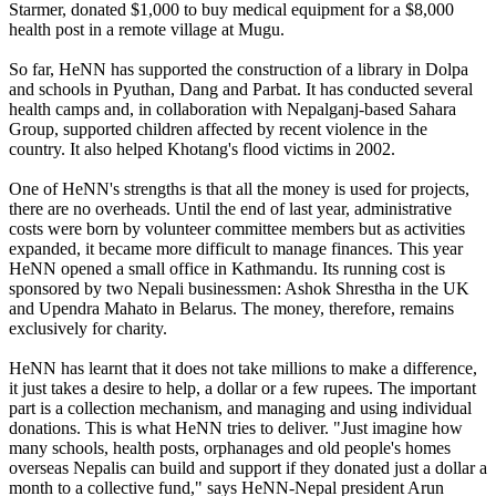
Starmer, donated $1,000 to buy medical equipment for a $8,000
health post in a remote village at Mugu.
So far, HeNN has supported the construction of a library in Dolpa
and schools in Pyuthan, Dang and Parbat. It has conducted several
health camps and, in collaboration with Nepalganj-based Sahara
Group, supported children affected by recent violence in the
country. It also helped Khotang's flood victims in 2002.
One of HeNN's strengths is that all the money is used for projects,
there are no overheads. Until the end of last year, administrative
costs were born by volunteer committee members but as activities
expanded, it became more difficult to manage finances. This year
HeNN opened a small office in Kathmandu. Its running cost is
sponsored by two Nepali businessmen: Ashok Shrestha in the UK
and Upendra Mahato in Belarus. The money, therefore, remains
exclusively for charity.
HeNN has learnt that it does not take millions to make a difference,
it just takes a desire to help, a dollar or a few rupees. The important
part is a collection mechanism, and managing and using individual
donations. This is what HeNN tries to deliver. "Just imagine how
many schools, health posts, orphanages and old people's homes
overseas Nepalis can build and support if they donated just a dollar a
month to a collective fund," says HeNN-Nepal president Arun