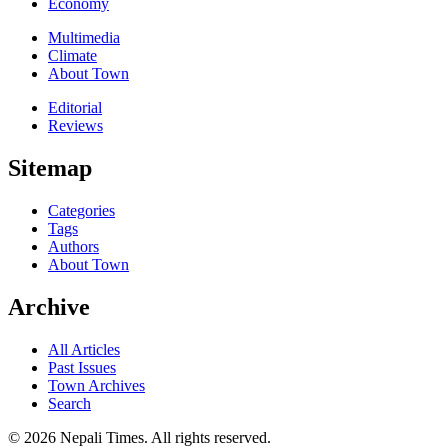
Economy
Multimedia
Climate
About Town
Editorial
Reviews
Sitemap
Categories
Tags
Authors
About Town
Archive
All Articles
Past Issues
Town Archives
Search
© 2026 Nepali Times. All rights reserved.