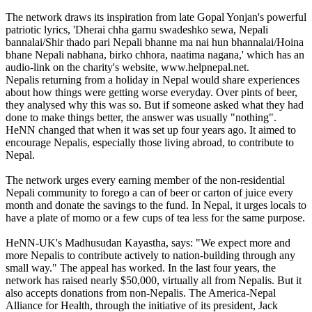
The network draws its inspiration from late Gopal Yonjan's powerful
patriotic lyrics, 'Dherai chha garnu swadeshko sewa, Nepali
bannalai/Shir thado pari Nepali bhanne ma nai hun bhannalai/Hoina
bhane Nepali nabhana, birko chhora, naatima nagana,' which has an
audio-link on the charity's website, www.helpnepal.net.
Nepalis returning from a holiday in Nepal would share experiences
about how things were getting worse everyday. Over pints of beer,
they analysed why this was so. But if someone asked what they had
done to make things better, the answer was usually "nothing".
HeNN changed that when it was set up four years ago. It aimed to
encourage Nepalis, especially those living abroad, to contribute to
Nepal.
The network urges every earning member of the non-residential
Nepali community to forego a can of beer or carton of juice every
month and donate the savings to the fund. In Nepal, it urges locals to
have a plate of momo or a few cups of tea less for the same purpose.
HeNN-UK's Madhusudan Kayastha, says: "We expect more and
more Nepalis to contribute actively to nation-building through any
small way." The appeal has worked. In the last four years, the
network has raised nearly $50,000, virtually all from Nepalis. But it
also accepts donations from non-Nepalis. The America-Nepal
Alliance for Health, through the initiative of its president, Jack