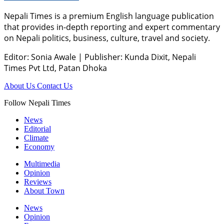
Nepali Times is a premium English language publication
that provides in-depth reporting and expert commentary
on Nepali politics, business, culture, travel and society.
Editor: Sonia Awale
|
Publisher: Kunda Dixit, Nepali
Times Pvt Ltd, Patan Dhoka
About Us
Contact Us
Follow Nepali Times
News
Editorial
Climate
Economy
Multimedia
Opinion
Reviews
About Town
News
Opinion