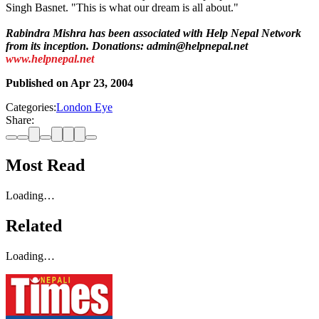
Singh Basnet. "This is what our dream is all about."
Rabindra Mishra has been associated with Help Nepal Network
from its inception. Donations: admin@helpnepal.net
www.helpnepal.net
Published on
Apr 23, 2004
Categories:
London Eye
Share:
Most Read
Loading…
Related
Loading…