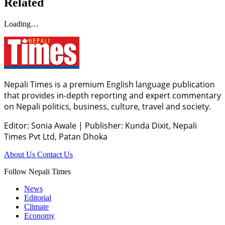
Related
Loading…
Nepali Times is a premium English language publication
that provides in-depth reporting and expert commentary
on Nepali politics, business, culture, travel and society.
Editor: Sonia Awale
|
Publisher: Kunda Dixit, Nepali
Times Pvt Ltd, Patan Dhoka
About Us
Contact Us
Follow Nepali Times
News
Editorial
Climate
Economy