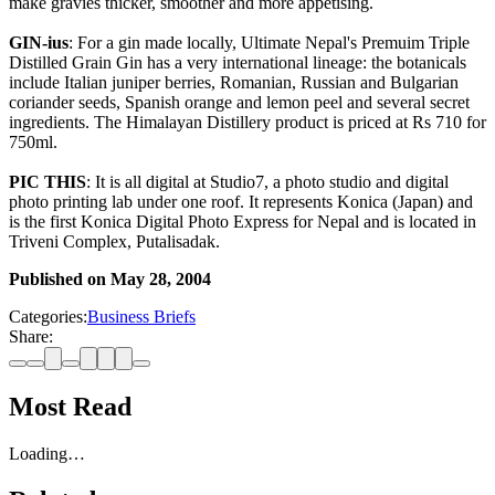
make gravies thicker, smoother and more appetising.
GIN-ius
: For a gin made locally, Ultimate Nepal's Premuim Triple
Distilled Grain Gin has a very international lineage: the botanicals
include Italian juniper berries, Romanian, Russian and Bulgarian
coriander seeds, Spanish orange and lemon peel and several secret
ingredients. The Himalayan Distillery product is priced at Rs 710 for
750ml.
PIC THIS
: It is all digital at Studio7, a photo studio and digital
photo printing lab under one roof. It represents Konica (Japan) and
is the first Konica Digital Photo Express for Nepal and is located in
Triveni Complex, Putalisadak.
Published on
May 28, 2004
Categories:
Business Briefs
Share:
Most Read
Loading…