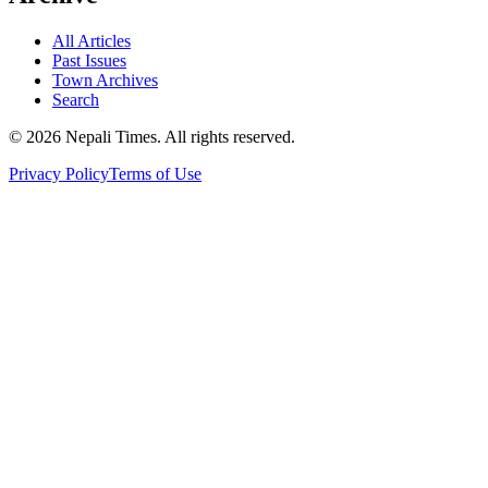
All Articles
Past Issues
Town Archives
Search
© 2026 Nepali Times. All rights reserved.
Privacy Policy
Terms of Use