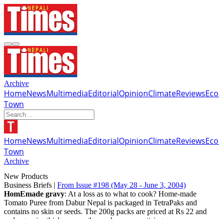
Archive
Home
News
Multimedia
Editorial
Opinion
Climate
Reviews
Ec
Town
Home
News
Multimedia
Editorial
Opinion
Climate
Reviews
Ec
Town
Archive
New Products
Business Briefs |
From Issue #198
(May 28 - June 3, 2004)
HomEmade gravy
: At a loss as to what to cook? Home-made
Tomato Puree from Dabur Nepal is packaged in TetraPaks and
contains no skin or seeds. The 200g packs are priced at Rs 22 and