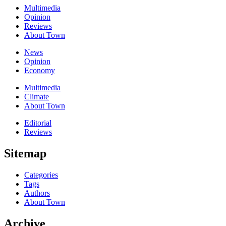
Multimedia
Opinion
Reviews
About Town
News
Opinion
Economy
Multimedia
Climate
About Town
Editorial
Reviews
Sitemap
Categories
Tags
Authors
About Town
Archive