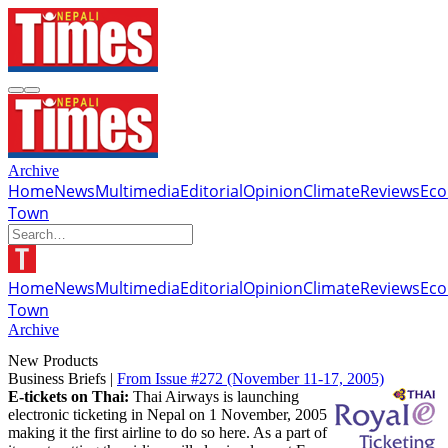
Archive
Home
News
Multimedia
Editorial
Opinion
Climate
Reviews
Ec
Town
Home
News
Multimedia
Editorial
Opinion
Climate
Reviews
Ec
Town
Archive
New Products
Business Briefs |
From Issue #272
(November 11-17, 2005)
E-tickets on Thai:
Thai Airways is launching
electronic ticketing in Nepal on 1 November, 2005
making it the first airline to do so here. As a part of