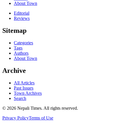
About Town
Editorial
Reviews
Sitemap
Categories
Tags
Authors
About Town
Archive
All Articles
Past Issues
Town Archives
Search
© 2026 Nepali Times. All rights reserved.
Privacy Policy
Terms of Use