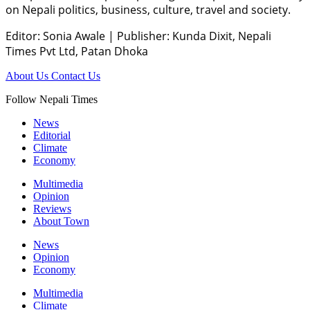
on Nepali politics, business, culture, travel and society.
Editor: Sonia Awale
|
Publisher: Kunda Dixit, Nepali
Times Pvt Ltd, Patan Dhoka
About Us
Contact Us
Follow Nepali Times
News
Editorial
Climate
Economy
Multimedia
Opinion
Reviews
About Town
News
Opinion
Economy
Multimedia
Climate