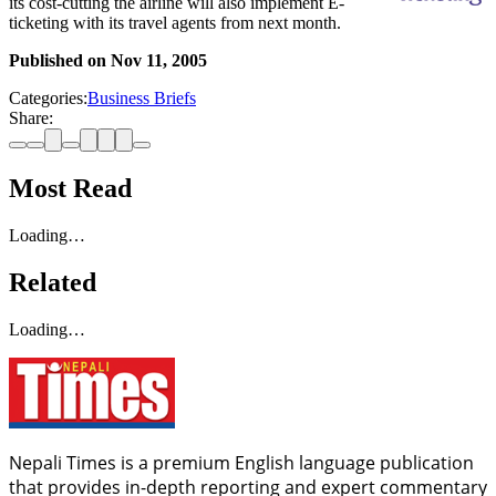
its cost-cutting the airline will also implement E-
ticketing with its travel agents from next month.
Published on
Nov 11, 2005
Categories:
Business Briefs
Share:
Most Read
Loading…
Related
Loading…
Nepali Times is a premium English language publication
that provides in-depth reporting and expert commentary