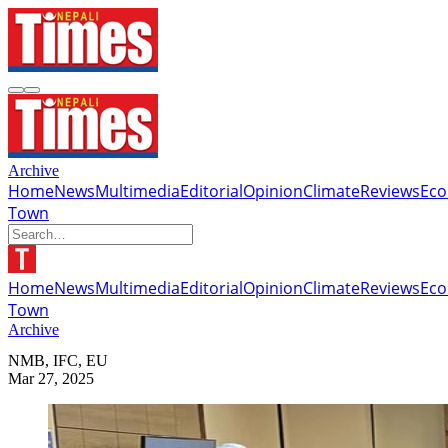
Archive
Home
News
Multimedia
Editorial
Opinion
Climate
Reviews
Ec
Town
Home
News
Multimedia
Editorial
Opinion
Climate
Reviews
Ec
Town
Archive
NMB, IFC, EU
Mar 27, 2025