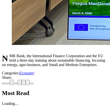
NMB Bank, the International Finance Corporation and the EU
held a three-day training about sustainable financing, focusing
on energy, agro-business, and Small and Medium Enterprises.
Categories:
Economy
Share:
Most Read
Loading…