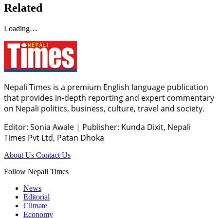
Related
Loading…
Nepali Times is a premium English language publication
that provides in-depth reporting and expert commentary
on Nepali politics, business, culture, travel and society.
Editor: Sonia Awale
|
Publisher: Kunda Dixit, Nepali
Times Pvt Ltd, Patan Dhoka
About Us
Contact Us
Follow Nepali Times
News
Editorial
Climate
Economy