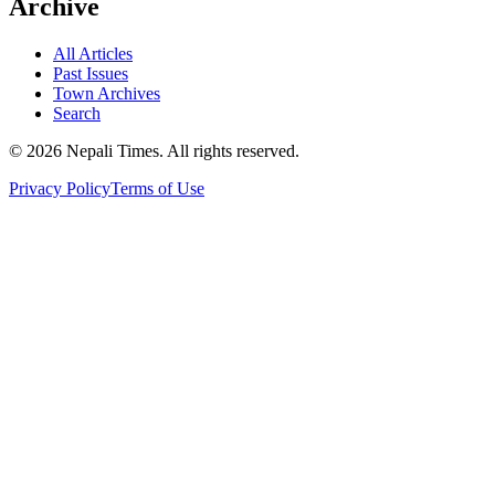
Archive
All Articles
Past Issues
Town Archives
Search
© 2026 Nepali Times. All rights reserved.
Privacy Policy
Terms of Use