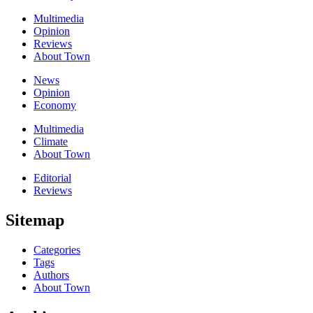
Multimedia
Opinion
Reviews
About Town
News
Opinion
Economy
Multimedia
Climate
About Town
Editorial
Reviews
Sitemap
Categories
Tags
Authors
About Town