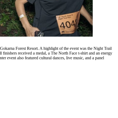
 finishers received a medal, a The North Face t-shirt and an energy
er event also featured cultural dances, live music, and a panel