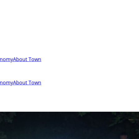
onomy
About Town
onomy
About Town