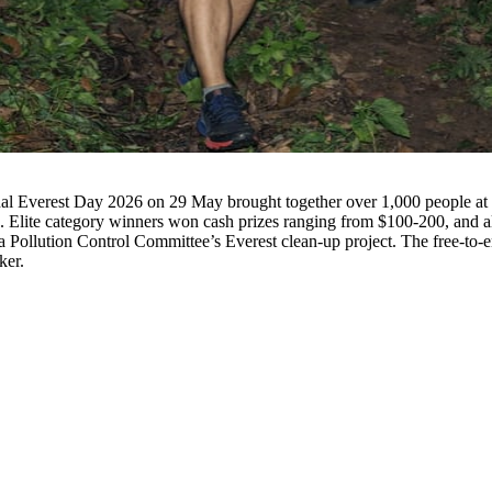
Elite category winners won cash prizes ranging from $100-200, and all
Pollution Control Committee’s Everest clean-up project. The free-to-ent
ker.