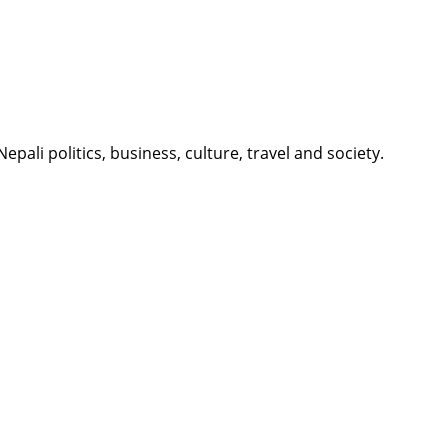
li politics, business, culture, travel and society.