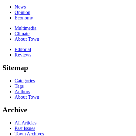
News
Opinion
Economy
Multimedia
Climate
About Town
Editorial
Reviews
Sitemap
Categories
Tags
Authors
About Town
Archive
All Articles
Past Issues
Town Archives