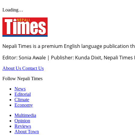
Loading…
Nepali Times is a premium English language publication tha
Editor: Sonia Awale
|
Publisher: Kunda Dixit, Nepali Times
About Us
Contact Us
Follow Nepali Times
News
Editorial
Climate
Economy
Multimedia
Opinion
Reviews
About Town