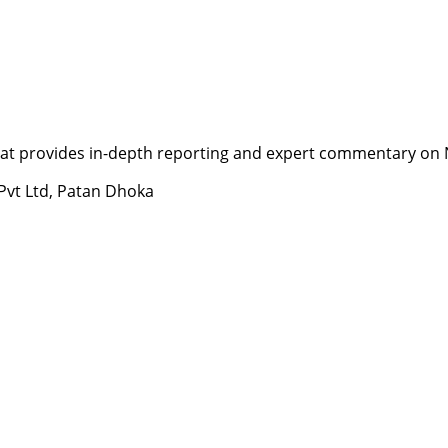
t provides in-depth reporting and expert commentary on Nepa
 Pvt Ltd, Patan Dhoka