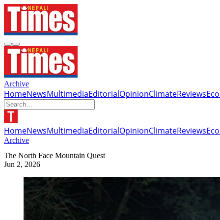
Archive
Home
News
Multimedia
Editorial
Opinion
Climate
Reviews
Ec
Home
News
Multimedia
Editorial
Opinion
Climate
Reviews
Ec
Archive
The North Face Mountain Quest
Jun 2, 2026