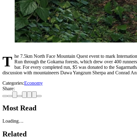
The 7.5km North Face Mountain Quest event to mark International Everest Day 2026 on 29 May brought together over 1,000 people at Gokarna Forest Resort. A highlight of the event was the Night Trail
Run through the Gokarna forests, which drew over 400 runners. 
bar. For every completed run, $5 was donated to the Sagarmatha 
discussion with mountaineers Dawa Yangzum Sherpa and Conrad An
Categories:
Economy
Share:
Most Read
Loading…
Related