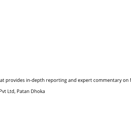
t provides in-depth reporting and expert commentary on Nepa
 Pvt Ltd, Patan Dhoka