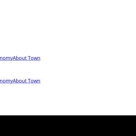
onomy
About Town
onomy
About Town