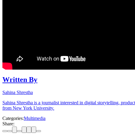
Written By
Sahina Shrestha
Sahina Shrestha is a journalist interested in digital storytelling, pr
from New York University.
Categories:
Multimedia
Share: