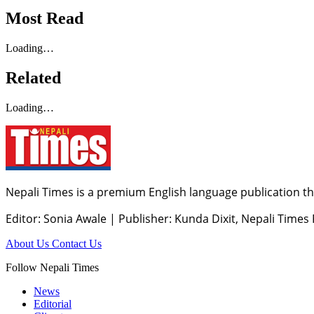
Most Read
Loading…
Related
Loading…
Nepali Times is a premium English language publication tha
Editor: Sonia Awale
|
Publisher: Kunda Dixit, Nepali Times
About Us
Contact Us
Follow Nepali Times
News
Editorial