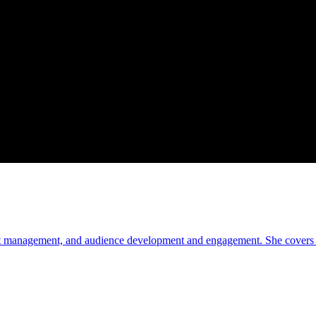
oduct management, and audience development and engagement. She covers c