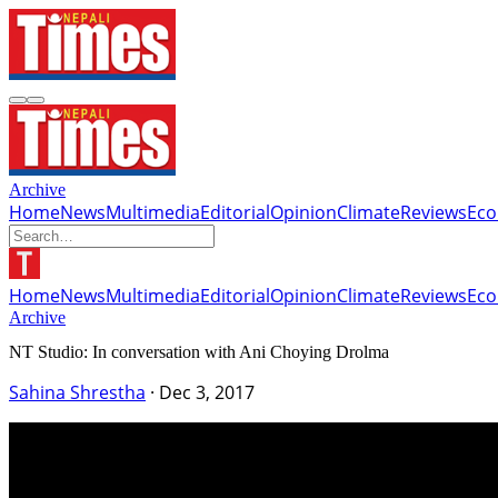
Archive
Home
News
Multimedia
Editorial
Opinion
Climate
Reviews
Ec
Home
News
Multimedia
Editorial
Opinion
Climate
Reviews
Ec
Archive
NT Studio: In conversation with Ani Choying Drolma
Sahina Shrestha
·
Dec 3, 2017