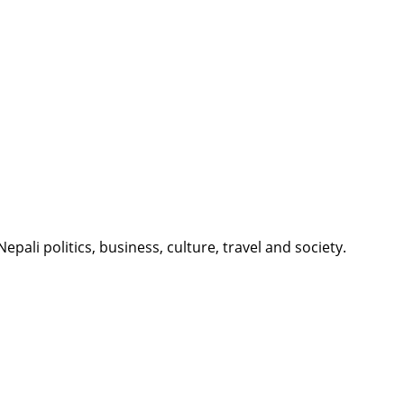
li politics, business, culture, travel and society.