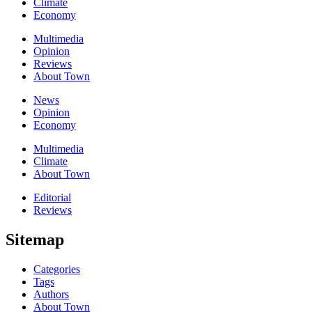
Climate
Economy
Multimedia
Opinion
Reviews
About Town
News
Opinion
Economy
Multimedia
Climate
About Town
Editorial
Reviews
Sitemap
Categories
Tags
Authors
About Town