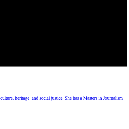
ulture, heritage, and social justice. She has a Masters in Journalism