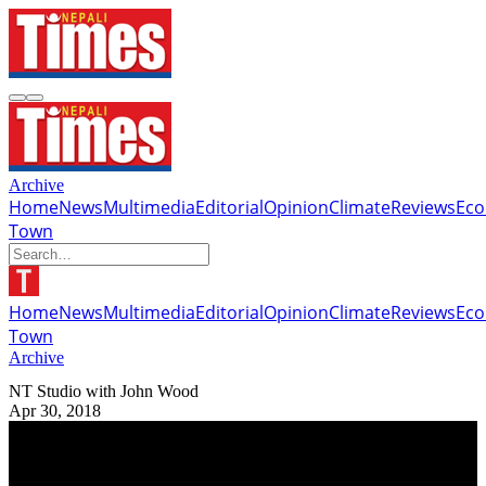
Archive
Home
News
Multimedia
Editorial
Opinion
Climate
Reviews
Ec
Town
Home
News
Multimedia
Editorial
Opinion
Climate
Reviews
Ec
Town
Archive
NT Studio with John Wood
Apr 30, 2018