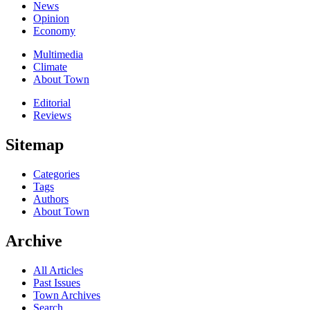
News
Opinion
Economy
Multimedia
Climate
About Town
Editorial
Reviews
Sitemap
Categories
Tags
Authors
About Town
Archive
All Articles
Past Issues
Town Archives
Search