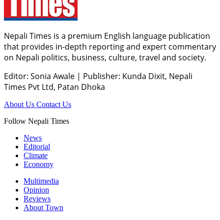
Nepali Times is a premium English language publication
that provides in-depth reporting and expert commentary
on Nepali politics, business, culture, travel and society.
Editor: Sonia Awale
|
Publisher: Kunda Dixit, Nepali
Times Pvt Ltd, Patan Dhoka
About Us
Contact Us
Follow Nepali Times
News
Editorial
Climate
Economy
Multimedia
Opinion
Reviews
About Town