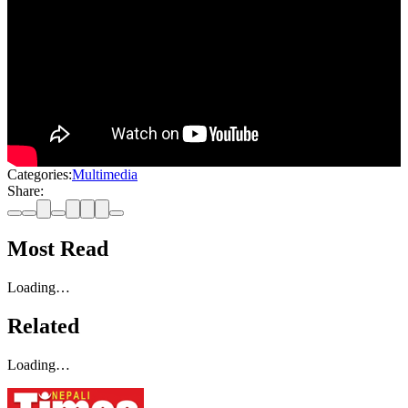
Categories:
Multimedia
Share:
Most Read
Loading…
Related
Loading…