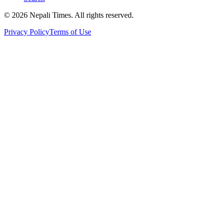
© 2026 Nepali Times. All rights reserved.
Privacy Policy
Terms of Use