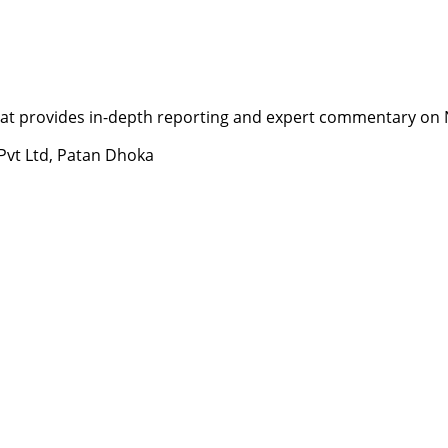
t provides in-depth reporting and expert commentary on Nepa
 Pvt Ltd, Patan Dhoka