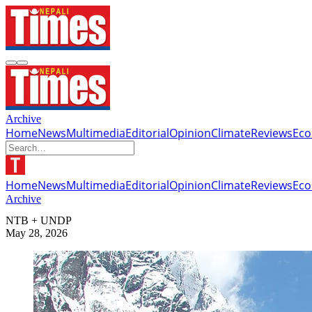
Archive
Home
News
Multimedia
Editorial
Opinion
Climate
Reviews
Ec
Home
News
Multimedia
Editorial
Opinion
Climate
Reviews
Ec
Archive
NTB + UNDP
May 28, 2026