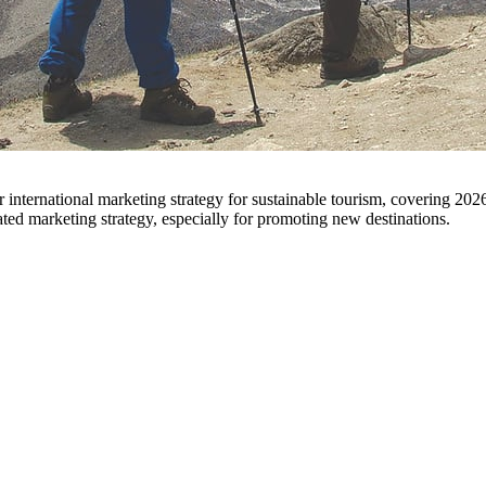
ted marketing strategy, especially for promoting new destinations.