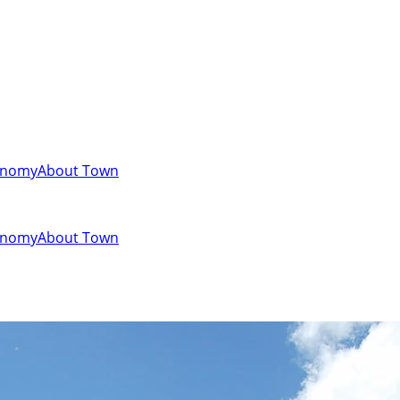
onomy
About Town
onomy
About Town