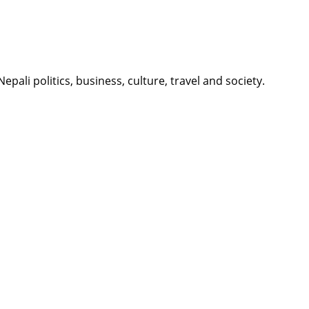
li politics, business, culture, travel and society.