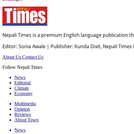
Nepali Times is a premium English language publication tha
Editor: Sonia Awale
|
Publisher: Kunda Dixit, Nepali Times
About Us
Contact Us
Follow Nepali Times
News
Editorial
Climate
Economy
Multimedia
Opinion
Reviews
About Town
News