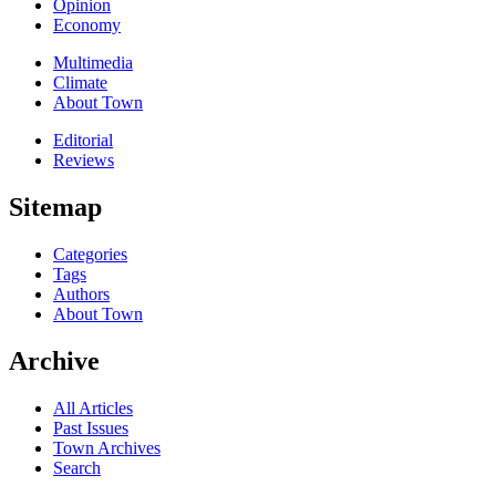
Opinion
Economy
Multimedia
Climate
About Town
Editorial
Reviews
Sitemap
Categories
Tags
Authors
About Town
Archive
All Articles
Past Issues
Town Archives
Search