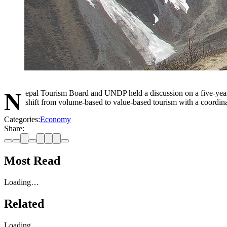
Nepal Tourism Board and UNDP held a discussion on a five-year international marketing strategy for sustainable tourism, covering 2026–2030 after consultation with 135 stakeholders. The plan aims to
shift from volume-based to value-based tourism with a coordina
Categories:
Economy
Share:
Most Read
Loading…
Related
Loading…