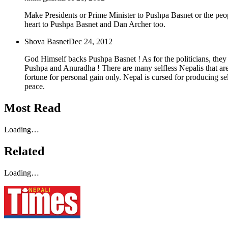
Make Presidents or Prime Minister to Pushpa Basnet or the peop
heart to Pushpa Basnet and Dan Archer too.
Shova Basnet
Dec 24, 2012
God Himself backs Pushpa Basnet ! As for the politicians, they 
Pushpa and Anuradha ! There are many selfless Nepalis that are
fortune for personal gain only. Nepal is cursed for producing self
peace.
Most Read
Loading…
Related
Loading…