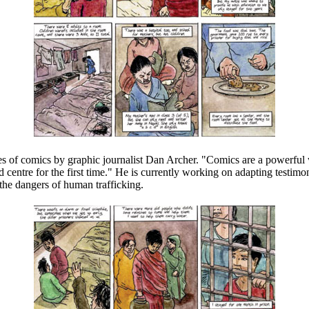
ies of comics by graphic journalist Dan Archer. "Comics are a powerful 
d centre for the first time." He is currently working on adapting testimo
the dangers of human trafficking.