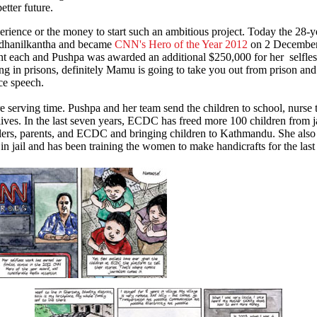
etter future.
rience or the money to start such an ambitious project. Today the 28-ye
hanilkantha and became
CNN's Hero of the Year 2012
on 2 December 
t each and Pushpa was awarded an additional $250,000 for her selfle
ving in prisons, definitely Mamu is going to take you out from prison a
nce speech.
 serving time. Pushpa and her team send the children to school, nurse
lives. In the last seven years, ECDC has freed more 100 children from ja
ailers, parents, and ECDC and bringing children to Kathmandu. She also
n jail and has been training the women to make handicrafts for the last