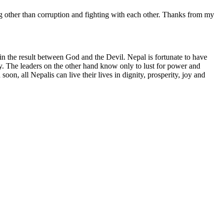
ng other than corruption and fighting with each other. Thanks from my
in the result between God and the Devil. Nepal is fortunate to have
y. The leaders on the other hand know only to lust for power and
oon, all Nepalis can live their lives in dignity, prosperity, joy and