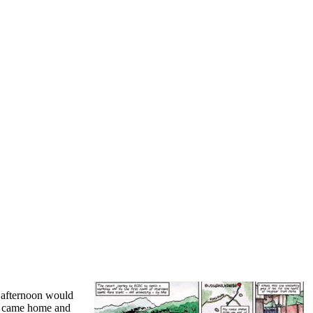
e afternoon would
she came home and