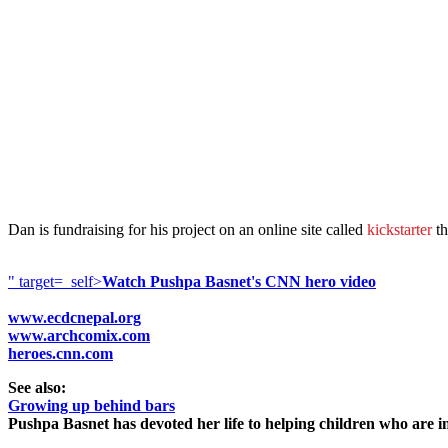
Dan is fundraising for his project on an online site called
kickstarter
th
" target=_self>
Watch Pushpa Basnet's CNN hero video
www.ecdcnepal.org
www.archcomix.com
heroes.cnn.com
See also:
Growing up behind bars
Pushpa Basnet has devoted her life to helping children who are in