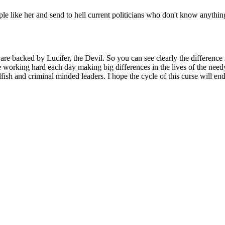
le like her and send to hell current politicians who don't know anythi
are backed by Lucifer, the Devil. So you can see clearly the difference 
 working hard each day making big differences in the lives of the need
ish and criminal minded leaders. I hope the cycle of this curse will end s