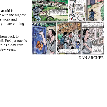
ar-old is
with the highest
ss work and
nd you are coming
 them back to
il. Pushpa travels
 runs a day care
 few years.
DAN ARCHER