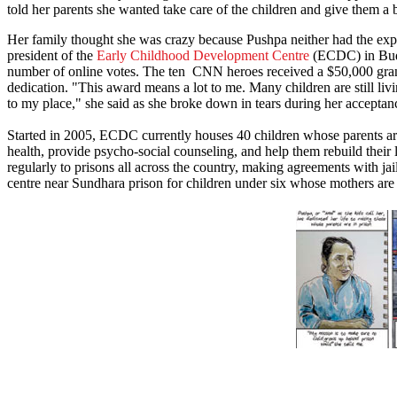
told her parents she wanted take care of the children and give them a b
Her family thought she was crazy because Pushpa neither had the expe
president of the
Early Childhood Development Centre
(ECDC) in Bud
number of online votes. The ten CNN heroes received a $50,000 gran
dedication. "This award means a lot to me. Many children are still li
to my place," she said as she broke down in tears during her accepta
Started in 2005, ECDC currently houses 40 children whose parents are
health, provide psycho-social counseling, and help them rebuild their 
regularly to prisons all across the country, making agreements with j
centre near Sundhara prison for children under six whose mothers are i