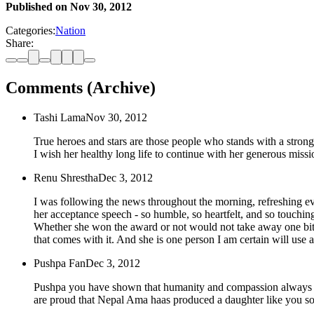
Published on
Nov 30, 2012
Categories:
Nation
Share:
Comments (Archive)
Tashi Lama
Nov 30, 2012
True heroes and stars are those people who stands with a stro
I wish her healthy long life to continue with her generous missi
Renu Shrestha
Dec 3, 2012
I was following the news throughout the morning, refreshing 
her acceptance speech - so humble, so heartfelt, and so touching-
Whether she won the award or not would not take away one bit fr
that comes with it. And she is one person I am certain will use
Pushpa Fan
Dec 3, 2012
Pushpa you have shown that humanity and compassion always win
are proud that Nepal Ama haas produced a daughter like you so th