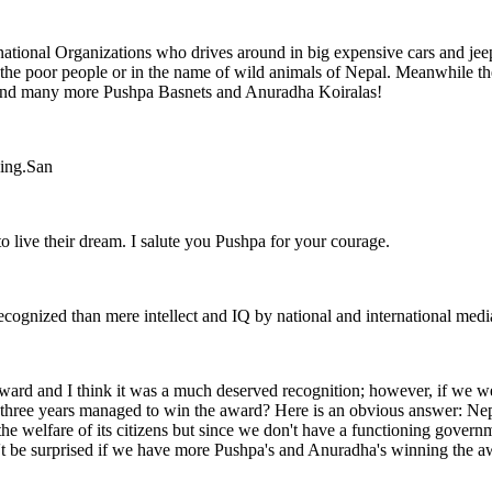
ational Organizations who drives around in big expensive cars and jeeps
f the poor people or in the name of wild animals of Nepal. Meanwhile t
 send many more Pushpa Basnets and Anuradha Koiralas!
zing.San
 live their dream. I salute you Pushpa for your courage.
recognized than mere intellect and IQ by national and international medi
ard and I think it was a much deserved recognition; however, if we we
ree years managed to win the award? Here is an obvious answer: Nepal i
e welfare of its citizens but since we don't have a functioning governme
on't be surprised if we have more Pushpa's and Anuradha's winning the 