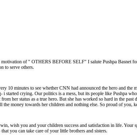
ng motivation of " OTHERS BEFORE SELF" I salute Pushpa Basnet for dev
on to serve others.
every 10 minutes to see whether CNN had announced the hero and the m
 i started crying. Our politics is a mess, but its people like Pushpa who 
om her status as a true hero. But she has worked so hard in the past de
 all the money towards her children and nothing else. So proud of you,
, wish you and your children success and satisfaction in life. Your s
at you can take care of your little brothers and sisters.