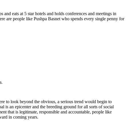
 and eats at 5 star hotels and holds conferences and meetings in
here are people like Pushpa Basnet who spends every single penny for
a.
re to look beyond the obvious, a serious trend would begin to
s an epicenter and the breeding ground for all sorts of social
nt that is legitimate, responsible and accountable, people like
award in coming years.