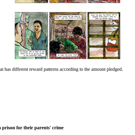
at has different reward patterns according to the amount pledged.
 prison for their parents' crime