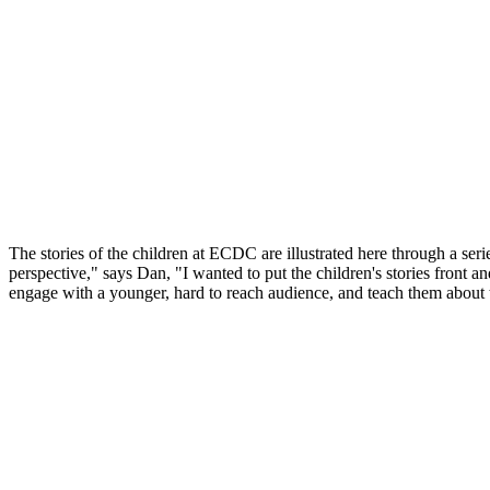
The stories of the children at ECDC are illustrated here through a ser
perspective," says Dan, "I wanted to put the children's stories front an
engage with a younger, hard to reach audience, and teach them about 