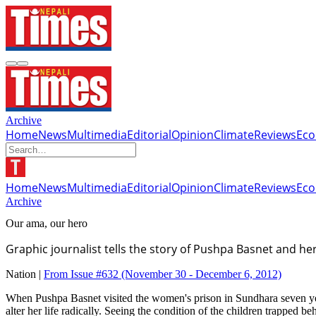
Archive
Home
News
Multimedia
Editorial
Opinion
Climate
Reviews
Ec
Home
News
Multimedia
Editorial
Opinion
Climate
Reviews
Ec
Archive
Our ama, our hero
Graphic journalist tells the story of Pushpa Basnet and h
Nation |
From Issue #632
(November 30 - December 6, 2012)
When Pushpa Basnet visited the women's prison in Sundhara seven years
alter her life radically. Seeing the condition of the children trappe