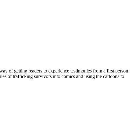
way of getting readers to experience testimonies from a first person
nies of trafficking survivors into comics and using the cartoons to