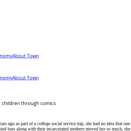
onomy
About Town
onomy
About Town
er children through comics
 ago as part of a college social service trip, she had no idea that on
d behind bars along with their incarcerated mothers moved her so much, 