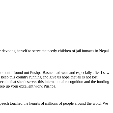
oting herself to serve the needy children of jail inmates in Nepal.
oment I found out Pushpa Basnet had won and especially after I saw
keep this country running and give us hope that all is not lost.
cade that she deserves this international recognition and the funding
 keep up your excellent work Pushpa.
peech touched the hearrts of millions of people around the wold. We