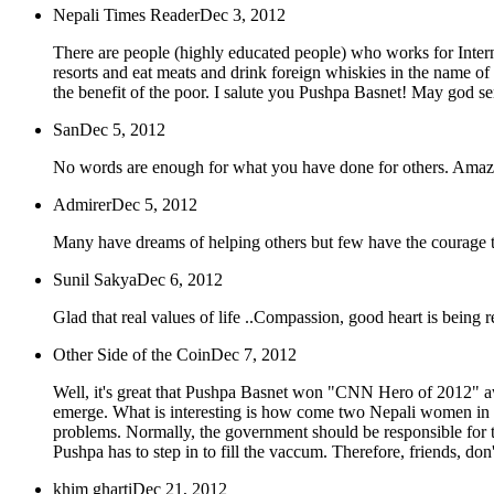
Nepali Times Reader
Dec 3, 2012
There are people (highly educated people) who works for Intern
resorts and eat meats and drink foreign whiskies in the name o
the benefit of the poor. I salute you Pushpa Basnet! May god
San
Dec 5, 2012
No words are enough for what you have done for others. Ama
Admirer
Dec 5, 2012
Many have dreams of helping others but few have the courage to
Sunil Sakya
Dec 6, 2012
Glad that real values of life ..Compassion, good heart is being 
Other Side of the Coin
Dec 7, 2012
Well, it's great that Pushpa Basnet won "CNN Hero of 2012" aw
emerge. What is interesting is how come two Nepali women in th
problems. Normally, the government should be responsible for th
Pushpa has to step in to fill the vaccum. Therefore, friends, d
khim gharti
Dec 21, 2012