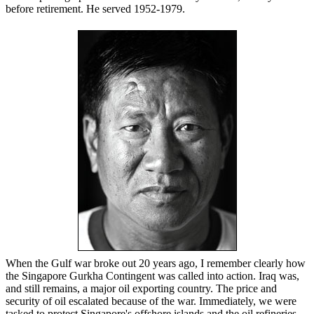
before retirement. He served 1952-1979.
When the Gulf war broke out 20 years ago, I remember clearly how
the Singapore Gurkha Contingent was called into action. Iraq was,
and still remains, a major oil exporting country. The price and
security of oil escalated because of the war. Immediately, we were
tasked to protect Singapore's offshore islands and the oil refineries