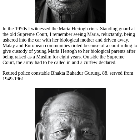
In the 1950s I witnessed the Maria Hertogh riots. Standing guard at
the old Supreme Court, I remember seeing Maria, reluctantly, being
ushered into the car with her biological mother and driven away.
Malay and European communities rioted because of a court ruling to
give custody of young Maria Hertogh to her biological parents after
being raised as a Muslim for eight years. Outside the Supreme
Court, the army had to be called in and a curfew declared.
Retired police constable Bhakta Bahadur Gurung, 88, served from
1949-1961.