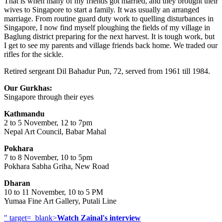
That is when many of my friends got married, and they brought their
wives to Singapore to start a family. It was usually an arranged
marriage. From routine guard duty work to quelling disturbances in
Singapore, I now find myself ploughing the fields of my village in
Baglung district preparing for the next harvest. It is tough work, but
I get to see my parents and village friends back home. We traded our
rifles for the sickle.
Retired sergeant Dil Bahadur Pun, 72, served from 1961 till 1984.
Our Gurkhas:
Singapore through their eyes
Kathmandu
2 to 5 November, 12 to 7pm
Nepal Art Council, Babar Mahal
Pokhara
7 to 8 November, 10 to 5pm
Pokhara Sabha Griha, New Road
Dharan
10 to 11 November, 10 to 5 PM
Yumaa Fine Art Gallery, Putali Line
" target=_blank>
Watch Zainal's interview