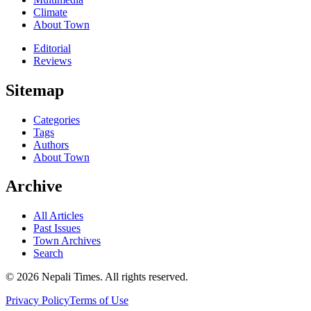
Climate
About Town
Editorial
Reviews
Sitemap
Categories
Tags
Authors
About Town
Archive
All Articles
Past Issues
Town Archives
Search
© 2026 Nepali Times. All rights reserved.
Privacy Policy
Terms of Use