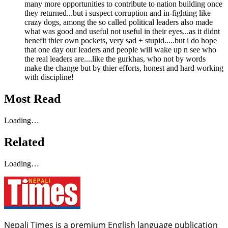
many more opportunities to contribute to nation building once
they returned...but i suspect corruption and in-fighting like
crazy dogs, among the so called political leaders also made
what was good and useful not useful in their eyes...as it didnt
benefit thier own pockets, very sad + stupid.....but i do hope
that one day our leaders and people will wake up n see who
the real leaders are....like the gurkhas, who not by words
make the change but by thier efforts, honest and hard working
with discipline!
Most Read
Loading…
Related
Loading…
Nepali Times is a premium English language publication