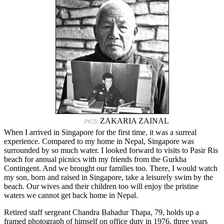
ZAKARIA ZAINAL
PICS:
When I arrived in Singapore for the first time, it was a surreal
experience. Compared to my home in Nepal, Singapore was
surrounded by so much water. I looked forward to visits to Pasir Ris
beach for annual picnics with my friends from the Gurkha
Contingent. And we brought our families too. There, I would watch
my son, born and raised in Singapore, take a leisurely swim by the
beach. Our wives and their children too will enjoy the pristine
waters we cannot get back home in Nepal.
Retired staff sergeant Chandra Bahadur Thapa, 79, holds up a
framed photograph of himself on office duty in 1976, three years