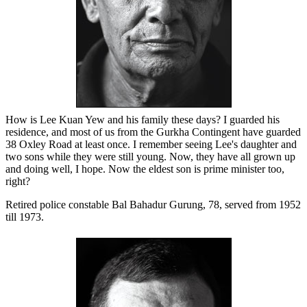
How is Lee Kuan Yew and his family these days? I guarded his
residence, and most of us from the Gurkha Contingent have guarded
38 Oxley Road at least once. I remember seeing Lee's daughter and
two sons while they were still young. Now, they have all grown up
and doing well, I hope. Now the eldest son is prime minister too,
right?
Retired police constable Bal Bahadur Gurung, 78, served from 1952
till 1973.