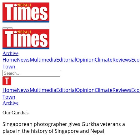
Archive
Home
News
Multimedia
Editorial
Opinion
Climate
Reviews
Ec
Town
Home
News
Multimedia
Editorial
Opinion
Climate
Reviews
Ec
Town
Archive
Our Gurkhas
Singaporean photographer gives Gurkha veterans a
place in the history of Singapore and Nepal