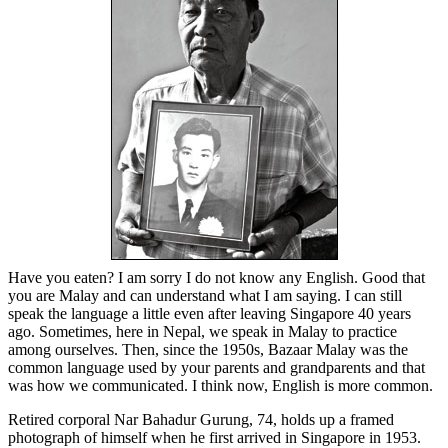
Have you eaten? I am sorry I do not know any English. Good that
you are Malay and can understand what I am saying. I can still
speak the language a little even after leaving Singapore 40 years
ago. Sometimes, here in Nepal, we speak in Malay to practice
among ourselves. Then, since the 1950s, Bazaar Malay was the
common language used by your parents and grandparents and that
was how we communicated. I think now, English is more common.
Retired corporal Nar Bahadur Gurung, 74, holds up a framed
photograph of himself when he first arrived in Singapore in 1953.