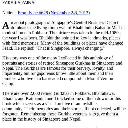
ZAKARIA ZAINAL
Nation |
From Issue #628
(November 2-8, 2012)
An aerial photograph of Singapore's Central Business District
dominates the living room wall of Bhabhindra Bahadur Malla's
modest home in Pokhara. The picture was taken in the mid-1980s,
the year I was born. Bhabhindra pointed to key landmarks, places
with fond memories. Many of the buildings or places have changed
I said. He replied: "That is Singapore, always changing."
His story was one of the many I collected in this anthology of
portraits and stories of retired Singapore Gurkhas in Singapore and
Nepal. The Gurkhas are famous for their bravery, loyalty, and
impartiality but Singaporeans know little about them and their
families who live in a barricaded compound in Mount Vernon
Camp.
There are over 2,000 retired Gurkhas in Pokhara, Bhairahawa,
Dharan, and Katmandu, and I tracked some of them down for this
book which serves as a visual archive of an invisible
community. Their memories and their stories, if not collected, will be
forgotten. Remembering these Gurkha veterans is to give them a
place in the history of Singapore and Nepal.