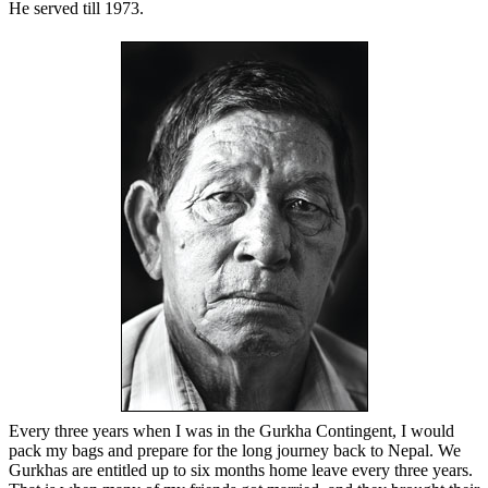
He served till 1973.
Every three years when I was in the Gurkha Contingent, I would
pack my bags and prepare for the long journey back to Nepal. We
Gurkhas are entitled up to six months home leave every three years.