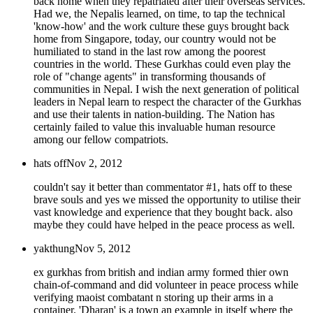
back home when they repatriated after their overseas services.
Had we, the Nepalis learned, on time, to tap the technical
'know-how' and the work culture these guys brought back
home from Singapore, today, our country would not be
humiliated to stand in the last row among the poorest
countries in the world. These Gurkhas could even play the
role of "change agents" in transforming thousands of
communities in Nepal. I wish the next generation of political
leaders in Nepal learn to respect the character of the Gurkhas
and use their talents in nation-building. The Nation has
certainly failed to value this invaluable human resource
among our fellow compatriots.
hats off
Nov 2, 2012
couldn't say it better than commentator #1, hats off to these
brave souls and yes we missed the opportunity to utilise their
vast knowledge and experience that they bought back. also
maybe they could have helped in the peace process as well.
yakthung
Nov 5, 2012
ex gurkhas from british and indian army formed thier own
chain-of-command and did volunteer in peace process while
verifying maoist combatant n storing up their arms in a
container. 'Dharan' is a town an example in itself where the