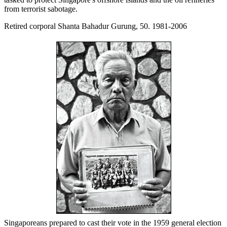
from terrorist sabotage.
Retired corporal Shanta Bahadur Gurung, 50. 1981-2006
Singaporeans prepared to cast their vote in the 1959 general election