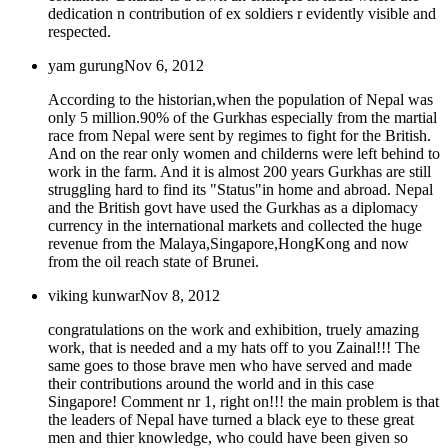
dedication n contribution of ex soldiers r evidently visible and
respected.
yam gurung
Nov 6, 2012
According to the historian,when the population of Nepal was
only 5 million.90% of the Gurkhas especially from the martial
race from Nepal were sent by regimes to fight for the British.
And on the rear only women and childerns were left behind to
work in the farm. And it is almost 200 years Gurkhas are still
struggling hard to find its "Status"in home and abroad. Nepal
and the British govt have used the Gurkhas as a diplomacy
currency in the international markets and collected the huge
revenue from the Malaya,Singapore,HongKong and now
from the oil reach state of Brunei.
viking kunwar
Nov 8, 2012
congratulations on the work and exhibition, truely amazing
work, that is needed and a my hats off to you Zainal!!! The
same goes to those brave men who have served and made
their contributions around the world and in this case
Singapore! Comment nr 1, right on!!! the main problem is that
the leaders of Nepal have turned a black eye to these great
men and thier knowledge, who could have been given so