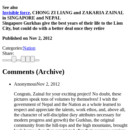
See also
Invisible force
, CHONG ZI LIANG and ZAKARIA ZAINAL
in SINGAPORE and NEPAL
Singapore Gurkhas give the best years of their life to the Lion
City, but could do with a better deal once they retire
Published on
Nov 2, 2012
Categories:
Nation
Share:
Comments (Archive)
Anonymous
Nov 2, 2012
Congrats, Zainal for your exciting project! No doubt, these
pictures speak tons of volumes by themselves! I wish the
government of Nepal and the Nation as a whole learned to
respect and appreciate the talents, work ethos, and, above all,
the character of self-discipline (key attributes necessary for
modern progress and growth) the Gurkhas, the original
community from the hill-tops and the high mountains, brought