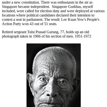
under a new constitution. There was enthusiasm in the air as
Singapore became independent. Singapore Gurkhas, myself
included, were called for election duty and were deployed at various
locations where political candidates declared their intention to
contest a seat in parliament. The result: Lee Kuan Yew's People's
Action Party won 43 out of 51 seats.
Retired sergeant Tulsi Prasad Gurung, 77, holds up an old
photograph taken in 1966 of his section of men. 1951-1972