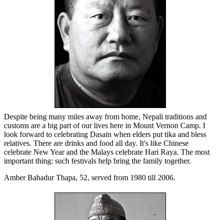
Despite being many miles away from home, Nepali traditions and
customs are a big part of our lives here in Mount Vernon Camp. I
look forward to celebrating Dasain when elders put tika and bless
relatives. There are drinks and food all day. It's like Chinese
celebrate New Year and the Malays celebrate Hari Raya. The most
important thing: such festivals help bring the family together.
Amber Bahadur Thapa, 52, served from 1980 till 2006.