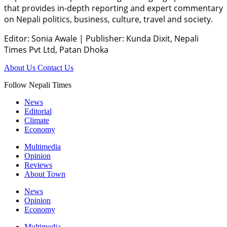
that provides in-depth reporting and expert commentary
on Nepali politics, business, culture, travel and society.
Editor: Sonia Awale
|
Publisher: Kunda Dixit, Nepali
Times Pvt Ltd, Patan Dhoka
About Us
Contact Us
Follow Nepali Times
News
Editorial
Climate
Economy
Multimedia
Opinion
Reviews
About Town
News
Opinion
Economy
Multimedia