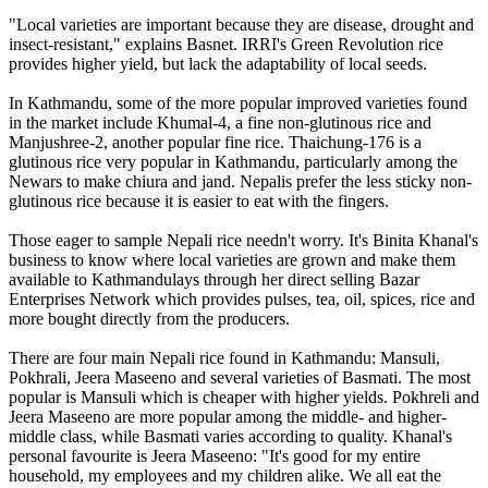
"Local varieties are important because they are disease, drought and
insect-resistant," explains Basnet. IRRI's Green Revolution rice
provides higher yield, but lack the adaptability of local seeds.
In Kathmandu, some of the more popular improved varieties found
in the market include Khumal-4, a fine non-glutinous rice and
Manjushree-2, another popular fine rice. Thaichung-176 is a
glutinous rice very popular in Kathmandu, particularly among the
Newars to make chiura and jand. Nepalis prefer the less sticky non-
glutinous rice because it is easier to eat with the fingers.
Those eager to sample Nepali rice needn't worry. It's Binita Khanal's
business to know where local varieties are grown and make them
available to Kathmandulays through her direct selling Bazar
Enterprises Network which provides pulses, tea, oil, spices, rice and
more bought directly from the producers.
There are four main Nepali rice found in Kathmandu: Mansuli,
Pokhrali, Jeera Maseeno and several varieties of Basmati. The most
popular is Mansuli which is cheaper with higher yields. Pokhreli and
Jeera Maseeno are more popular among the middle- and higher-
middle class, while Basmati varies according to quality. Khanal's
personal favourite is Jeera Maseeno: "It's good for my entire
household, my employees and my children alike. We all eat the