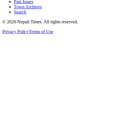
Past Issues
Town Archives
Search
© 2026 Nepali Times. All rights reserved.
Privacy Policy
Terms of Use