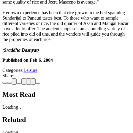
same quality of rice and Jeera Maseeno is average."
Her own experience has been that rice grown in the belt spanning
Sundarijal to Panauti tastes best. To those who want to sample
different varieties of rice, the old quarter of Asan and Mangal Bazar
have a lot to offer. The ancient shops sell an astounding variety of
rice piled into old oil tins, and the vendors will guide you through
the properties of each rice.
(Sraddha Basnyat)
Published on
Feb 6, 2004
Categories:
Leisure
Share:
Most Read
Loading…
Related
Loading…