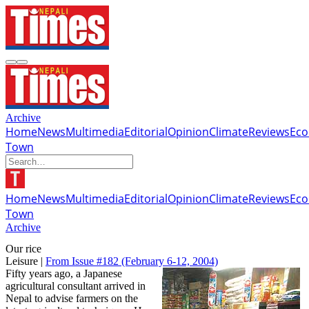
Archive
Home
News
Multimedia
Editorial
Opinion
Climate
Reviews
Ec
Town
Home
News
Multimedia
Editorial
Opinion
Climate
Reviews
Ec
Town
Archive
Our rice
Leisure |
From Issue #182
(February 6-12, 2004)
Fifty years ago, a Japanese
agricultural consultant arrived in
Nepal to advise farmers on the