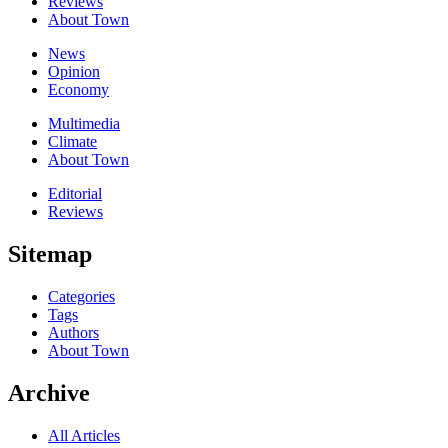
Reviews
About Town
News
Opinion
Economy
Multimedia
Climate
About Town
Editorial
Reviews
Sitemap
Categories
Tags
Authors
About Town
Archive
All Articles