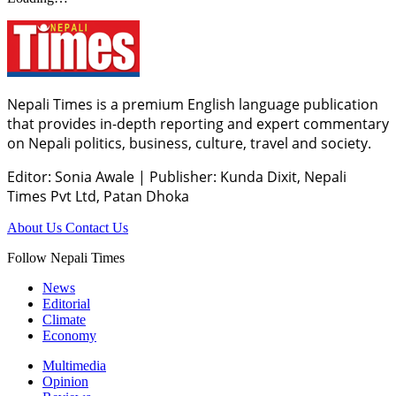
Nepali Times is a premium English language publication
that provides in-depth reporting and expert commentary
on Nepali politics, business, culture, travel and society.
Editor: Sonia Awale
|
Publisher: Kunda Dixit, Nepali
Times Pvt Ltd, Patan Dhoka
About Us
Contact Us
Follow Nepali Times
News
Editorial
Climate
Economy
Multimedia
Opinion