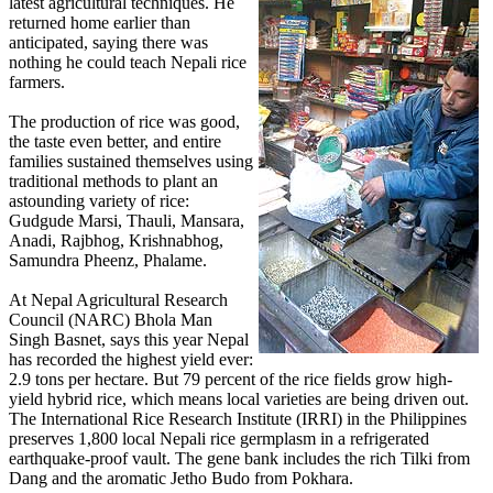
latest agricultural techniques. He
returned home earlier than
anticipated, saying there was
nothing he could teach Nepali rice
farmers.
The production of rice was good,
the taste even better, and entire
families sustained themselves using
traditional methods to plant an
astounding variety of rice:
Gudgude Marsi, Thauli, Mansara,
Anadi, Rajbhog, Krishnabhog,
Samundra Pheenz, Phalame.
At Nepal Agricultural Research
Council (NARC) Bhola Man
Singh Basnet, says this year Nepal
has recorded the highest yield ever:
2.9 tons per hectare. But 79 percent of the rice fields grow high-
yield hybrid rice, which means local varieties are being driven out.
The International Rice Research Institute (IRRI) in the Philippines
preserves 1,800 local Nepali rice germplasm in a refrigerated
earthquake-proof vault. The gene bank includes the rich Tilki from
Dang and the aromatic Jetho Budo from Pokhara.