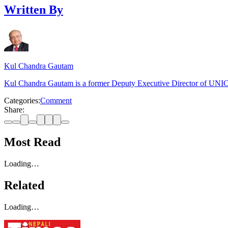
Written By
Kul Chandra Gautam
Kul Chandra Gautam is a former Deputy Executive Director of UNICE
Categories:
Comment
Share:
Most Read
Loading…
Related
Loading…