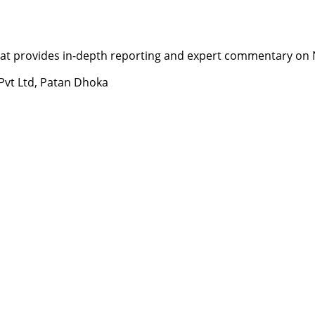
t provides in-depth reporting and expert commentary on Nepa
 Pvt Ltd, Patan Dhoka