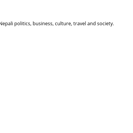
li politics, business, culture, travel and society.