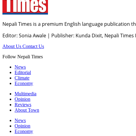
Nepali Times is a premium English language publication tha
Editor: Sonia Awale
|
Publisher: Kunda Dixit, Nepali Times
About Us
Contact Us
Follow Nepali Times
News
Editorial
Climate
Economy
Multimedia
Opinion
Reviews
About Town
News
Opinion
Economy