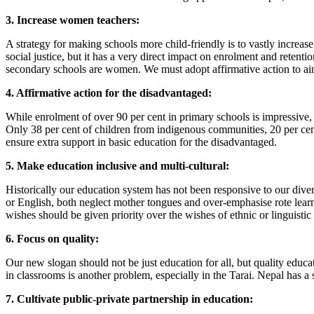
3. Increase women teachers:
A strategy for making schools more child-friendly is to vastly increa
social justice, but it has a very direct impact on enrolment and retenti
secondary schools are women. We must adopt affirmative action to aim f
4. Affirmative action for the disadvantaged:
While enrolment of over 90 per cent in primary schools is impressive, 
Only 38 per cent of children from indigenous communities, 20 per cent 
ensure extra support in basic education for the disadvantaged.
5. Make education inclusive and multi-cultural:
Historically our education system has not been responsive to our divers
or English, both neglect mother tongues and over-emphasise rote learn
wishes should be given priority over the wishes of ethnic or linguistic a
6. Focus on quality:
Our new slogan should not be just education for all, but quality educa
in classrooms is another problem, especially in the Tarai. Nepal has a
7. Cultivate public-private partnership in education: