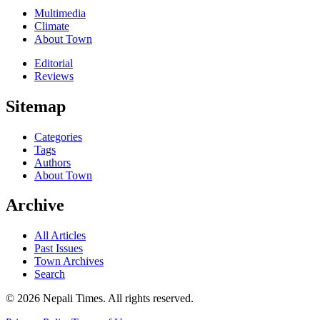
Multimedia
Climate
About Town
Editorial
Reviews
Sitemap
Categories
Tags
Authors
About Town
Archive
All Articles
Past Issues
Town Archives
Search
© 2026 Nepali Times. All rights reserved.