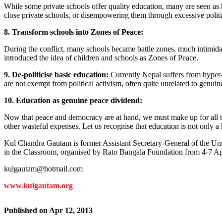
While some private schools offer quality education, many are seen as h
close private schools, or disempowering them through excessive politic
8. Transform schools into Zones of Peace:
During the conflict, many schools became battle zones, much intimidat
introduced the idea of children and schools as Zones of Peace.
9. De-politicise basic education:
Currently Nepal suffers from hyper-po
are not exempt from political activism, often quite unrelated to genuine 
10. Education as genuine peace dividend:
Now that peace and democracy are at hand, we must make up for all th
other wasteful expenses. Let us recognise that education is not only a
Kul Chandra Gautam is former Assistant Secretary-General of the Uni
in the Classroom, organised by Rato Bangala Foundation from 4-7 Ap
kulgautam@hotmail.com
www.kulgautam.org
Published on
Apr 12, 2013