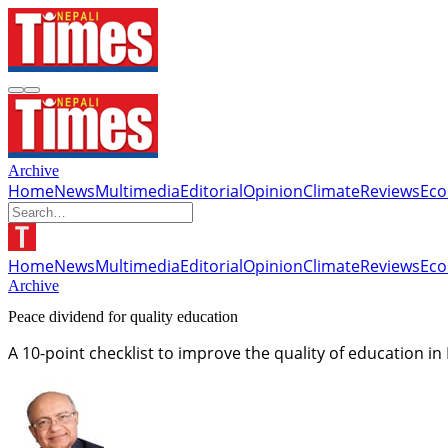
Archive
Home
News
Multimedia
Editorial
Opinion
Climate
Reviews
Ec
Home
News
Multimedia
Editorial
Opinion
Climate
Reviews
Ec
Archive
Peace dividend for quality education
A 10-point checklist to improve the quality of education in