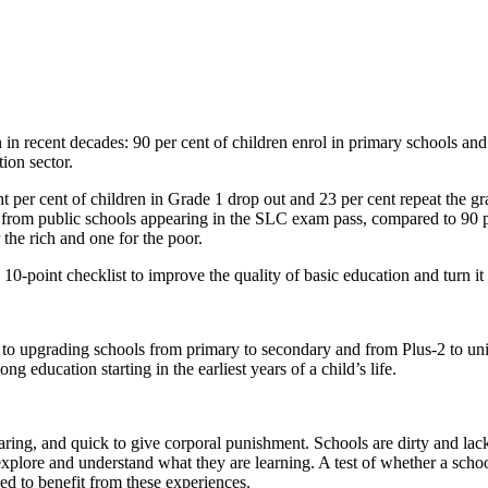
in recent decades: 90 per cent of children enrol in primary schools and t
ion sector.
ht per cent of children in Grade 1 drop out and 23 per cent repeat the g
ts from public schools appearing in the SLC exam pass, compared to 90 p
the rich and one for the poor.
 10-point checklist to improve the quality of basic education and turn it
 to upgrading schools from primary to secondary and from Plus-2 to univ
ong education starting in the earliest years of a child’s life.
ring, and quick to give corporal punishment. Schools are dirty and lack 
plore and understand what they are learning. A test of whether a school is 
ed to benefit from these experiences.