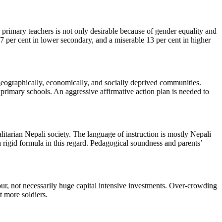
primary teachers is not only desirable because of gender equality and
 17 per cent in lower secondary, and a miserable 13 per cent in higher
 geographically, economically, and socially deprived communities.
 primary schools. An aggressive affirmative action plan is needed to
alitarian Nepali society. The language of instruction is mostly Nepali
 rigid formula in this regard. Pedagogical soundness and parents’
iour, not necessarily huge capital intensive investments. Over-crowding
t more soldiers.