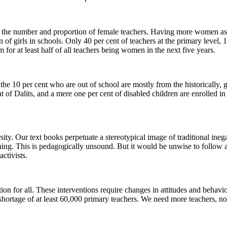
se the number and proportion of female teachers. Having more women as 
on of girls in schools. Only 40 per cent of teachers at the primary level,
or at least half of all teachers being women in the next five years.
the 10 per cent who are out of school are mostly from the historically,
of Dalits, and a mere one per cent of disabled children are enrolled in
ity. Our text books perpetuate a stereotypical image of traditional ineg
ing. This is pedagogically unsound. But it would be unwise to follow a
ctivists.
tion for all. These interventions require changes in attitudes and behav
 shortage of at least 60,000 primary teachers. We need more teachers, no