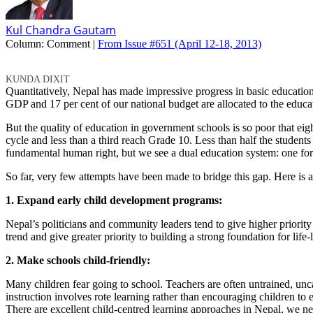
Kul Chandra Gautam
Column:
Comment |
From Issue #651
(April 12-18, 2013)
KUNDA DIXIT
Quantitatively, Nepal has made impressive progress in basic education 
GDP and 17 per cent of our national budget are allocated to the educat
But the quality of education in government schools is so poor that eig
cycle and less than a third reach Grade 10. Less than half the studen
fundamental human right, but we see a dual education system: one for 
So far, very few attempts have been made to bridge this gap. Here is a
1. Expand early child development programs:
Nepal’s politicians and community leaders tend to give higher priority
trend and give greater priority to building a strong foundation for life-l
2. Make schools child-friendly:
Many children fear going to school. Teachers are often untrained, unca
instruction involves rote learning rather than encouraging children to ex
There are excellent child-centred learning approaches in Nepal, we ne