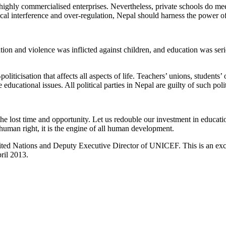
ighly commercialised enterprises. Nevertheless, private schools do meet 
al interference and over-regulation, Nepal should harness the power of 
ion and violence was inflicted against children, and education was seri
liticisation that affects all aspects of life. Teachers’ unions, students’ 
educational issues. All political parties in Nepal are guilty of such poli
e lost time and opportunity. Let us redouble our investment in educati
 human right, it is the engine of all human development.
ted Nations and Deputy Executive Director of UNICEF. This is an excer
ril 2013.