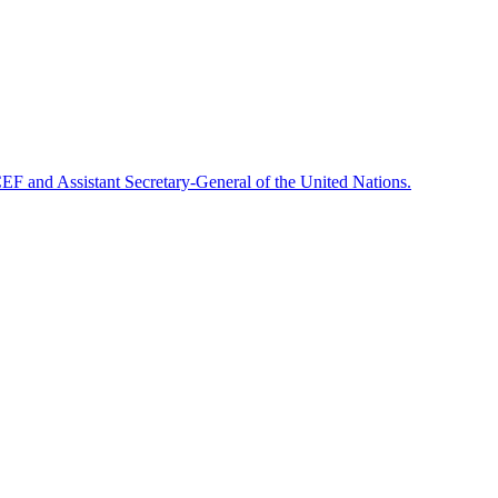
F and Assistant Secretary-General of the United Nations.