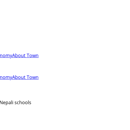
onomy
About Town
onomy
About Town
 Nepali schools