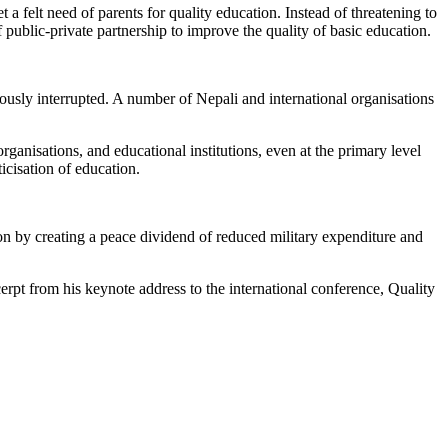
a felt need of parents for quality education. Instead of threatening to
public-private partnership to improve the quality of basic education.
ously interrupted. A number of Nepali and international organisations
organisations, and educational institutions, even at the primary level
ticisation of education.
on by creating a peace dividend of reduced military expenditure and
pt from his keynote address to the international conference, Quality