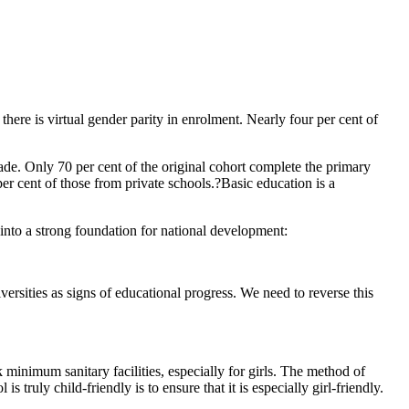
here is virtual gender parity in enrolment. Nearly four per cent of
rade. Only 70 per cent of the original cohort complete the primary
er cent of those from private schools.?Basic education is a
 into a strong foundation for national development:
ersities as signs of educational progress. We need to reverse this
minimum sanitary facilities, especially for girls. The method of
truly child-friendly is to ensure that it is especially girl-friendly.