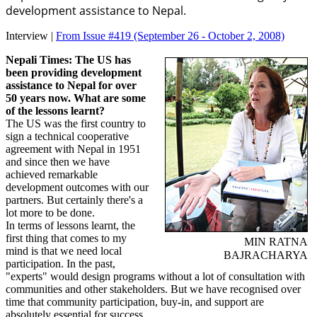
development assistance to Nepal.
Interview |
From Issue #419
(September 26 - October 2, 2008)
Nepali Times: The US has
been providing development
assistance to Nepal for over
50 years now. What are some
of the lessons learnt?
The US was the first country to
sign a technical cooperative
agreement with Nepal in 1951
and since then we have
achieved remarkable
development outcomes with our
partners. But certainly there's a
lot more to be done.
In terms of lessons learnt, the
first thing that comes to my
MIN RATNA
mind is that we need local
BAJRACHARYA
participation. In the past,
"experts" would design programs without a lot of consultation with
communities and other stakeholders. But we have recognised over
time that community participation, buy-in, and support are
absolutely essential for success.