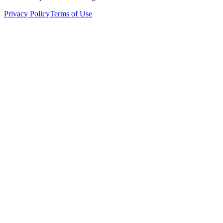
Privacy Policy
Terms of Use