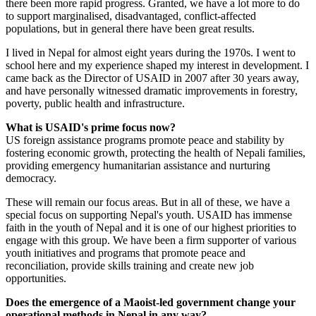
there been more rapid progress. Granted, we have a lot more to do
to support marginalised, disadvantaged, conflict-affected
populations, but in general there have been great results.
I lived in Nepal for almost eight years during the 1970s. I went to
school here and my experience shaped my interest in development. I
came back as the Director of USAID in 2007 after 30 years away,
and have personally witnessed dramatic improvements in forestry,
poverty, public health and infrastructure.
What is USAID's prime focus now?
US foreign assistance programs promote peace and stability by
fostering economic growth, protecting the health of Nepali families,
providing emergency humanitarian assistance and nurturing
democracy.
These will remain our focus areas. But in all of these, we have a
special focus on supporting Nepal's youth. USAID has immense
faith in the youth of Nepal and it is one of our highest priorities to
engage with this group. We have been a firm supporter of various
youth initiatives and programs that promote peace and
reconciliation, provide skills training and create new job
opportunities.
Does the emergence of a Maoist-led government change your
operational methods in Nepal in any way?