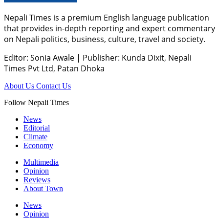
Nepali Times is a premium English language publication
that provides in-depth reporting and expert commentary
on Nepali politics, business, culture, travel and society.
Editor: Sonia Awale
|
Publisher: Kunda Dixit, Nepali
Times Pvt Ltd, Patan Dhoka
About Us
Contact Us
Follow Nepali Times
News
Editorial
Climate
Economy
Multimedia
Opinion
Reviews
About Town
News
Opinion