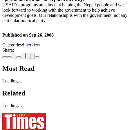
USAID's programs are aimed at helping the Nepali people and we
look forward to working with the government to help achieve
development goals. Our relationship is with the government, not any
particular political party.
Published on
Sep 26, 2008
Categories:
Interview
Share:
Most Read
Loading…
Related
Loading…