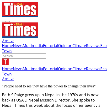
Archive
Home
News
Multimedia
Editorial
Opinion
Climate
Reviews
Ec
Town
Home
News
Multimedia
Editorial
Opinion
Climate
Reviews
Ec
Town
Archive
"People need to see they have the power to change their lives"
Beth S Paige grew up in Nepal in the 1970s and is now
back as USAID Nepal Mission Director. She spoke to
Nepali Times this week about the focus of her agency's