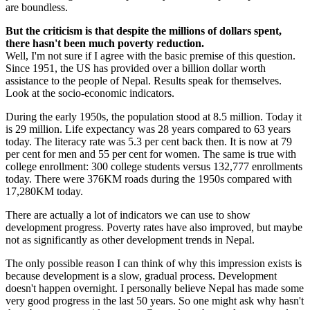
are boundless.
But the criticism is that despite the millions of dollars spent,
there hasn't been much poverty reduction.
Well, I'm not sure if I agree with the basic premise of this question.
Since 1951, the US has provided over a billion dollar worth
assistance to the people of Nepal. Results speak for themselves.
Look at the socio-economic indicators.
During the early 1950s, the population stood at 8.5 million. Today it
is 29 million. Life expectancy was 28 years compared to 63 years
today. The literacy rate was 5.3 per cent back then. It is now at 79
per cent for men and 55 per cent for women. The same is true with
college enrollment: 300 college students versus 132,777 enrollments
today. There were 376KM roads during the 1950s compared with
17,280KM today.
There are actually a lot of indicators we can use to show
development progress. Poverty rates have also improved, but maybe
not as significantly as other development trends in Nepal.
The only possible reason I can think of why this impression exists is
because development is a slow, gradual process. Development
doesn't happen overnight. I personally believe Nepal has made some
very good progress in the last 50 years. So one might ask why hasn't