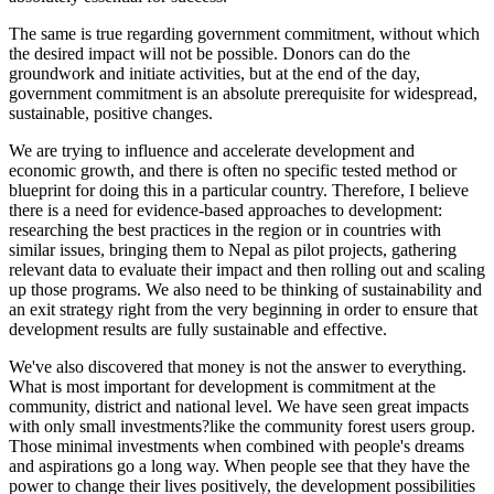
The same is true regarding government commitment, without which
the desired impact will not be possible. Donors can do the
groundwork and initiate activities, but at the end of the day,
government commitment is an absolute prerequisite for widespread,
sustainable, positive changes.
We are trying to influence and accelerate development and
economic growth, and there is often no specific tested method or
blueprint for doing this in a particular country. Therefore, I believe
there is a need for evidence-based approaches to development:
researching the best practices in the region or in countries with
similar issues, bringing them to Nepal as pilot projects, gathering
relevant data to evaluate their impact and then rolling out and scaling
up those programs. We also need to be thinking of sustainability and
an exit strategy right from the very beginning in order to ensure that
development results are fully sustainable and effective.
We've also discovered that money is not the answer to everything.
What is most important for development is commitment at the
community, district and national level. We have seen great impacts
with only small investments?like the community forest users group.
Those minimal investments when combined with people's dreams
and aspirations go a long way. When people see that they have the
power to change their lives positively, the development possibilities