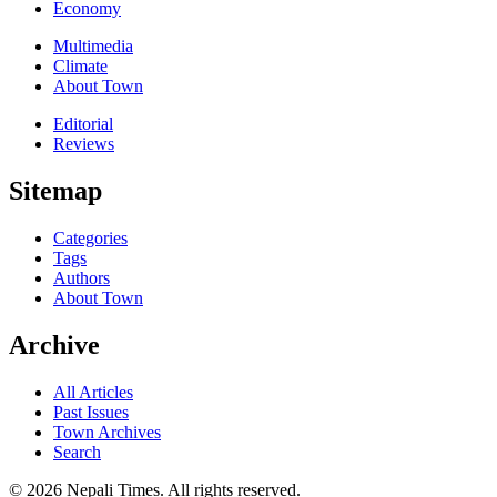
Economy
Multimedia
Climate
About Town
Editorial
Reviews
Sitemap
Categories
Tags
Authors
About Town
Archive
All Articles
Past Issues
Town Archives
Search
© 2026 Nepali Times. All rights reserved.