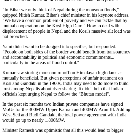
"In Bihar we only think of Nepal during the monsoon floods,"
quipped Nitish Kumar, Bihar's chief minister in his keynote address.
"We have a common problem of poverty and we can tackle that by
mutual cooperation on the Kosi High Dam." How to deal with
displacement of people in Nepal and the Kosi's massive silt load was
not broached.
Yami didn't want to be dragged into specifics, but responded:
"People on both sides of the border would benefit from transparency
and accountability in political and economic commitments...
particularly in the areas of flood control."
Kumar saw storing monsoon runoff on Himalayan high dams as
mutually beneficial. But given perceptions of unfair treatment on
Kosi and Gandaki in the 1960s, India may need to do more to build
trust among Nepalis about river sharing. It didn't help that Indian
officials kept urging Nepal to follow the "Bhutan model".
In the past six months two Indian private companies have signed
MoUs for the 300MW Upper Karnali and 400MW Arun III. Adding
West Seti and Budi Gandaki, the total power agreement with India
would go up to nearly 1,800MW.
Minister Ramesh was optimistic that all this would lead to bigger