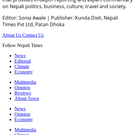
on Nepali politics, business, culture, travel and society.
Editor: Sonia Awale
|
Publisher: Kunda Dixit, Nepali
Times Pvt Ltd, Patan Dhoka
About Us
Contact Us
Follow Nepali Times
News
Editorial
Climate
Economy
Multimedia
Opinion
Reviews
About Town
News
Opinion
Economy
Multimedia