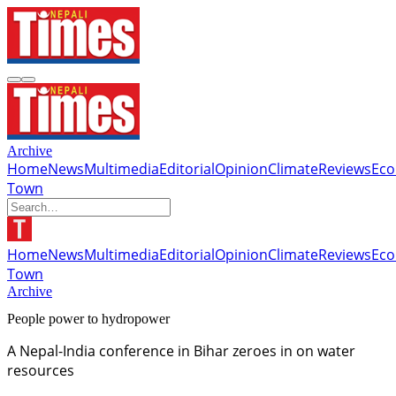
Archive
Home
News
Multimedia
Editorial
Opinion
Climate
Reviews
Ec
Town
Home
News
Multimedia
Editorial
Opinion
Climate
Reviews
Ec
Town
Archive
People power to hydropower
A Nepal-India conference in Bihar zeroes in on water
resources