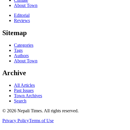
Climate
About Town
Editorial
Reviews
Sitemap
Categories
Tags
Authors
About Town
Archive
All Articles
Past Issues
Town Archives
Search
© 2026 Nepali Times. All rights reserved.
Privacy Policy
Terms of Use