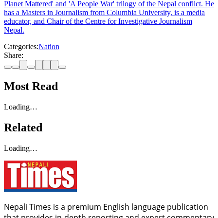
Planet Mattered' and 'A People War' trilogy of the Nepal conflict. He
has a Masters in Journalism from Columbia University, is a media
educator, and Chair of the Centre for Investigative Journalism
Nepal.
Categories:
Nation
Share:
Most Read
Loading…
Related
Loading…
Nepali Times is a premium English language publication
that provides in-depth reporting and expert commentary