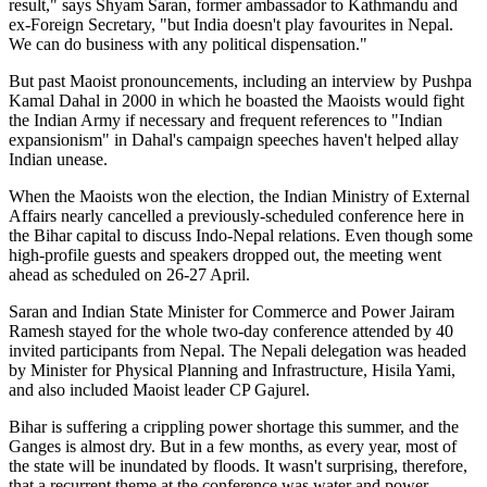
result," says Shyam Saran, former ambassador to Kathmandu and
ex-Foreign Secretary, "but India doesn't play favourites in Nepal.
We can do business with any political dispensation."
But past Maoist pronouncements, including an interview by Pushpa
Kamal Dahal in 2000 in which he boasted the Maoists would fight
the Indian Army if necessary and frequent references to "Indian
expansionism" in Dahal's campaign speeches haven't helped allay
Indian unease.
When the Maoists won the election, the Indian Ministry of External
Affairs nearly cancelled a previously-scheduled conference here in
the Bihar capital to discuss Indo-Nepal relations. Even though some
high-profile guests and speakers dropped out, the meeting went
ahead as scheduled on 26-27 April.
Saran and Indian State Minister for Commerce and Power Jairam
Ramesh stayed for the whole two-day conference attended by 40
invited participants from Nepal. The Nepali delegation was headed
by Minister for Physical Planning and Infrastructure, Hisila Yami,
and also included Maoist leader CP Gajurel.
Bihar is suffering a crippling power shortage this summer, and the
Ganges is almost dry. But in a few months, as every year, most of
the state will be inundated by floods. It wasn't surprising, therefore,
that a recurrent theme at the conference was water and power.