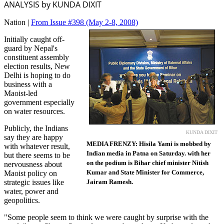
ANALYSIS by KUNDA DIXIT
Nation |
From Issue #398
(May 2-8, 2008)
Initially caught off-
guard by Nepal's
constituent assembly
election results, New
Delhi is hoping to do
business with a
Maoist-led
government especially
on water resources.
Publicly, the Indians
KUNDA DIXIT
say they are happy
MEDIA FRENZY: Hisila Yami is mobbed by
with whatever result,
Indian media in Patna on Saturday. with her
but there seems to be
on the podium is Bihar chief minister Nitish
nervousness about
Kumar and State Minister for Commerce,
Maoist policy on
strategic issues like
Jairam Ramesh.
water, power and
geopolitics.
"Some people seem to think we were caught by surprise with the