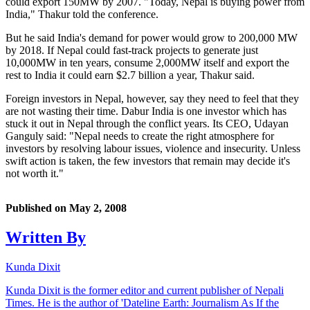
could export 150MW by 2007. "Today, Nepal is buying power from
India," Thakur told the conference.
But he said India's demand for power would grow to 200,000 MW
by 2018. If Nepal could fast-track projects to generate just
10,000MW in ten years, consume 2,000MW itself and export the
rest to India it could earn $2.7 billion a year, Thakur said.
Foreign investors in Nepal, however, say they need to feel that they
are not wasting their time. Dabur India is one investor which has
stuck it out in Nepal through the conflict years. Its CEO, Udayan
Ganguly said: "Nepal needs to create the right atmosphere for
investors by resolving labour issues, violence and insecurity. Unless
swift action is taken, the few investors that remain may decide it's
not worth it."
Published on
May 2, 2008
Written By
Kunda Dixit
Kunda Dixit is the former editor and current publisher of Nepali
Times. He is the author of 'Dateline Earth: Journalism As If the