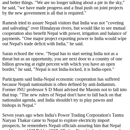
and better things. "We are no longer talking about a pie in the sky,"
he said, "we have made progress and a final push on joint projects
by the new government is all that is required."
Ramesh tried to assure Nepali visitors that India was not "coveting
and salivating" over Himalayan rivers, but would like to see mutual
cooperation also benefit Nepal with power, irrigation and balance of
payments. "One major project exporting power to India would wipe
out Nepal's trade deficit with India," he said.
Saran echoed the view. "Nepal has to start seeing India not as a
threat but as an opportunity, you are next door to a country of one
billion growing at eight percent with which you have an open
border," he said, "Nepal is not India-locked, it is India-open."
Participants said India-Nepal economic cooperation has suffered
because Nepali nationalism is often defined by anti-Indianism.
Former JNU professor S D Muni advised the Maoists not to fall into
that trap. "The new rulers of Nepal don't have to fall back on that
nationalist agenda, and India shouldn't try to play pawns and
bishops in Nepal."
Seven years ago when India's Power Trading Corporation's Tantra
Naryan Thakur came to Nepal to explore electricity import
prospects, he remembers Nepali officials assuring him that Nepal