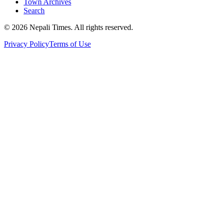
Town Archives
Search
© 2026 Nepali Times. All rights reserved.
Privacy Policy
Terms of Use