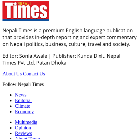
Nepali Times is a premium English language publication
that provides in-depth reporting and expert commentary
on Nepali politics, business, culture, travel and society.
Editor: Sonia Awale
|
Publisher: Kunda Dixit, Nepali
Times Pvt Ltd, Patan Dhoka
About Us
Contact Us
Follow Nepali Times
News
Editorial
Climate
Economy
Multimedia
Opinion
Reviews
About Town