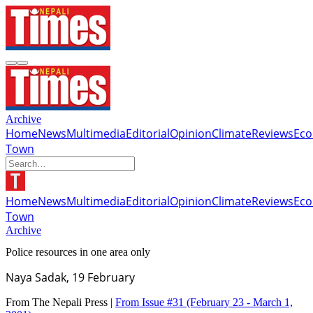
Archive
Home
News
Multimedia
Editorial
Opinion
Climate
Reviews
Ec
Town
Home
News
Multimedia
Editorial
Opinion
Climate
Reviews
Ec
Town
Archive
Police resources in one area only
Naya Sadak, 19 February
From The Nepali Press |
From Issue #31
(February 23 - March 1,