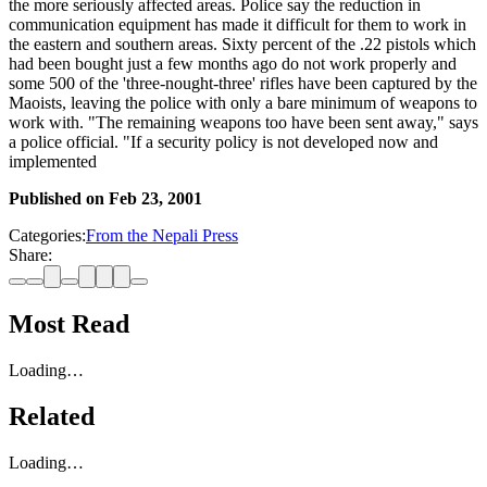
the more seriously affected areas. Police say the reduction in
communication equipment has made it difficult for them to work in
the eastern and southern areas. Sixty percent of the .22 pistols which
had been bought just a few months ago do not work properly and
some 500 of the 'three-nought-three' rifles have been captured by the
Maoists, leaving the police with only a bare minimum of weapons to
work with. "The remaining weapons too have been sent away," says
a police official. "If a security policy is not developed now and
implemented
Published on
Feb 23, 2001
Categories:
From the Nepali Press
Share:
Most Read
Loading…
Related
Loading…