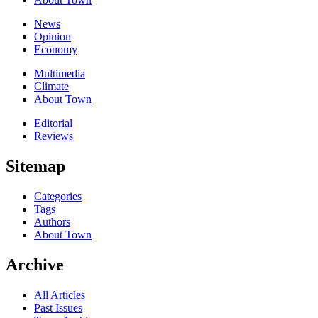
News
Opinion
Economy
Multimedia
Climate
About Town
Editorial
Reviews
Sitemap
Categories
Tags
Authors
About Town
Archive
All Articles
Past Issues