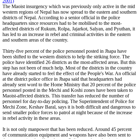
2001)
The Maoist insurgency which was previously only active in the mid
western regions of Nepal has now spread to the eastern and southern
districts of Nepal. According to a senior official in the police
headquarters since resources had to be mobilised to the most-
affected districts of Rukum, Rolpa, Jajarkot, Salyan, and Pyuthan, it
has led to an increase in rebel and criminal activities in the eastern
and southern areas of the country.
Thirty-five percent of the police personnel posted in Jhapa have
been shifted to the western districts to help the striking force. The
police have identified 26 districts as the most-affected areas. But this
step has not been of much help. Most of the districts in the country
have already started to feel the effect of the People's War. An official
at the district police office in Jhapa said that headquarters had
already sent word to the Home Ministry that 20 percent of the police
personnel posted in the Mechi and Koshi zones have been taken to
Maoist-affected districts. This transfer has reduced the number of
personnel for day-to-day policing. The Superintendent of Police for
Mechi Zone, Keshav Baral, says it is both difficult and dangerous to
send smaller police forces to patrol at night because of the increase
in rebel activity in these areas.
It is not only manpower that has been reduced. Around 45 percent
of communication equipment and weapons have also been sent to