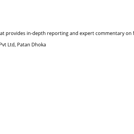
t provides in-depth reporting and expert commentary on Nepa
 Pvt Ltd, Patan Dhoka