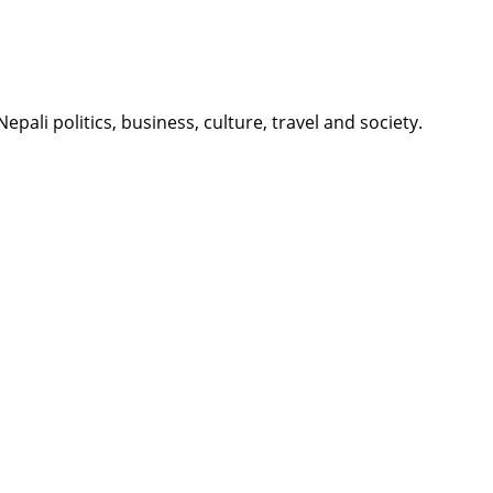
li politics, business, culture, travel and society.