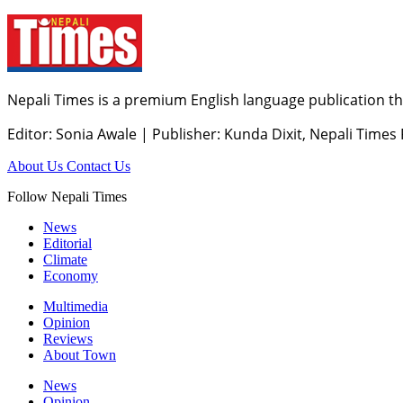
Nepali Times is a premium English language publication tha
Editor: Sonia Awale
|
Publisher: Kunda Dixit, Nepali Times
About Us
Contact Us
Follow Nepali Times
News
Editorial
Climate
Economy
Multimedia
Opinion
Reviews
About Town
News
Opinion