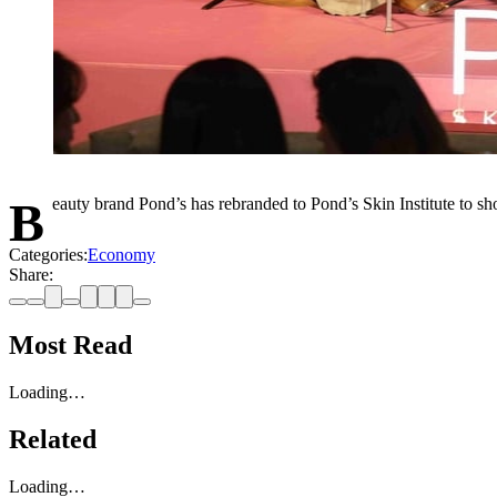
Beauty brand Pond’s has rebranded to Pond’s Skin Institute to 
Categories:
Economy
Share:
Most Read
Loading…
Related
Loading…