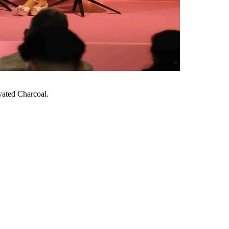
vated Charcoal.