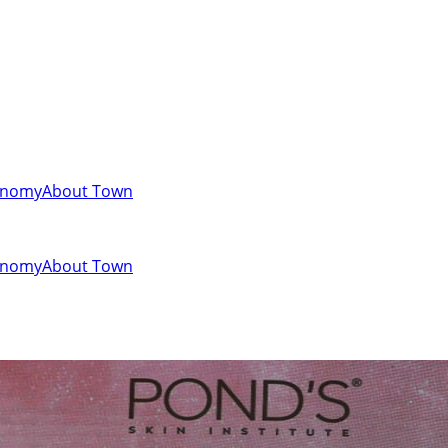
onomy
About Town
onomy
About Town