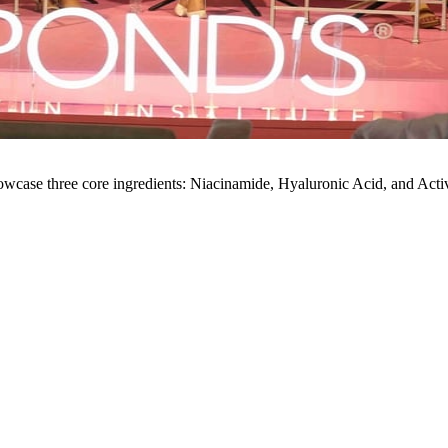
showcase three core ingredients: Niacinamide, Hyaluronic Acid, and Acti