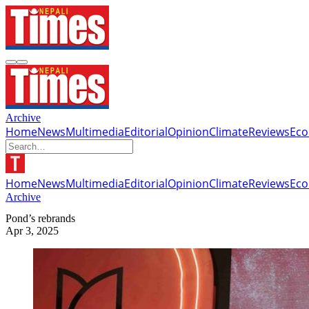
Archive
Home
News
Multimedia
Editorial
Opinion
Climate
Reviews
Ec
Home
News
Multimedia
Editorial
Opinion
Climate
Reviews
Ec
Archive
Pond’s rebrands
Apr 3, 2025