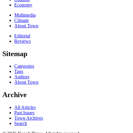
Economy
Multimedia
Climate
About Town
Editorial
Reviews
Sitemap
Categories
Tags
Authors
About Town
Archive
All Articles
Past Issues
Town Archives
Search