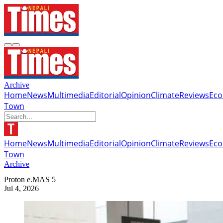
Archive
Home
News
Multimedia
Editorial
Opinion
Climate
Reviews
Ec
Town
Home
News
Multimedia
Editorial
Opinion
Climate
Reviews
Ec
Town
Archive
Proton e.MAS 5
Jul 4, 2026