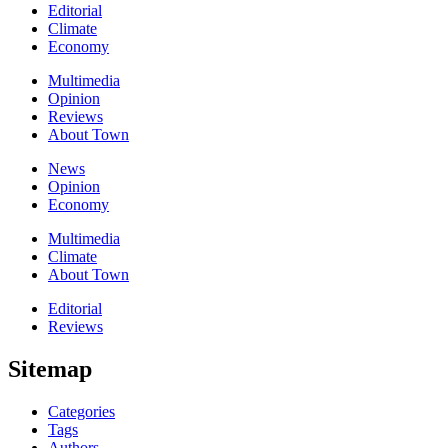
Editorial
Climate
Economy
Multimedia
Opinion
Reviews
About Town
News
Opinion
Economy
Multimedia
Climate
About Town
Editorial
Reviews
Sitemap
Categories
Tags
Authors