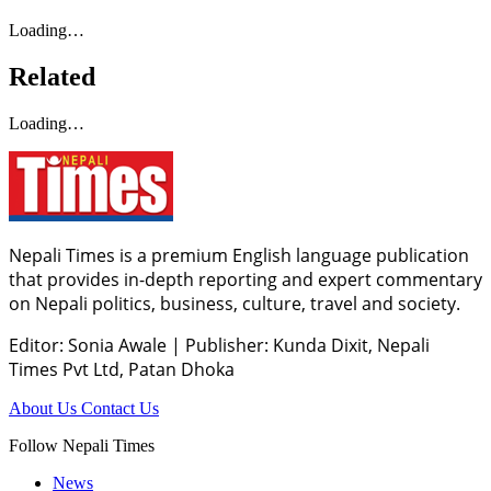
Loading…
Related
Loading…
Nepali Times is a premium English language publication
that provides in-depth reporting and expert commentary
on Nepali politics, business, culture, travel and society.
Editor: Sonia Awale
|
Publisher: Kunda Dixit, Nepali
Times Pvt Ltd, Patan Dhoka
About Us
Contact Us
Follow Nepali Times
News