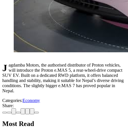
Jagdamba Motors, the authorised distributor of Proton vehicles,
will introduce the Proton e.MAS 5, a rear-wheel-drive compact
SUV EV. Built on a dedicated RWD platform, it offers balanced
handling and stability, making it suitable for Nepal’s diverse driving
conditions. The slightly bigger e.MAS 7 has proved popular in
Nepal.
Categories:
Economy
Share:
Most Read