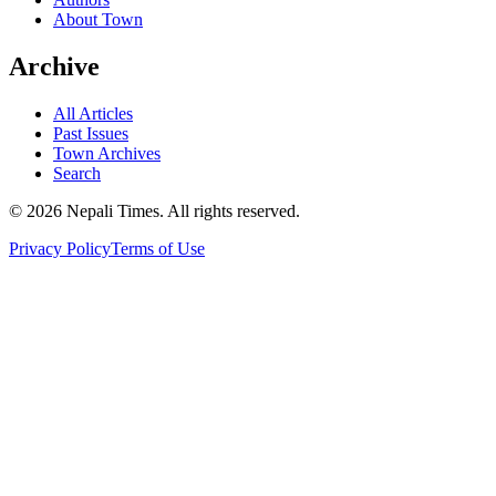
About Town
Archive
All Articles
Past Issues
Town Archives
Search
© 2026 Nepali Times. All rights reserved.
Privacy Policy
Terms of Use