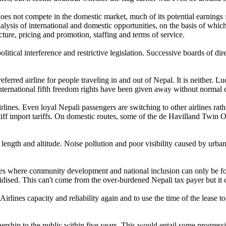
does not compete in the domestic market, much of its potential earnings
lysis of international and domestic opportunities, on the basis of which,
cture, pricing and promotion, staffing and terms of service.
olitical interference and restrictive legislation. Successive boards of di
ferred airline for people traveling in and out of Nepal. It is neither. Lu
. International fifth freedom rights have been given away without normal 
ines. Even loyal Nepali passengers are switching to other airlines rat
f import tariffs. On domestic routes, some of the de Havilland Twin Ott
length and altitude. Noise pollution and poor visibility caused by urb
tes where community development and national inclusion can only be fost
sidised. This can't come from the over-burdened Nepali tax payer but it 
Airlines capacity and reliability again and to use the time of the lease
ership to the public within five years. This would entail some progressiv