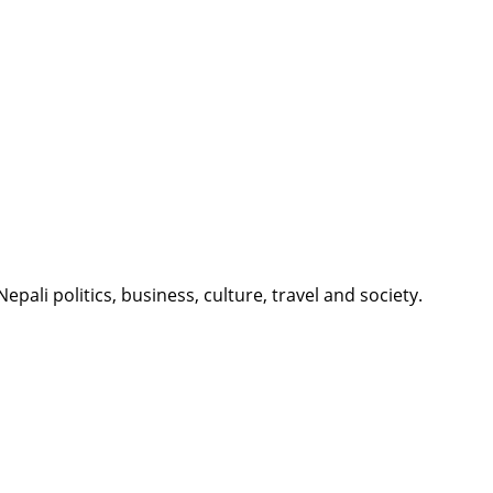
li politics, business, culture, travel and society.