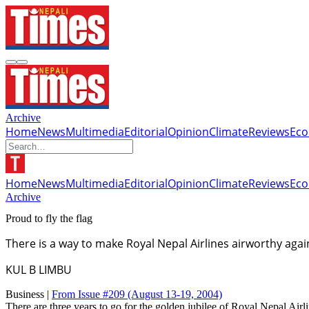
Archive
Home
News
Multimedia
Editorial
Opinion
Climate
Reviews
Ec
Home
News
Multimedia
Editorial
Opinion
Climate
Reviews
Ec
Archive
Proud to fly the flag
There is a way to make Royal Nepal Airlines airworthy agai
KUL B LIMBU
Business |
From Issue #209
(August 13-19, 2004)
There are three years to go for the golden jubilee of Royal Nepal Airlin