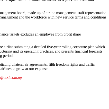
anagement board, made up of airline management, staff representation
g management and the workforce with new service terms and conditions
rmance targets excludes an employee from profit share
e airline submitting a detailed five-year rolling corporate plan which
ucturing and its operating practices, and presents financial forecasts
ng period.
ating bilateral air agreements, fifth freedom rights and traffic
airlines to grow at our expense.
a@ccsl.com.np