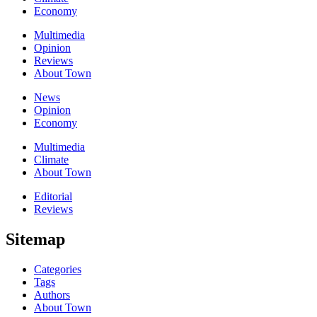
Economy
Multimedia
Opinion
Reviews
About Town
News
Opinion
Economy
Multimedia
Climate
About Town
Editorial
Reviews
Sitemap
Categories
Tags
Authors
About Town