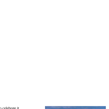
 celebrate it.