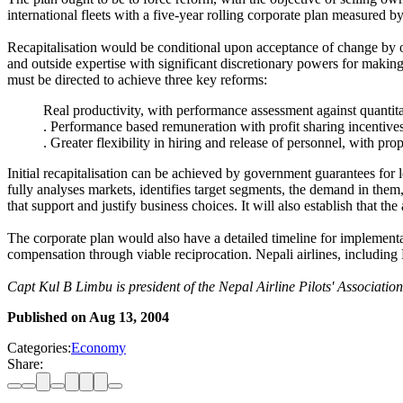
international fleets with a five-year rolling corporate plan measured by
Recapitalisation would be conditional upon acceptance of change by 
and outside expertise with significant discretionary powers for maki
must be directed to achieve three key reforms:
Real productivity, with performance assessment against quantit
. Performance based remuneration with profit sharing incentives
. Greater flexibility in hiring and release of personnel, with pro
Initial recapitalisation can be achieved by government guarantees for 
fully analyses markets, identifies target segments, the demand in them, 
that support and justify business choices. It will also establish that the 
The corporate plan would also have a detailed timeline for implementati
compensation through viable reciprocation. Nepali airlines, including
Capt Kul B Limbu is president of the Nepal Airline Pilots' Associati
Published on
Aug 13, 2004
Categories:
Economy
Share: