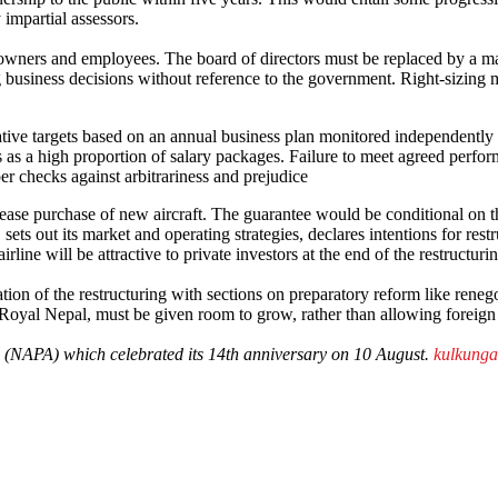
 impartial assessors.
owners and employees. The board of directors must be replaced by a m
ng business decisions without reference to the government. Right-sizin
ative targets based on an annual business plan monitored independently
 as a high proportion of salary packages. Failure to meet agreed perfo
per checks against arbitrariness and prejudice
lease purchase of new aircraft. The guarantee would be conditional on th
sets out its market and operating strategies, declares intentions for restr
airline will be attractive to private investors at the end of the restructuri
on of the restructuring with sections on preparatory reform like renegoti
 Royal Nepal, must be given room to grow, rather than allowing foreign 
on (NAPA) which celebrated its 14th anniversary on 10 August.
kulkung