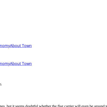
onomy
About Town
onomy
About Town
n
es, but it seems doubtful whether the flag carrier will even be around to