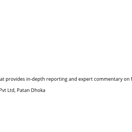
t provides in-depth reporting and expert commentary on Nepa
 Pvt Ltd, Patan Dhoka