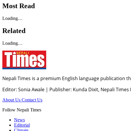
Most Read
Loading…
Related
Loading…
Nepali Times is a premium English language publication tha
Editor: Sonia Awale
|
Publisher: Kunda Dixit, Nepali Times
About Us
Contact Us
Follow Nepali Times
News
Editorial
Climate