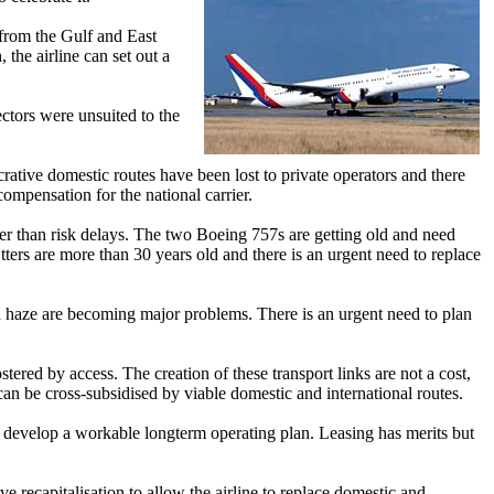
 from the Gulf and East
 the airline can set out a
rectors were unsuited to the
crative domestic routes have been lost to private operators and there
compensation for the national carrier.
her than risk delays. The two Boeing 757s are getting old and need
ers are more than 30 years old and there is an urgent need to replace
an haze are becoming major problems. There is an urgent need to plan
ered by access. The creation of these transport links are not a cost,
can be cross-subsidised by viable domestic and international routes.
 to develop a workable longterm operating plan. Leasing has merits but
e recapitalisation to allow the airline to replace domestic and