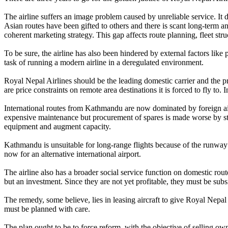
The airline suffers an image problem caused by unreliable service. It 
Asian routes have been gifted to others and there is scant long-term ana
coherent marketing strategy. This gap affects route planning, fleet stru
To be sure, the airline has also been hindered by external factors like p
task of running a modern airline in a deregulated environment.
Royal Nepal Airlines should be the leading domestic carrier and the pre
are price constraints on remote area destinations it is forced to fly to
International routes from Kathmandu are now dominated by foreign airl
expensive maintenance but procurement of spares is made worse by stif
equipment and augment capacity.
Kathmandu is unsuitable for long-range flights because of the runway 
now for an alternative international airport.
The airline also has a broader social service function on domestic rou
but an investment. Since they are not yet profitable, they must be sub
The remedy, some believe, lies in leasing aircraft to give Royal Nepal 
must be planned with care.
The plan ought to be to force reform, with the objective of selling own