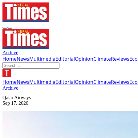
Archive
Home
News
Multimedia
Editorial
Opinion
Climate
Reviews
Ec
Home
News
Multimedia
Editorial
Opinion
Climate
Reviews
Ec
Archive
Qatar Airways
Sep 17, 2020