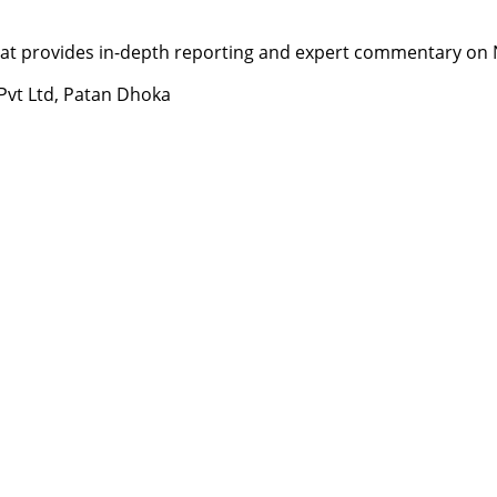
t provides in-depth reporting and expert commentary on Nepa
 Pvt Ltd, Patan Dhoka