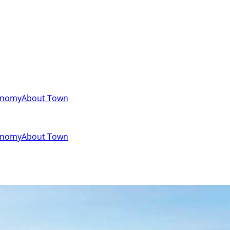
onomy
About Town
onomy
About Town