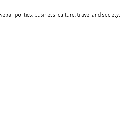
li politics, business, culture, travel and society.