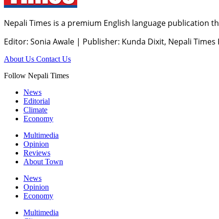
Nepali Times is a premium English language publication tha
Editor: Sonia Awale
|
Publisher: Kunda Dixit, Nepali Times
About Us
Contact Us
Follow Nepali Times
News
Editorial
Climate
Economy
Multimedia
Opinion
Reviews
About Town
News
Opinion
Economy
Multimedia