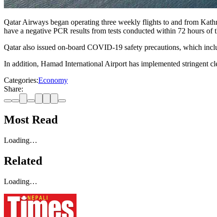
Qatar Airways began operating three weekly flights to and from Kath
have a negative PCR results from tests conducted within 72 hours of t
Qatar also issued on-board COVID-19 safety precautions, which includ
In addition, Hamad International Airport has implemented stringent cl
Categories:
Economy
Share:
Most Read
Loading…
Related
Loading…