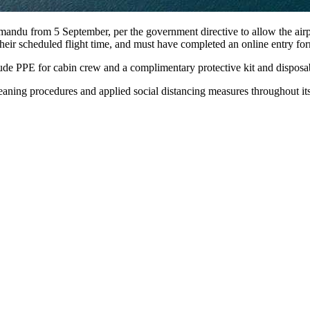
mandu from 5 September, per the government directive to allow the airp
heir scheduled flight time, and must have completed an online entry fo
e PPE for cabin crew and a complimentary protective kit and disposabl
eaning procedures and applied social distancing measures throughout its