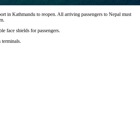
ort in Kathmandu to reopen. All arriving passengers to Nepal must
rm.
e face shields for passengers.
 terminals.