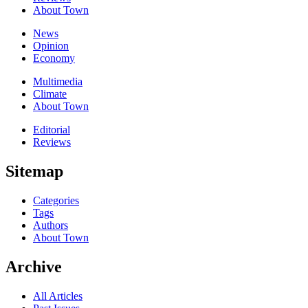
About Town
News
Opinion
Economy
Multimedia
Climate
About Town
Editorial
Reviews
Sitemap
Categories
Tags
Authors
About Town
Archive
All Articles