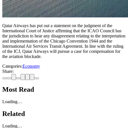
Qatar Airways has put out a statement on the judgment of the
International Court of Justice affirming that the ICAO Council has
the jurisdiction to hear any disagreement relating to the interpretation
and implementation of the Chicago Convention 1944 and the
International Air Services Transit Agreement. In line with the ruling
of the ICJ, Qatar Airways will pursue a case for compensation for
the aviation blockade.
Categories:
Economy
Share:
Most Read
Loading…
Related
Loading…