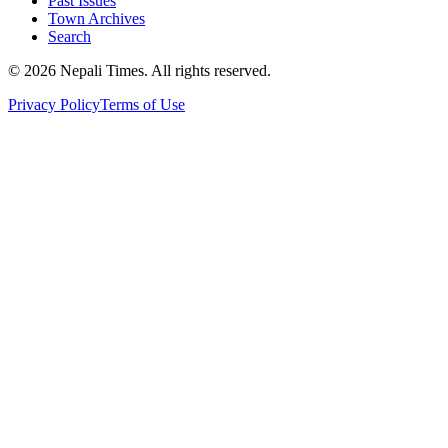
Past Issues
Town Archives
Search
© 2026 Nepali Times. All rights reserved.
Privacy Policy
Terms of Use