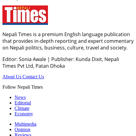
Nepali Times is a premium English language publication
that provides in-depth reporting and expert commentary
on Nepali politics, business, culture, travel and society.
Editor: Sonia Awale
|
Publisher: Kunda Dixit, Nepali
Times Pvt Ltd, Patan Dhoka
About Us
Contact Us
Follow Nepali Times
News
Editorial
Climate
Economy
Multimedia
Opinion
Reviews