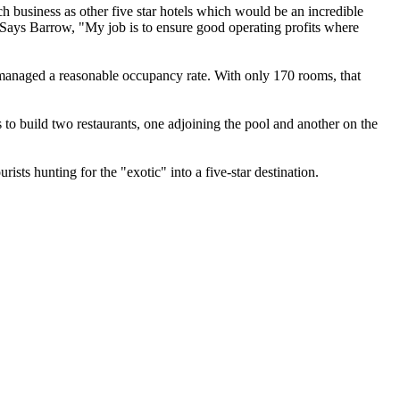
 business as other five star hotels which would be an incredible
. Says Barrow, "My job is to ensure good operating profits where
s managed a reasonable occupancy rate. With only 170 rooms, that
s to build two restaurants, one adjoining the pool and another on the
sts hunting for the "exotic" into a five-star destination.