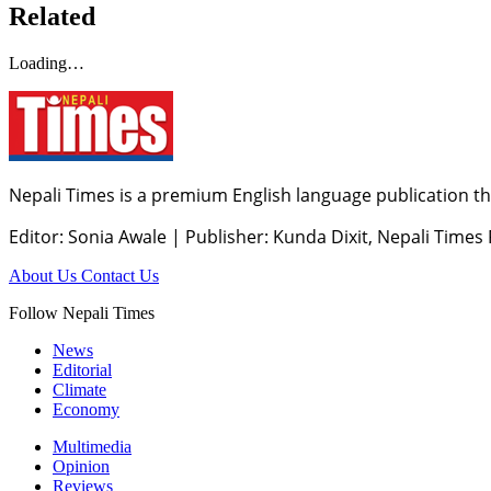
Related
Loading…
Nepali Times is a premium English language publication tha
Editor: Sonia Awale
|
Publisher: Kunda Dixit, Nepali Times
About Us
Contact Us
Follow Nepali Times
News
Editorial
Climate
Economy
Multimedia
Opinion
Reviews