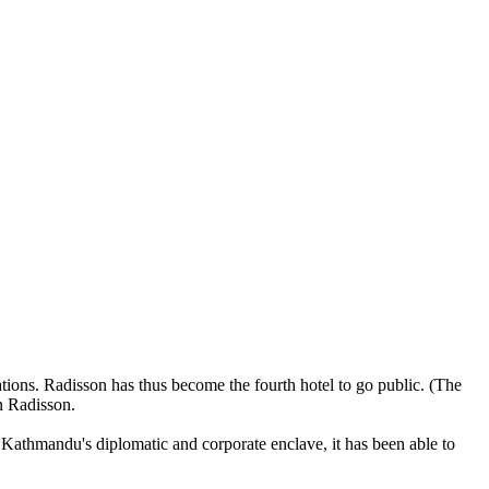
tions. Radisson has thus become the fourth hotel to go public. (The
n Radisson.
 of Kathmandu's diplomatic and corporate enclave, it has been able to