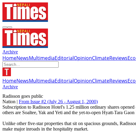
Archive
Home
News
Multimedia
Editorial
Opinion
Climate
Reviews
Ec
Home
News
Multimedia
Editorial
Opinion
Climate
Reviews
Ec
Archive
Radisson goes public
Nation |
From Issue #2
(July 26 - August 1, 2000)
Subscription to Radisson Hotel's 1.25 million ordinary shares opened 
others are Soaltee, Yak and Yeti and the yet-to-open Hyatt-Tara Gaon 
Unlike other five-star properties that sit on spacious grounds, Radisson
make major inroads in the hospitality market.