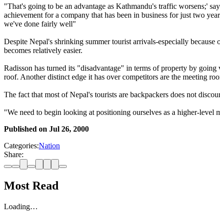
"That's going to be an advantage as Kathmandu's traffic worsens;' sa
achievement for a company that has been in business for just two year
we've done fairly well"
Despite Nepal's shrinking summer tourist arrivals-especially because 
becomes relatively easier.
Radisson has turned its "disadvantage" in terms of property by going ve
roof. Another distinct edge it has over competitors are the meeting ro
The fact that most of Nepal's tourists are backpackers does not discour
"We need to begin looking at positioning ourselves as a higher-level 
Published on
Jul 26, 2000
Categories:
Nation
Share:
Most Read
Loading…