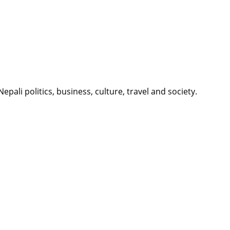
li politics, business, culture, travel and society.