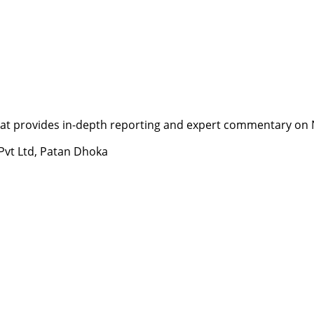
t provides in-depth reporting and expert commentary on Nepa
 Pvt Ltd, Patan Dhoka