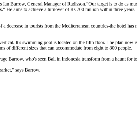
ys Ian Barrow, General Manager of Radisson.”Our target is to do as much
s." He aims to achieve a turnover of Rs 700 million within three years
of a decrease in tourists from the Mediterranean countries-the hotel ha
rtical. It's swimming pool is located on the fifth floor. The plan now i
oms of different sizes that can accommodate from eight to 800 people.
age Barrow, who's seen Bali in Indonesia transform from a haunt for touri
market," says Barrow.