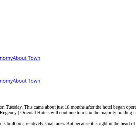
onomy
About Town
onomy
About Town
on Tuesday. This came about just 18 months after the hotel began opera
Regency.) Oriental Hotels will continue to retain the majority holding i
 is built on a relatively small area. But because it is right in the heart