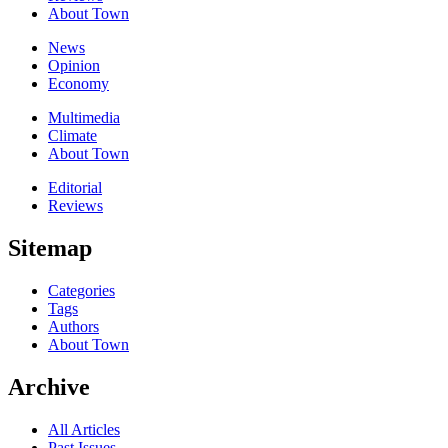
About Town
News
Opinion
Economy
Multimedia
Climate
About Town
Editorial
Reviews
Sitemap
Categories
Tags
Authors
About Town
Archive
All Articles
Past Issues