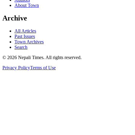
About Town
Archive
All Articles
Past Issues
Town Archives
Search
© 2026 Nepali Times. All rights reserved.
Privacy Policy
Terms of Use