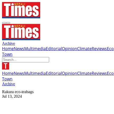
Archive
Home
News
Multimedia
Editorial
Opinion
Climate
Reviews
Ec
Town
Home
News
Multimedia
Editorial
Opinion
Climate
Reviews
Ec
Town
Archive
Rakura eco-teabags
Jul 13, 2024