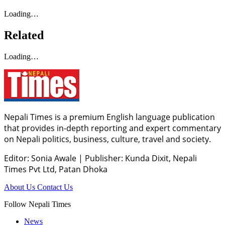
Loading…
Related
Loading…
Nepali Times is a premium English language publication
that provides in-depth reporting and expert commentary
on Nepali politics, business, culture, travel and society.
Editor: Sonia Awale
|
Publisher: Kunda Dixit, Nepali
Times Pvt Ltd, Patan Dhoka
About Us
Contact Us
Follow Nepali Times
News