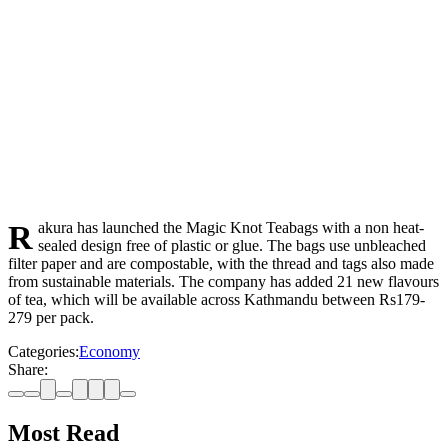
Rakura has launched the Magic Knot Teabags with a non heat-
sealed design free of plastic or glue. The bags use unbleached
filter paper and are compostable, with the thread and tags also made
from sustainable materials. The company has added 21 new flavours
of tea, which will be available across Kathmandu between Rs179-
279 per pack.
Categories:
Economy
Share:
Most Read