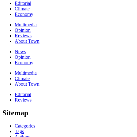
Editorial
Climate
Economy
Multimedia
Opinion
Reviews
About Town
News
Opinion
Economy
Multimedia
Climate
About Town
Editorial
Reviews
Sitemap
Categories
Tags
Authors