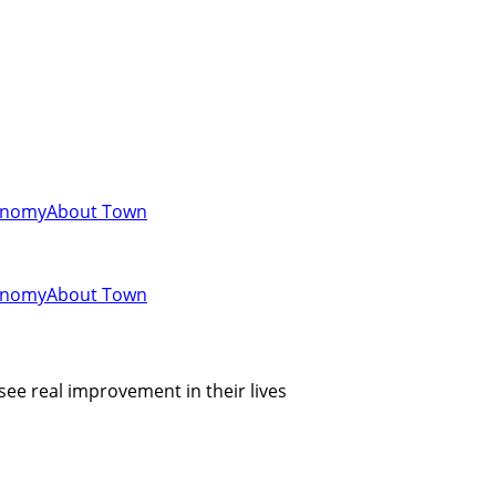
onomy
About Town
onomy
About Town
see real improvement in their lives