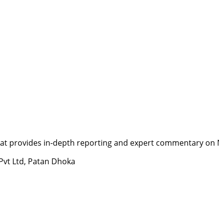
t provides in-depth reporting and expert commentary on Nepa
 Pvt Ltd, Patan Dhoka