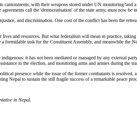
 to cantonments, with their weapons stored under UN monitoring?and a 
e agreements call the 'democratisation' of the state army, must now be 
injustice, and discrimination. One cost of the conflict has been the retr
r lives and resources. But what federalism will mean in practice, taking
be a formidable task for the Constituent Assembly, and meanwhile the Ne
uly indigenous: it has not been mediated or managed by any external pa
assistance to the election, and monitoring arms and armies during the tra
litical presence while the issue of the former combatants is resolved, 
ing Nepal to sustain the still fragile success of a remarkable peace proc
tative in Nepal.