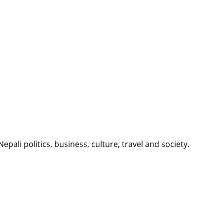
li politics, business, culture, travel and society.