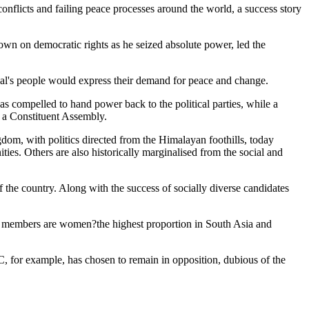
wn on democratic rights as he seized absolute power, led the
pal's people would express their demand for peace and change.
s compelled to hand power back to the political parties, while a
o a Constituent Assembly.
gdom, with politics directed from the Himalayan foothills, today
ies. Others are also historically marginalised from the social and
f the country. Along with the success of socially diverse candidates
y's members are women?the highest proportion in South Asia and
, for example, has chosen to remain in opposition, dubious of the