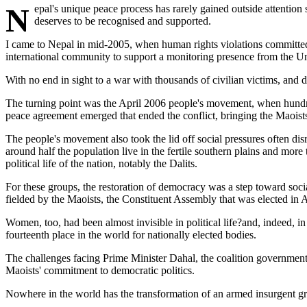
Nepal's unique peace process has rarely gained outside attention since the guns fell silent two years ago. Yet, amid too many continuing conflicts and failing peace processes around the world, a success story
deserves to be recognised and supported.
I came to Nepal in mid-2005, when human rights violations committed 
international community to support a monitoring presence from the 
With no end in sight to a war with thousands of civilian victims, an
The turning point was the April 2006 people's movement, when hundred
peace agreement emerged that ended the conflict, bringing the Maoist
The people's movement also took the lid off social pressures often dis
around half the population live in the fertile southern plains and mor
political life of the nation, notably the Dalits.
For these groups, the restoration of democracy was a step toward social
fielded by the Maoists, the Constituent Assembly that was elected in 
Women, too, had been almost invisible in political life?and, indeed,
fourteenth place in the world for nationally elected bodies.
The challenges facing Prime Minister Dahal, the coalition government
Maoists' commitment to democratic politics.
Nowhere in the world has the transformation of an armed insurgent gr