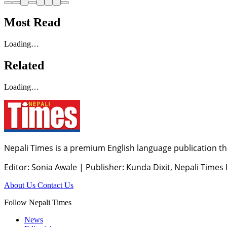
Most Read
Loading…
Related
Loading…
Nepali Times is a premium English language publication tha
Editor: Sonia Awale
|
Publisher: Kunda Dixit, Nepali Times
About Us
Contact Us
Follow Nepali Times
News