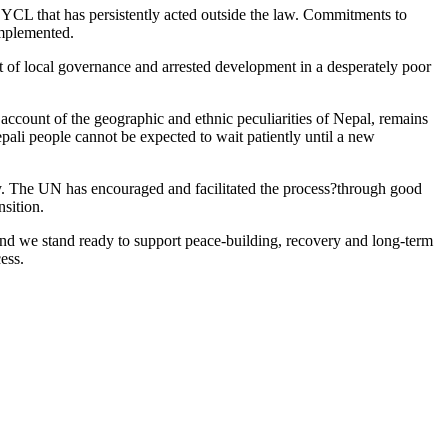
YCL that has persistently acted outside the law. Commitments to
implemented.
eat of local governance and arrested development in a desperately poor
 account of the geographic and ethnic peculiarities of Nepal, remains
pali people cannot be expected to wait patiently until a new
rty. The UN has encouraged and facilitated the process?through good
nsition.
and we stand ready to support peace-building, recovery and long-term
ess.