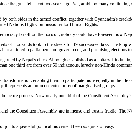
by both sides in the armed conflict, together with Gyanendra's crackdo
United Nations High Commissioner for Human Rights.
d democracy far off on the horizon, nobody could have foreseen how Ne
s of thousands took to the streets for 19 successive days. The king wa
s into an interim parliament and government, and promising elections t
regarded by Nepal's elites. Although established as a unitary Hindu kin
e than one third are from over 50 indigenous, largely non-Hindu communit
 transformation, enabling them to participate more equally in the life o
April represents an unprecedented array of marginalised groups.
 in the peace process. Now nearly one third of the Constituent Assembl
 and the Constituent Assembly, are immense and trust is fragile. The NC
oup into a peaceful political movement been so quick or easy.