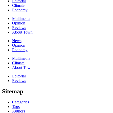
Editorial
Climate
Economy
Multimedia
Opinion
Reviews
About Town
News
Opinion
Economy
Multimedia
Climate
About Town
Editorial
Reviews
Sitemap
Categories
Tags
Authors