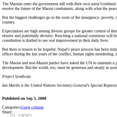
The Maoists enter the government still with their own army?confined
resolve the future of the Maoist combatants, along with what the peac
But the biggest challenges go to the roots of the insurgency: poverty, 
country.
Expectations are high among diverse groups for greater control of thei
elusive and potentially divisive. Reaching a national consensus will 
constitution is drafted to see real improvement in their daily lives.
But there is reason to be hopeful. Nepal's peace process has been tr
offices during the last years of the conflict, human rights monitoring, 
The Maoist and non-Maoist parties have asked the UN to maintain a po
development. But the world, too, must be generous and steady in assist
Project Syndicate
Ian Martin is the United Nations Secretary-General's Special Represen
Published on
Sep 5, 2008
Categories:
Guest column
Share: