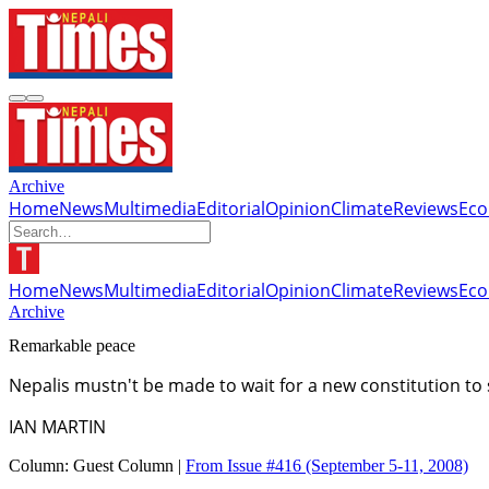
Archive
Home
News
Multimedia
Editorial
Opinion
Climate
Reviews
Ec
Home
News
Multimedia
Editorial
Opinion
Climate
Reviews
Ec
Archive
Remarkable peace
Nepalis mustn't be made to wait for a new constitution to 
IAN MARTIN
Column:
Guest Column |
From Issue #416
(September 5-11, 2008)