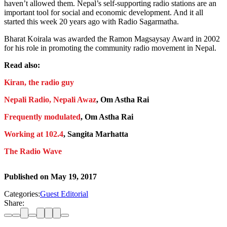
haven’t allowed them. Nepal’s self-supporting radio stations are an
important tool for social and economic development. And it all
started this week 20 years ago with Radio Sagarmatha.
Bharat Koirala was awarded the Ramon Magsaysay Award in 2002
for his role in promoting the community radio movement in Nepal.
Read also:
Kiran, the radio guy
Nepali Radio, Nepali Awaz
, Om Astha Rai
Frequently modulated
, Om Astha Rai
Working at 102.4
, Sangita Marhatta
The Radio Wave
Published on
May 19, 2017
Categories:
Guest Editorial
Share: