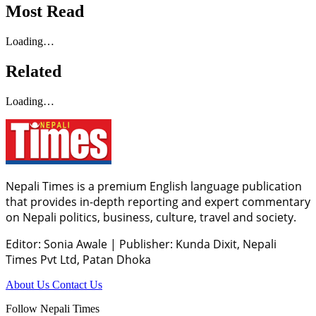
Most Read
Loading…
Related
Loading…
Nepali Times is a premium English language publication
that provides in-depth reporting and expert commentary
on Nepali politics, business, culture, travel and society.
Editor: Sonia Awale
|
Publisher: Kunda Dixit, Nepali
Times Pvt Ltd, Patan Dhoka
About Us
Contact Us
Follow Nepali Times