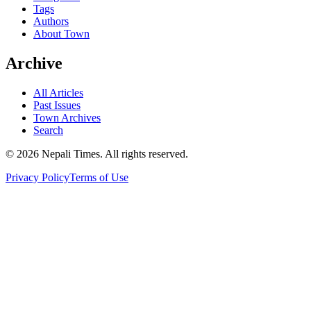
Tags
Authors
About Town
Archive
All Articles
Past Issues
Town Archives
Search
© 2026 Nepali Times. All rights reserved.
Privacy Policy
Terms of Use