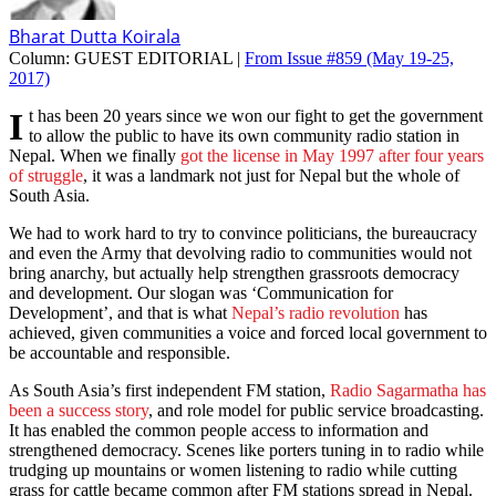
Bharat Dutta Koirala
Column:
GUEST EDITORIAL |
From Issue #859
(May 19-25,
2017)
It has been 20 years since we won our fight to get the government
to allow the public to have its own community radio station in
Nepal. When we finally
got the license in May 1997 after four years
of struggle
, it was a landmark not just for Nepal but the whole of
South Asia.
We had to work hard to try to convince politicians, the bureaucracy
and even the Army that devolving radio to communities would not
bring anarchy, but actually help strengthen grassroots democracy
and development. Our slogan was ‘Communication for
Development’, and that is what
Nepal’s radio revolution
has
achieved, given communities a voice and forced local government to
be accountable and responsible.
As South Asia’s first independent FM station,
Radio Sagarmatha has
been a success story
, and role model for public service broadcasting.
It has enabled the common people access to information and
strengthened democracy. Scenes like porters tuning in to radio while
trudging up mountains or women listening to radio while cutting
grass for cattle became common after FM stations spread in Nepal.