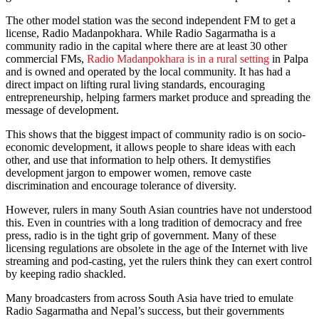
The other model station was the second independent FM to get a
license, Radio Madanpokhara. While Radio Sagarmatha is a
community radio in the capital where there are at least 30 other
commercial FMs,
Radio Madanpokhara is in a rural setting
in Palpa
and is owned and operated by the local community. It has had a
direct impact on lifting rural living standards, encouraging
entrepreneurship, helping farmers market produce and spreading the
message of development.
This shows that the biggest impact of community radio is on socio-
economic development, it allows people to share ideas with each
other, and use that information to help others. It demystifies
development jargon to empower women, remove caste
discrimination and encourage tolerance of diversity.
However, rulers in many South Asian countries have not understood
this. Even in countries with a long tradition of democracy and free
press, radio is in the tight grip of government. Many of these
licensing regulations are obsolete in the age of the Internet with live
streaming and pod-casting, yet the rulers think they can exert control
by keeping radio shackled.
Many broadcasters from across South Asia have tried to emulate
Radio Sagarmatha and Nepal’s success, but their governments