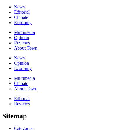
News
Editorial
Climate
Economy
Multimedia
Opinion
Reviews
About Town
News
Opinion
Economy
Multimedia
Climate
About Town
Editorial
Reviews
Sitemap
Categories