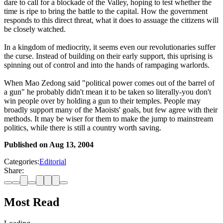
dare to call for a blockade of the Valley, hoping to test whether the
time is ripe to bring the battle to the capital. How the government
responds to this direct threat, what it does to assuage the citizens will
be closely watched.
In a kingdom of mediocrity, it seems even our revolutionaries suffer
the curse. Instead of building on their early support, this uprising is
spinning out of control and into the hands of rampaging warlords.
When Mao Zedong said "political power comes out of the barrel of
a gun" he probably didn't mean it to be taken so literally-you don't
win people over by holding a gun to their temples. People may
broadly support many of the Maoists' goals, but few agree with their
methods. It may be wiser for them to make the jump to mainstream
politics, while there is still a country worth saving.
Published on
Aug 13, 2004
Categories:
Editorial
Share:
Most Read