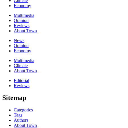
Climate
Economy
Multimedia
Opinion
Reviews
About Town
News
Opinion
Economy
Multimedia
Climate
About Town
Editorial
Reviews
Sitemap
Categories
Tags
Authors
About Town