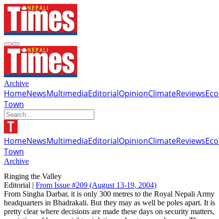
Archive
Home
News
Multimedia
Editorial
Opinion
Climate
Reviews
Ec
Town
Home
News
Multimedia
Editorial
Opinion
Climate
Reviews
Ec
Town
Archive
Ringing the Valley
Editorial |
From Issue #209
(August 13-19, 2004)
From Singha Darbar, it is only 300 metres to the Royal Nepali Army
headquarters in Bhadrakali. But they may as well be poles apart. It is
pretty clear where decisions are made these days on security matters,