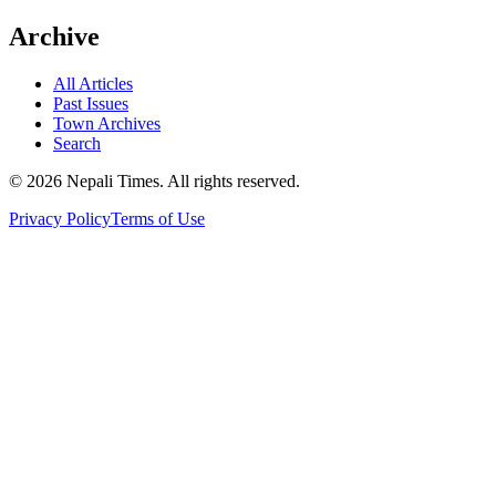
Archive
All Articles
Past Issues
Town Archives
Search
© 2026 Nepali Times. All rights reserved.
Privacy Policy
Terms of Use