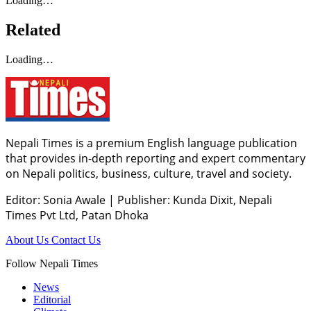
Loading…
Related
Loading…
Nepali Times is a premium English language publication
that provides in-depth reporting and expert commentary
on Nepali politics, business, culture, travel and society.
Editor: Sonia Awale
|
Publisher: Kunda Dixit, Nepali
Times Pvt Ltd, Patan Dhoka
About Us
Contact Us
Follow Nepali Times
News
Editorial