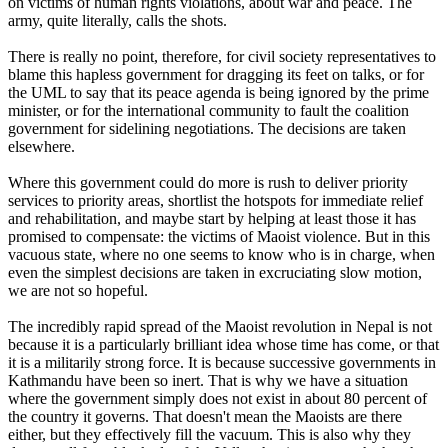
on victims of human rights violations, about war and peace. The
army, quite literally, calls the shots.
There is really no point, therefore, for civil society representatives to
blame this hapless government for dragging its feet on talks, or for
the UML to say that its peace agenda is being ignored by the prime
minister, or for the international community to fault the coalition
government for sidelining negotiations. The decisions are taken
elsewhere.
Where this government could do more is rush to deliver priority
services to priority areas, shortlist the hotspots for immediate relief
and rehabilitation, and maybe start by helping at least those it has
promised to compensate: the victims of Maoist violence. But in this
vacuous state, where no one seems to know who is in charge, when
even the simplest decisions are taken in excruciating slow motion,
we are not so hopeful.
The incredibly rapid spread of the Maoist revolution in Nepal is not
because it is a particularly brilliant idea whose time has come, or that
it is a militarily strong force. It is because successive governments in
Kathmandu have been so inert. That is why we have a situation
where the government simply does not exist in about 80 percent of
the country it governs. That doesn't mean the Maoists are there
either, but they effectively fill the vacuum. This is also why they