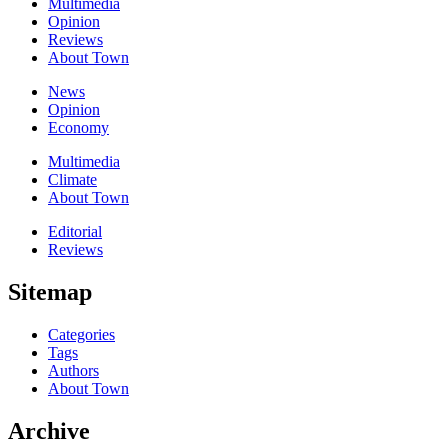
Multimedia
Opinion
Reviews
About Town
News
Opinion
Economy
Multimedia
Climate
About Town
Editorial
Reviews
Sitemap
Categories
Tags
Authors
About Town
Archive