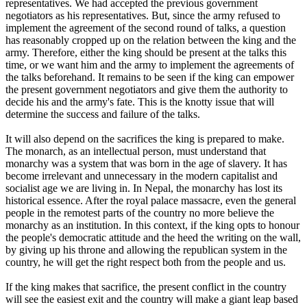
representatives. We had accepted the previous government
negotiators as his representatives. But, since the army refused to
implement the agreement of the second round of talks, a question
has reasonably cropped up on the relation between the king and the
army. Therefore, either the king should be present at the talks this
time, or we want him and the army to implement the agreements of
the talks beforehand. It remains to be seen if the king can empower
the present government negotiators and give them the authority to
decide his and the army's fate. This is the knotty issue that will
determine the success and failure of the talks.
It will also depend on the sacrifices the king is prepared to make.
The monarch, as an intellectual person, must understand that
monarchy was a system that was born in the age of slavery. It has
become irrelevant and unnecessary in the modern capitalist and
socialist age we are living in. In Nepal, the monarchy has lost its
historical essence. After the royal palace massacre, even the general
people in the remotest parts of the country no more believe the
monarchy as an institution. In this context, if the king opts to honour
the people's democratic attitude and the heed the writing on the wall,
by giving up his throne and allowing the republican system in the
country, he will get the right respect both from the people and us.
If the king makes that sacrifice, the present conflict in the country
will see the easiest exit and the country will make a giant leap based