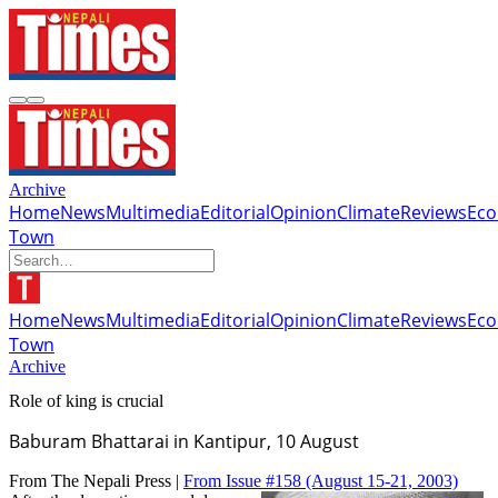
Archive
Home
News
Multimedia
Editorial
Opinion
Climate
Reviews
Ec
Town
Home
News
Multimedia
Editorial
Opinion
Climate
Reviews
Ec
Town
Archive
Role of king is crucial
Baburam Bhattarai in Kantipur, 10 August
From The Nepali Press |
From Issue #158
(August 15-21, 2003)