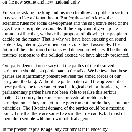
on the new setting and new national unity.
For some, asking the king and his men to allow a republican system
may seem like a distant dream. But for those who know the
scientific rules for social development and the subjective need of the
age, the idea is quite reasonable. If the king cannot give up the
throne just like that, we have the proposal of allowing the people to
decide on the matter. That is why we have been stressing on round
table talks, interim government and a constituent assembly. The
future of the third round of talks will depend on what will be the old
regimes' response to this political agenda we have already presented.
Our party deems it necessary that the parties of the dissolved
parliament should also participate in the talks. We believe that these
parties are significantly present between the armed forces of our
party and the king. Without the participation and the agreement of
these parties, the talks cannot reach a logical ending. Ironically, the
parliamentary parties have not been able to realise this serious
matter. Of course, there are some procedural problems for
participation as they are not in the government nor do they share our
principles. The 18-point demand of the parties could be a meeting
point. True that there are some flaws in their demands, but most of
them do resemble with our own political agenda.
In the present capitalist age, any country is influenced by