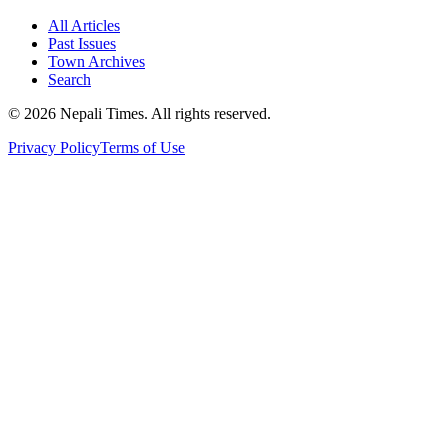
All Articles
Past Issues
Town Archives
Search
© 2026 Nepali Times. All rights reserved.
Privacy Policy
Terms of Use