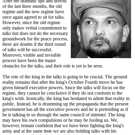
After the dramatic ups and downs
of the last three months, the old
regime and the new regime have
once again agreed to sit for talks.
However, since the old regime
only makes verbal commitment to
talks but does not do the necessary
groundwork for the peace process,
there are doubts if the third round
of talks will be successful.
Moreover, visible and invisible
powers have been the major
obstacles for the talks, and their role is yet to be seen.
The role of the king in the talks is going to be crucial. The ground
reality remains that after the king's October Fourth move he has
given himself executive powers. Since the talks will focus on the
regime, they cannot be conclusive if they do not conform to the
king's wish. Ironically, the king has hesitated to admit that reality in
public. Instead, he is drumming up the propaganda that the present
government has all the executive powers and he is pretending as if
he is talking to us through the same council of minister. The king
may have his own compulsions or he may be fooling us. We,
however, remain confident that we have been fighting the king's
army and at the same time we are also holding talks with his