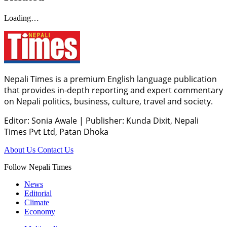
Loading…
Nepali Times is a premium English language publication
that provides in-depth reporting and expert commentary
on Nepali politics, business, culture, travel and society.
Editor: Sonia Awale
|
Publisher: Kunda Dixit, Nepali
Times Pvt Ltd, Patan Dhoka
About Us
Contact Us
Follow Nepali Times
News
Editorial
Climate
Economy