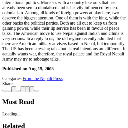
international politics. More so, with a country like ours that has
already been semi-colonialised and is heavily influenced by neo-
colonialism. Among all kinds of foreign powers at play here, two
deserve the biggest attention. One of them is with the king, while the
other backs the political parties. Both are all out to keep us from
gaining power, while their lip service has been in favour of peace
talks. The American move to use Nepal against Indian and China is
very serious. In a reply to us, the old regime recently admitted that
there are American military advisers based in Nepal, but temporarily.
The US has been stressing talks but its real intentions are different. It
actually wants war, therefore, the royal palace and the Royal Nepali
Army may try to sabotage talks.
Published on
Aug 15, 2003
Categories:
From the Nepali Press
Share:
Most Read
Loading…
Related