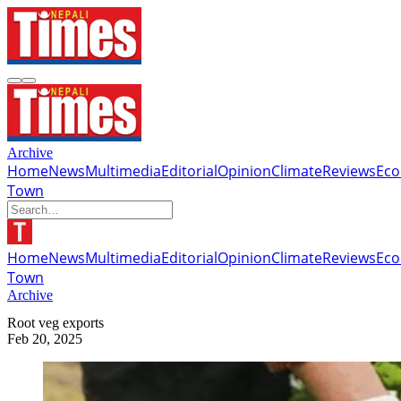
Archive
Home
News
Multimedia
Editorial
Opinion
Climate
Reviews
Ec
Town
Home
News
Multimedia
Editorial
Opinion
Climate
Reviews
Ec
Town
Archive
Root veg exports
Feb 20, 2025