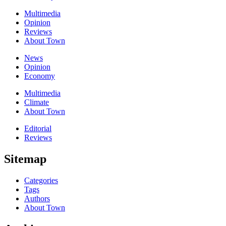
Multimedia
Opinion
Reviews
About Town
News
Opinion
Economy
Multimedia
Climate
About Town
Editorial
Reviews
Sitemap
Categories
Tags
Authors
About Town