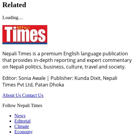
Related
Loading…
Nepali Times is a premium English language publication
that provides in-depth reporting and expert commentary
on Nepali politics, business, culture, travel and society.
Editor: Sonia Awale
|
Publisher: Kunda Dixit, Nepali
Times Pvt Ltd, Patan Dhoka
About Us
Contact Us
Follow Nepali Times
News
Editorial
Climate
Economy