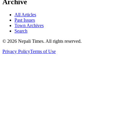
Archive
All Articles
Past Issues
Town Archives
Search
© 2026 Nepali Times. All rights reserved.
Privacy Policy
Terms of Use