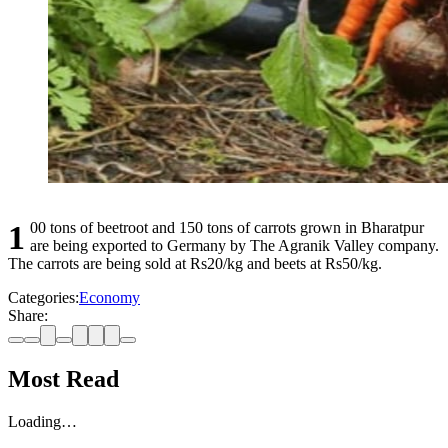
100 tons of beetroot and 150 tons of carrots grown in Bharatpur
are being exported to Germany by The Agranik Valley company.
The carrots are being sold at Rs20/kg and beets at Rs50/kg.
Categories:
Economy
Share:
Most Read
Loading…