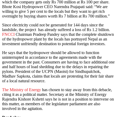
which the company gets only Rs 700 million at Rs 100 per share.
Bhote Kosi Hydropower CEO Narendra Prajapati said: “We are
willing to give 5 per cent to the locals but they want to get rich
overnight by buying shares worth Rs 7 billion at Rs 700 million.”
Since electricity could not be generated for 144 days since the
landslide, the project has already suffered a loss of Rs 1.2 billion.
FNCCI
Chairman Pradeep Pandey says that the complete shutdown
of the hydropower plant by the locals has portrayed Nepal as an
investment unfriendly destination to potential foreign investors.
He says that the hydropower should be allowed to function
uninterrupted in accordance to the agreements made with the
government in the past. Consumers are having to face additional one
and half hours of load shedding due to the delays in repairing the
pylons. President of the UCPN (Maoist) for Sindhupalchok,
Madhav Sapkota, claims that locals are protesting for their fair share
of a local natural resource.
The Ministry of Energy
has chosen to stay away from this debacle,
citing it as a political matter. Secretary at the Ministry of Energy
Rajendra Kishore Kshetri says he is not in a position to intervene on
this matter, as members of the legislature parliament are also
involved in the agitation.