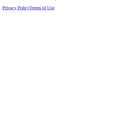
Privacy Policy
Terms of Use