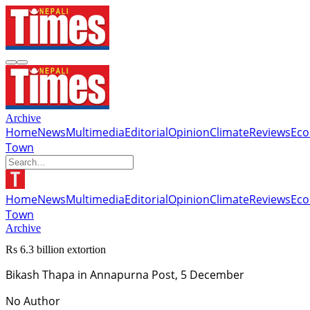
Archive
Home
News
Multimedia
Editorial
Opinion
Climate
Reviews
Ec
Town
Home
News
Multimedia
Editorial
Opinion
Climate
Reviews
Ec
Town
Archive
Rs 6.3 billion extortion
Bikash Thapa in Annapurna Post, 5 December
No Author