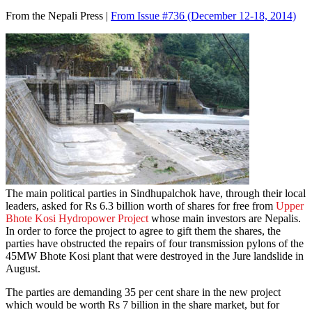
From the Nepali Press |
From Issue #736
(December 12-18, 2014)
The main political parties in Sindhupalchok have, through their local
leaders, asked for Rs 6.3 billion worth of shares for free from
Upper
Bhote Kosi Hydropower Project
whose main investors are Nepalis.
In order to force the project to agree to gift them the shares, the
parties have obstructed the repairs of four transmission pylons of the
45MW Bhote Kosi plant that were destroyed in the Jure landslide in
August.
The parties are demanding 35 per cent share in the new project
which would be worth Rs 7 billion in the share market, but for