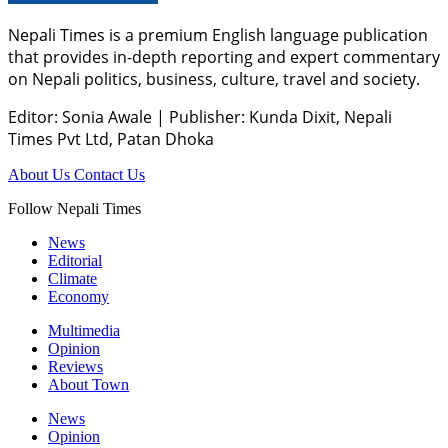
Nepali Times is a premium English language publication
that provides in-depth reporting and expert commentary
on Nepali politics, business, culture, travel and society.
Editor: Sonia Awale
|
Publisher: Kunda Dixit, Nepali
Times Pvt Ltd, Patan Dhoka
About Us
Contact Us
Follow Nepali Times
News
Editorial
Climate
Economy
Multimedia
Opinion
Reviews
About Town
News
Opinion