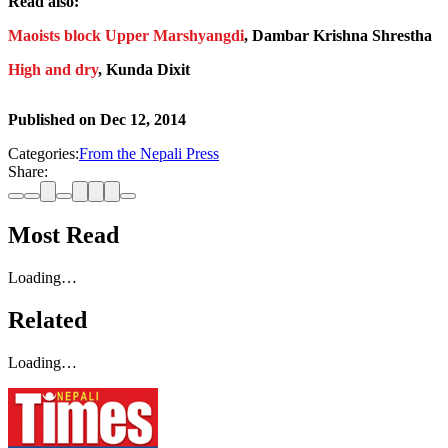
Read also:
Maoists block Upper Marshyangdi
, Dambar Krishna Shrestha
High and dry
, Kunda Dixit
Published on
Dec 12, 2014
Categories:
From the Nepali Press
Share:
Most Read
Loading…
Related
Loading…