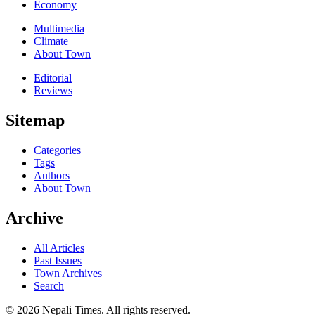
Economy
Multimedia
Climate
About Town
Editorial
Reviews
Sitemap
Categories
Tags
Authors
About Town
Archive
All Articles
Past Issues
Town Archives
Search
© 2026 Nepali Times. All rights reserved.