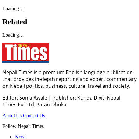
Loading…
Related
Loading…
Nepali Times is a premium English language publication
that provides in-depth reporting and expert commentary
on Nepali politics, business, culture, travel and society.
Editor: Sonia Awale
|
Publisher: Kunda Dixit, Nepali
Times Pvt Ltd, Patan Dhoka
About Us
Contact Us
Follow Nepali Times
News