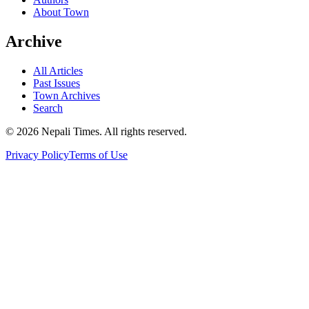
About Town
Archive
All Articles
Past Issues
Town Archives
Search
© 2026 Nepali Times. All rights reserved.
Privacy Policy
Terms of Use