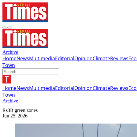
Archive
Home
News
Multimedia
Editorial
Opinion
Climate
Reviews
Ec
Town
Home
News
Multimedia
Editorial
Opinion
Climate
Reviews
Ec
Town
Archive
Rs3B green zones
Jun 25, 2026