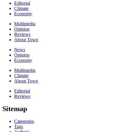
Editorial
Climate
Economy
Multimedia
Opinion
Reviews
About Town
News
Opinion
Economy
Multimedia
Climate
About Town
Editorial
Reviews
Sitemap
Categories
Tags
Authors