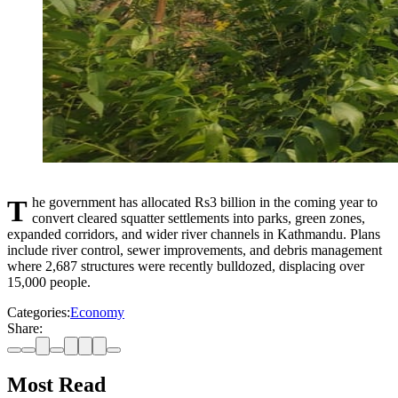
The government has allocated Rs3 billion in the coming year to
convert cleared squatter settlements into parks, green zones,
expanded corridors, and wider river channels in Kathmandu. Plans
include river control, sewer improvements, and debris management
where 2,687 structures were recently bulldozed, displacing over
15,000 people.
Categories:
Economy
Share:
Most Read