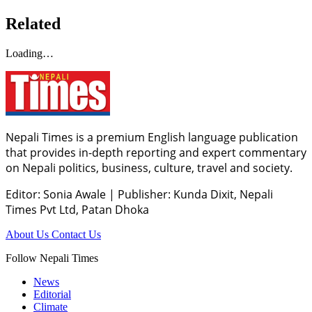
Related
Loading…
Nepali Times is a premium English language publication
that provides in-depth reporting and expert commentary
on Nepali politics, business, culture, travel and society.
Editor: Sonia Awale
|
Publisher: Kunda Dixit, Nepali
Times Pvt Ltd, Patan Dhoka
About Us
Contact Us
Follow Nepali Times
News
Editorial
Climate