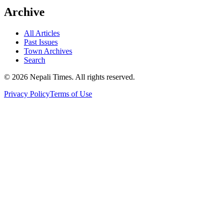
Archive
All Articles
Past Issues
Town Archives
Search
© 2026 Nepali Times. All rights reserved.
Privacy Policy
Terms of Use