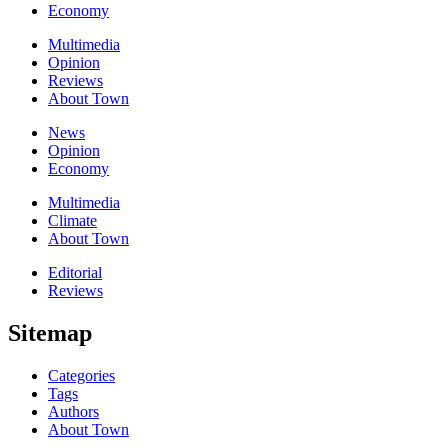
Economy
Multimedia
Opinion
Reviews
About Town
News
Opinion
Economy
Multimedia
Climate
About Town
Editorial
Reviews
Sitemap
Categories
Tags
Authors
About Town