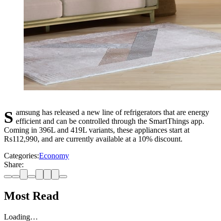
Samsung has released a new line of refrigerators that are energy
efficient and can be controlled through the SmartThings app.
Coming in 396L and 419L variants, these appliances start at
Rs112,990, and are currently available at a 10% discount.
Categories:
Economy
Share:
Most Read
Loading…